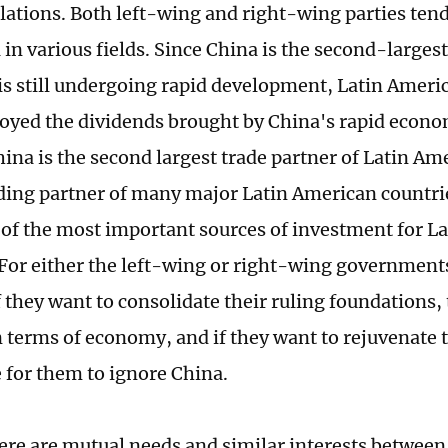
lations. Both left-wing and right-wing parties tend
 in various fields. Since China is the second-larges
is still undergoing rapid development, Latin Ameri
joyed the dividends brought by China's rapid econo
hina is the second largest trade partner of Latin Am
ading partner of many major Latin American countries
e of the most important sources of investment for L
 For either the left-wing or right-wing governments
 they want to consolidate their ruling foundations, 
n terms of economy, and if they want to rejuvenate 
 for them to ignore China.
ere are mutual needs and similar interests between