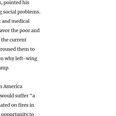
, pointed his
g social problems.
x and medical
avor the poor and
 the current
 aroused them to
son why left-wing
camp.
in America
would suffer "a
ted on fires in
 opportunity to