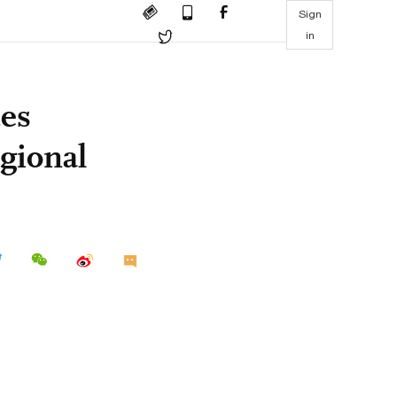
Sign
in
es
gional