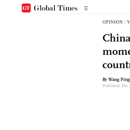
OPINION
/
China
momen
countr
By Wang Ping
Published: Dec