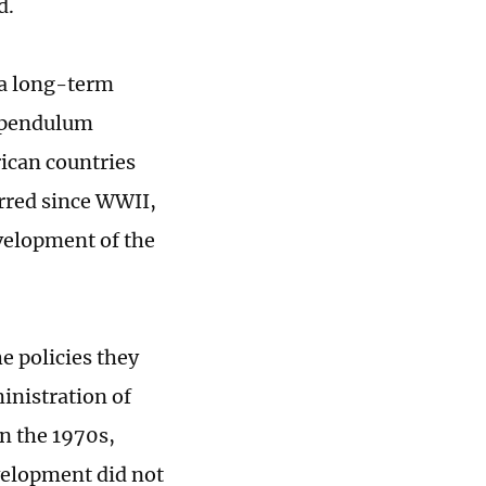
d.
f a long-term
 "pendulum
ican countries
rred since WWII,
evelopment of the
e policies they
inistration of
n the 1970s,
velopment did not