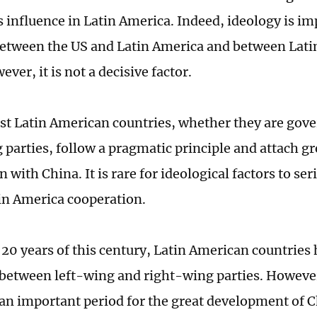
s influence in Latin America. Indeed, ideology is im
between the US and Latin America and between Lat
ver, it is not a decisive factor.
ost Latin American countries, whether they are gove
 parties, follow a pragmatic principle and attach g
 with China. It is rare for ideological factors to ser
n America cooperation.
t 20 years of this century, Latin American countries
 between left-wing and right-wing parties. However
an important period for the great development of 