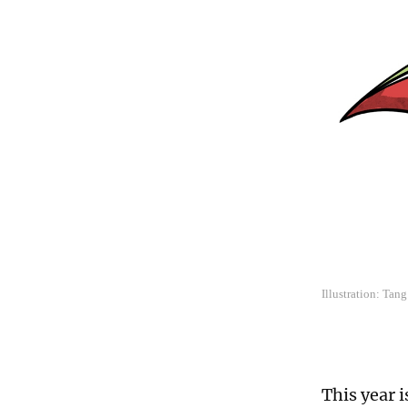
Illustration: Tan
This year i