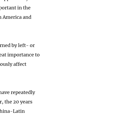
portant in the
in America and
rned by left- or
reat importance to
iously affect
 have repeatedly
, the 20 years
China-Latin