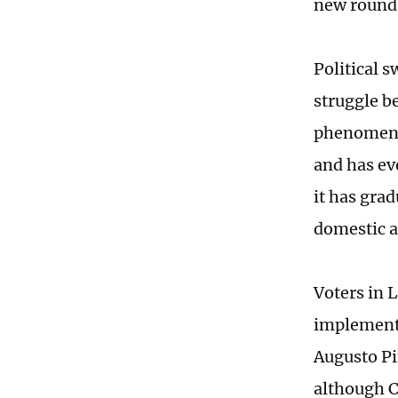
new round 
Political 
struggle be
phenomenon
and has ev
it has gra
domestic a
Voters in L
implement 
Augusto Pi
although C