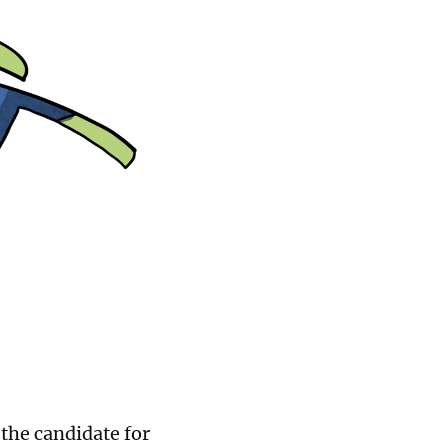
 the candidate for