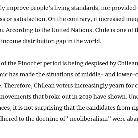
tly improve people's living standards, nor provided
s or satisfaction. On the contrary, it increased ine
n. According to the United Nations, Chile is one of 
t income distribution gap in the world.
 of the Pinochet period is being despised by Chilea
ic has made the situations of middle- and lower-c
. Therefore, Chilean voters increasingly yearn for c
 movements that broke out in 2019 have shown. Un
ces, it is not surprising that the candidates from r
adhered to the doctrine of "neoliberalism" were aba