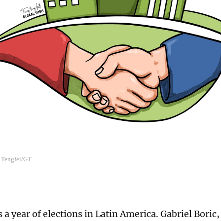
g Tengfei/GT
s a year of elections in Latin America. Gabriel Boric,