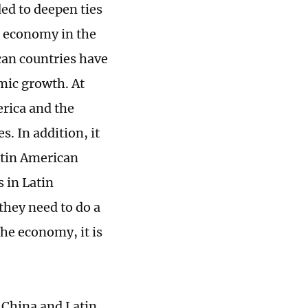
ed to deepen ties
t economy in the
can countries have
mic growth. At
erica and the
. In addition, it
atin American
 in Latin
they need to do a
the economy, it is
 China and Latin