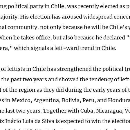
ng political party in Chile, was recently elected as 
ajority. His election has aroused widespread concer
nal community, not only because he will be Chile'
when he takes office, but also because he declared "
era," which signals a left-ward trend in Chile.
of leftists in Chile has strengthened the political t
 the past two years and showed the tendency of left
 of the region as they did during the early years of 
es in Mexico, Argentina, Bolivia, Peru, and Hondur
he last two years. Together with Cuba, Nicaragua, 
iz Inácio Lula da Silva is expected to win the electio