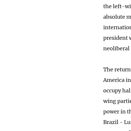
the left-wi
absolute m
internatio
president 
neoliberal 
The return 
America in
occupy half
wing parti
power in t
Brazil - Lu