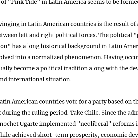
of "Pink Tide" in Latin America seems to be forme
swinging in Latin American countries is the result o
tween left and right political forces. The political
" has a long historical background in Latin Amer
olved into a normalized phenomenon. Having occu
dually become a political tradition along with the d
nd international situation.
atin American countries vote for a party based on th
during the ruling period. Take Chile. Since the adm
nochet Ugarte implemented "neoliberal" reforms i
hile achieved short-term prosperity, economic de