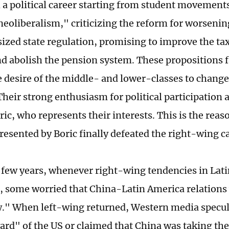
h a political career starting from student movements
"neoliberalism," criticizing the reform for worsenin
zed state regulation, promising to improve the ta
d abolish the pension system. These propositions f
he desire of the middle- and lower-classes to change
 Their strong enthusiasm for political participation
ric, who represents their interests. This is the rea
presented by Boric finally defeated the right-wing 
t few years, whenever right-wing tendencies in Lat
 some worried that China-Latin America relations 
." When left-wing returned, Western media specula
ard" of the US or claimed that China was taking the