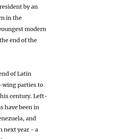
president by an
n in the
s youngest modern
the end of the
rend of Latin
-wing parties to
this century. Left-
as have been in
Venezuela, and
n next year - a