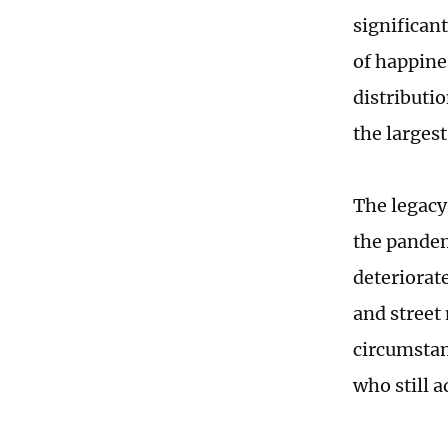
significan
of happines
distributio
the larges
The legacy
the pandem
deteriorate
and street
circumstan
who still 