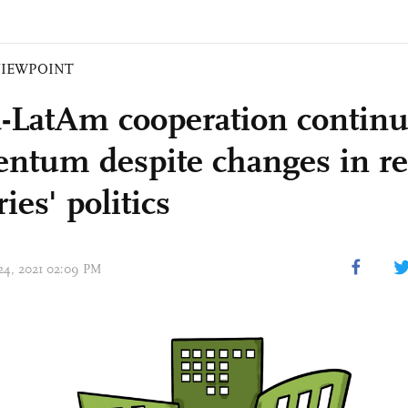
VIEWPOINT
-LatAm cooperation continu
tum despite changes in re
ies' politics
 24, 2021 02:09 PM