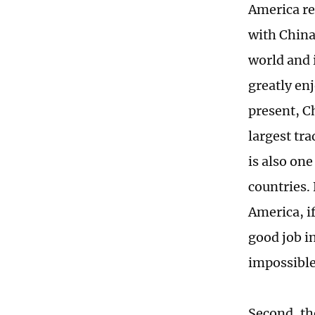
America re
with China
world and 
greatly en
present, C
largest tr
is also on
countries.
America, if
good job i
impossible
Second, th