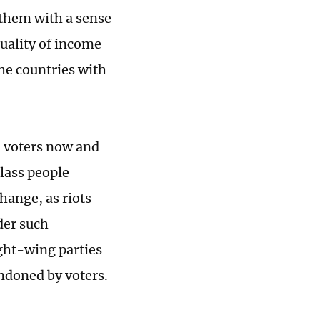
 them with a sense
quality of income
the countries with
n voters now and
lass people
hange, as riots
der such
ight-wing parties
ndoned by voters.