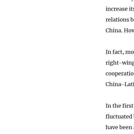
increase it
relations 
China. Howe
In fact, m
right-wing
cooperation
China-Lati
In the firs
fluctuated
have been 