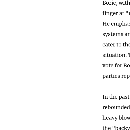
Boric, wit
finger at 
He emphasi
systems an
cater to t
situation.
vote for Bo
parties re
In the pas
rebounded,
heavy blow
the "backy