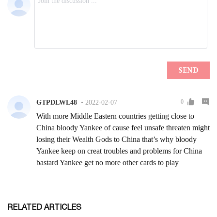
RELATED ARTICLES