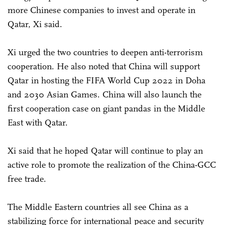
more Chinese companies to invest and operate in
Qatar, Xi said.
Xi urged the two countries to deepen anti-terrorism
cooperation. He also noted that China will support
Qatar in hosting the FIFA World Cup 2022 in Doha
and 2030 Asian Games. China will also launch the
first cooperation case on giant pandas in the Middle
East with Qatar.
Xi said that he hoped Qatar will continue to play an
active role to promote the realization of the China-GCC
free trade.
The Middle Eastern countries all see China as a
stabilizing force for international peace and security