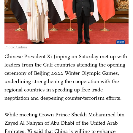
Photo:Xinhua
Chinese President Xi Jinping on Saturday met up with
leaders from the Gulf countries attending the opening
ceremony of Beijing 2022 Winter Olympic Games,
underlining strengthening the cooperation with the
regional countries in speeding up free trade
negotiation and deepening counter-terrorism efforts.
While meeting Crown Prince Sheikh Mohammed bin
Zayed Al Nahyan of Abu Dhabi of the United Arab
Emirates, Xi said that China is willing to enhance