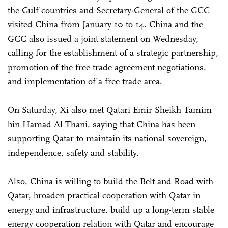
the Gulf countries and Secretary-General of the GCC
visited China from January 10 to 14. China and the
GCC also issued a joint statement on Wednesday,
calling for the establishment of a strategic partnership,
promotion of the free trade agreement negotiations,
and implementation of a free trade area.
On Saturday, Xi also met Qatari Emir Sheikh Tamim
bin Hamad Al Thani, saying that China has been
supporting Qatar to maintain its national sovereign,
independence, safety and stability.
Also, China is willing to build the Belt and Road with
Qatar, broaden practical cooperation with Qatar in
energy and infrastructure, build up a long-term stable
energy cooperation relation with Qatar and encourage