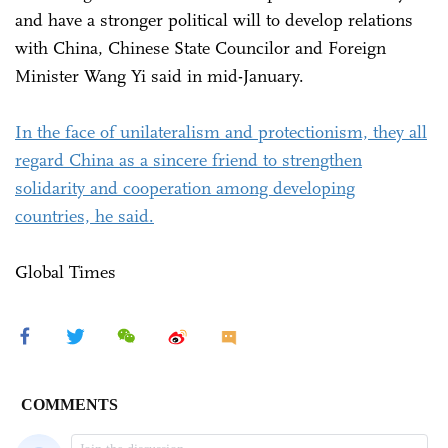
and have a stronger political will to develop relations
with China, Chinese State Councilor and Foreign
Minister Wang Yi said in mid-January.
In the face of unilateralism and protectionism, they all
regard China as a sincere friend to strengthen
solidarity and cooperation among developing
countries, he said.
Global Times