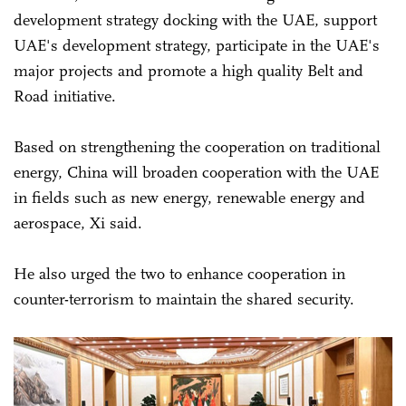
development strategy docking with the UAE, support
UAE's development strategy, participate in the UAE's
major projects and promote a high quality Belt and
Road initiative.
Based on strengthening the cooperation on traditional
energy, China will broaden cooperation with the UAE
in fields such as new energy, renewable energy and
aerospace, Xi said.
He also urged the two to enhance cooperation in
counter-terrorism to maintain the shared security.