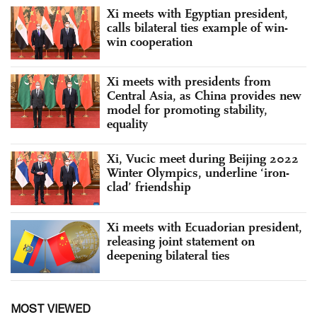
Xi meets with Egyptian president,
calls bilateral ties example of win-
win cooperation
Xi meets with presidents from
Central Asia, as China provides new
model for promoting stability,
equality
Xi, Vucic meet during Beijing 2022
Winter Olympics, underline ‘iron-
clad’ friendship
Xi meets with Ecuadorian president,
releasing joint statement on
deepening bilateral ties
MOST VIEWED