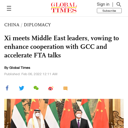
Sign in
Subscribe
CHINA
/
DIPLOMACY
Xi meets Middle East leaders, vowing to
enhance cooperation with GCC and
accelerate FTA talks
By Global Times
Published: Feb 06, 2022 12:11 AM