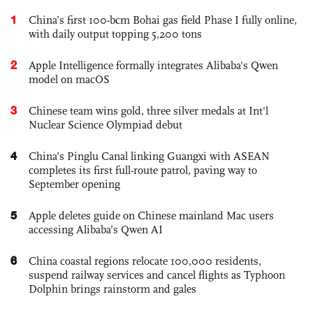
1
China’s first 100-bcm Bohai gas field Phase I fully online,
with daily output topping 5,200 tons
2
Apple Intelligence formally integrates Alibaba's Qwen
model on macOS
3
Chinese team wins gold, three silver medals at Int'l
Nuclear Science Olympiad debut
4
China’s Pinglu Canal linking Guangxi with ASEAN
completes its first full-route patrol, paving way to
September opening
5
Apple deletes guide on Chinese mainland Mac users
accessing Alibaba’s Qwen AI
6
China coastal regions relocate 100,000 residents,
suspend railway services and cancel flights as Typhoon
Dolphin brings rainstorm and gales