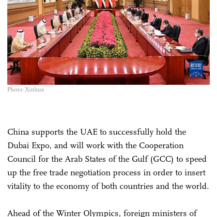
Photo:Xinhua
China supports the UAE to successfully hold the
Dubai Expo, and will work with the Cooperation
Council for the Arab States of the Gulf (GCC) to speed
up the free trade negotiation process in order to insert
vitality to the economy of both countries and the world.
Ahead of the Winter Olympics, foreign ministers of