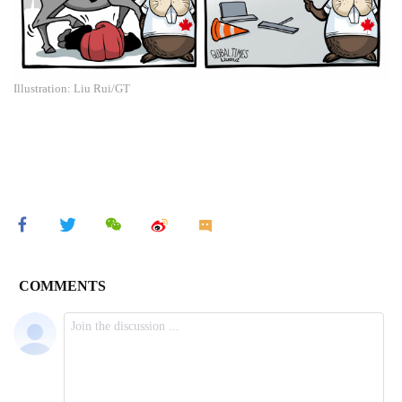
Illustration: Liu Rui/GT