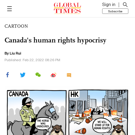
Sign in
Subscribe
CARTOON
Canada's human rights hypocrisy
By
Liu Rui
Published: Feb 22, 2022 08:26 PM