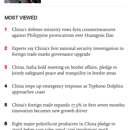
MOST VIEWED
1
China's defense ministry vows firm countermeasures
against Philippine provocations over Huangyan Dao
2
Experts say China's first national security investigation in
foreign trade marks governance upgrade
3
China, India hold meeting on border affairs, pledge to
jointly safeguard peace and tranquility in border areas
4
China steps up emergency response as Typhoon Dolphin
approaches coast
5
China’s foreign trade expands 17.3% in first seven months;
innovation becomes new growth driver
6
Eight major polysilicon producers in China pledge to
avoid below-cost sales amid ‘anti-involution’ push