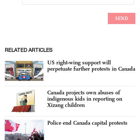
RELATED ARTICLES
US right-wing support will
perpetuate further protests in Canada
Canada projects own abuses of
indigenous kids in reporting on
Xizang children
Police end Canada capital protests