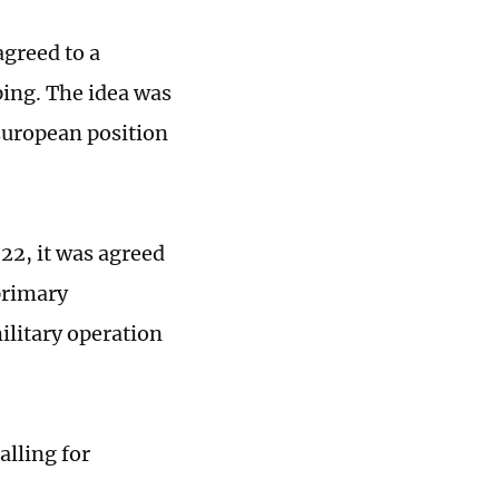
agreed to a
ping. The idea was
 European position
22, it was agreed
primary
ilitary operation
alling for