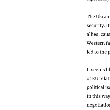
The Ukrain
security. I
allies, ca
Western fa
led to the 
It seems l
of EU rela
political 
In this wa
negotiatio