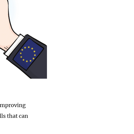
 improving
lls that can