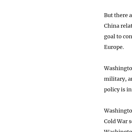
But there 
China relat
goal to co
Europe.
Washington
military, 
policy is i
Washington
Cold War s
Washington