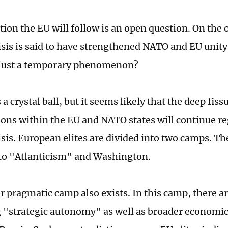
tion the EU will follow is an open question. On the 
isis is said to have strengthened NATO and EU unity
s just a temporary phenomenon?
a crystal ball, but it seems likely that the deep fiss
ions within the EU and NATO states will continue re
isis. European elites are divided into two camps. 
to "Atlanticism" and Washington.
r pragmatic camp also exists. In this camp, there ar
 "strategic autonomy" as well as broader economic