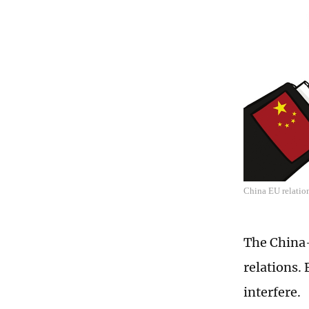
China EU relatio
The China-
relations. 
interfere.