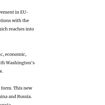
ovement in EU-
ations with the
hich reaches into
ic, economic,
with Washington's
e.
 form. This new
ina and Russia.
ussia.