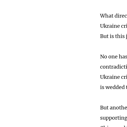
What direc
Ukraine cr
But is thi
No one has 
contradict
Ukraine cr
is wedded 
But anothe
supporting