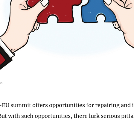
ns
EU summit offers opportunities for repairing and
But with such opportunities, there lurk serious pitfa