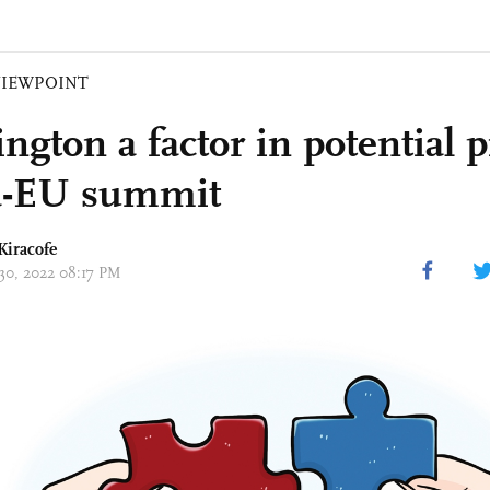
VIEWPOINT
gton a factor in potential pi
a-EU summit
Kiracofe
 30, 2022 08:17 PM