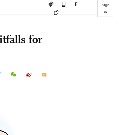
Sign
in
tfalls for