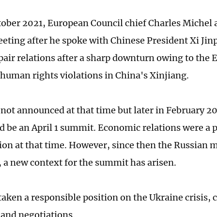
tober 2021, European Council chief Charles Michel 
ting after he spoke with Chinese President Xi Jin
repair relations after a sharp downturn owing to the
 human rights violations in China's Xinjiang.
 not announced at that time but later in February 20
d be an April 1 summit. Economic relations were a 
ion at that time. However, since then the Russian m
, a new context for the summit has arisen.
aken a responsible position on the Ukraine crisis, c
 and negotiations.