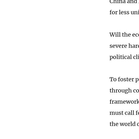
China and 
for less un
Will the e
severe har
political c
To foster p
through co
framework 
must call 
the world