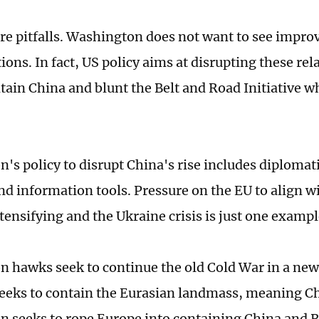
are pitfalls. Washington does not want to see impr
ions. In fact, US policy aims at disrupting these rel
ntain China and blunt the Belt and Road Initiative w
's policy to disrupt China's rise includes diplomat
and information tools. Pressure on the EU to align 
ntensifying and the Ukraine crisis is just one exampl
 hawks seek to continue the old Cold War in a new
eeks to contain the Eurasian landmass, meaning Ch
 seeks to rope Europe into containing China and R