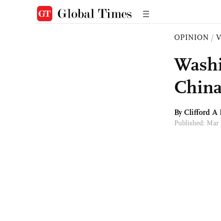
OPINION
/
Washin
Chin
By Clifford A 
Published: Mar