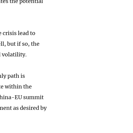
tes the potential
crisis lead to
, but if so, the
 volatility.
ly path is
e within the
 China-EU summit
ment as desired by