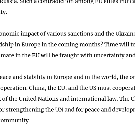
Russia. Such a contradiction among EU elites indica
ity.
conomic impact of various sanctions and the Ukraine 
dship in Europe in the coming months? Time will tell
limate in the EU will be fraught with uncertainty and
eace and stability in Europe and in the world, the on
operation. China, the EU, and the US must cooperat
of the United Nations and international law. The
for strengthening the UN and for peace and develop
 community.