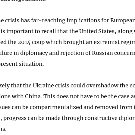
e crisis has far-reaching implications for Europea
t is important to recall that the United States, alon
used the 2014 coup which brought an extremist regi
ilure in diplomacy and rejection of Russian concer
present situation.
ikely that the Ukraine crisis could overshadow the 
tions with China. This does not have to be the case
issues can be compartmentalized and removed from t
y, progress can be made through constructive dipl
ns.