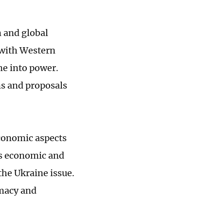
n and global
g with Western
me into power.
ns and proposals
economic aspects
 as economic and
he Ukraine issue.
omacy and