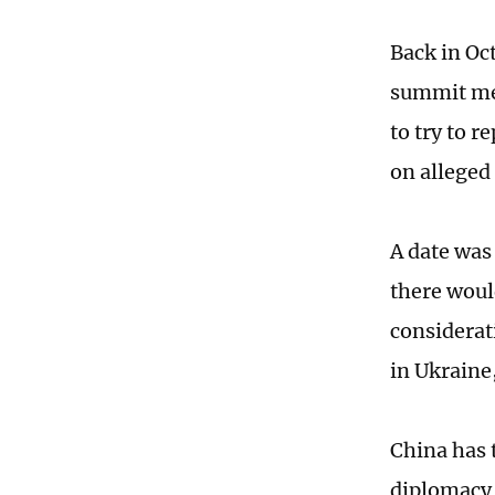
Back in Oc
summit mee
to try to 
on alleged
A date was
there woul
considerat
in Ukraine
China has t
diplomacy