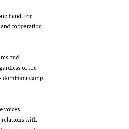
one hand, the
 and cooperation.
ures and
gardless of the
The dominant camp
e voices
 relations with