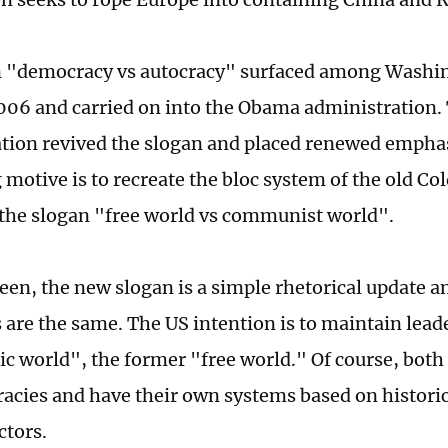
 "democracy vs autocracy" surfaced among Washing
06 and carried on into the Obama administration.
tion revived the slogan and placed renewed emphas
 motive is to recreate the bloc system of the old Co
the slogan "free world vs communist world".
seen, the new slogan is a simple rhetorical update 
s are the same. The US intention is to maintain lead
c world", the former "free world." Of course, both
acies and have their own systems based on historica
ctors.