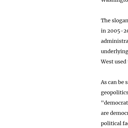
The slogan
in 2005-20
administra
underlying
West used 
As can be 
geopolitic
"democrati
are democr
political fa