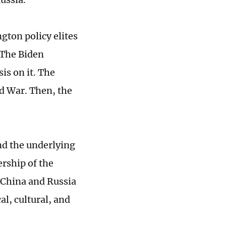
ton policy elites
 The Biden
is on it. The
ld War. Then, the
and the underlying
ership of the
 China and Russia
l, cultural, and