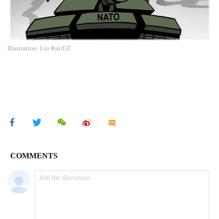
Illustration: Liu Rui/GT