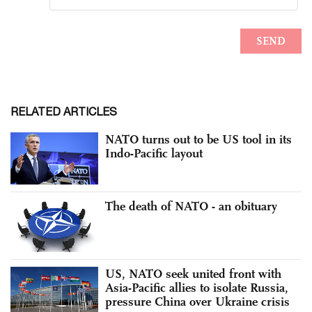
RELATED ARTICLES
NATO turns out to be US tool in its
Indo-Pacific layout
The death of NATO - an obituary
US, NATO seek united front with
Asia-Pacific allies to isolate Russia,
pressure China over Ukraine crisis