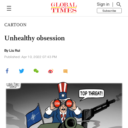
Sign in
Subscribe
CARTOON
Unhealthy obsession
By
Liu Rui
Published: Apr 10, 2022 07:43 PM