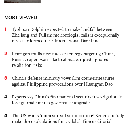
MOST VIEWED
1
Typhoon Dolphin expected to make landfall between
Zhejiang and Fujian; meteorologist calls it exceptionally
rare as it formed near International Date Line
2
Pentagon mulls new nuclear strategy targeting China,
Russia; expert warns tactical nuclear push ignores
retaliation risks
3
China's defense ministry vows firm countermeasures
against Philippine provocations over Huangyan Dao
4
Experts say China's first national security investigation in
foreign trade marks governance upgrade
5
The US wants ‘domestic substitution’ too? Better carefully
make three calculations first: Global Times editorial