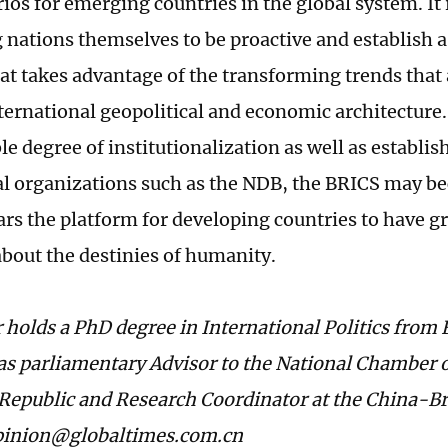
os for emerging countries in the global system. It i
 nations themselves to be proactive and establish
hat takes advantage of the transforming trends that
ternational geopolitical and economic architecture
le degree of institutionalization as well as establi
al organizations such as the NDB, the BRICS may b
rs the platform for developing countries to have gr
about the destinies of humanity.
 holds a PhD degree in International Politics from 
as parliamentary Advisor to the National Chamber o
Republic and Research Coordinator at the China-Br
opinion@globaltimes.com.cn