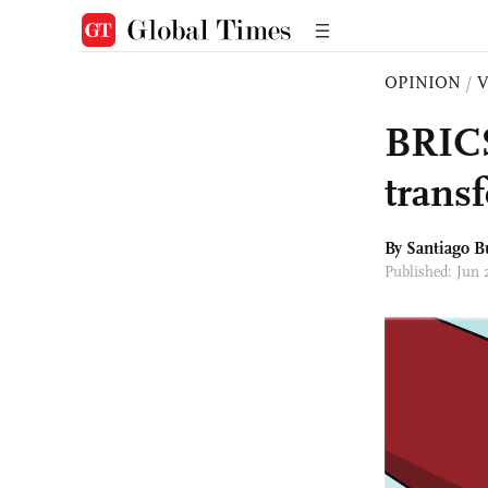
OPINION
/
BRICS
trans
By Santiago B
Published: Jun