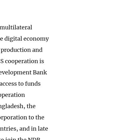
multilateral
he digital economy
y production and
S cooperation is
 Development Bank
access to funds
ooperation
angladesh, the
rporation to the
tries, and in late
o join the NDB.