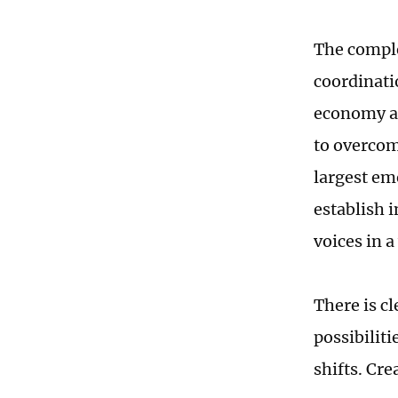
The comple
coordinati
economy an
to overcom
largest em
establish 
voices in 
There is c
possibiliti
shifts. Cre