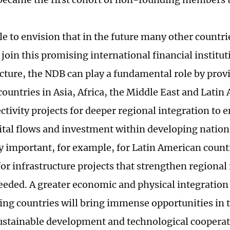
ble to envision that in the future many other countri
join this promising international financial institut
cture, the NDB can play a fundamental role by prov
ountries in Asia, Africa, the Middle East and Latin 
ctivity projects for deeper regional integration to 
ital flows and investment within developing nations
ly important, for example, for Latin American count
or infrastructure projects that strengthen regional 
eeded. A greater economic and physical integratio
ng countries will bring immense opportunities in 
sustainable development and technological cooperat