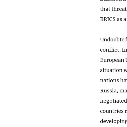
that threa
BRICS as a
Undoubtedl
conflict, 
European U
situation 
nations ha
Russia, mak
negotiated
countries 
developing