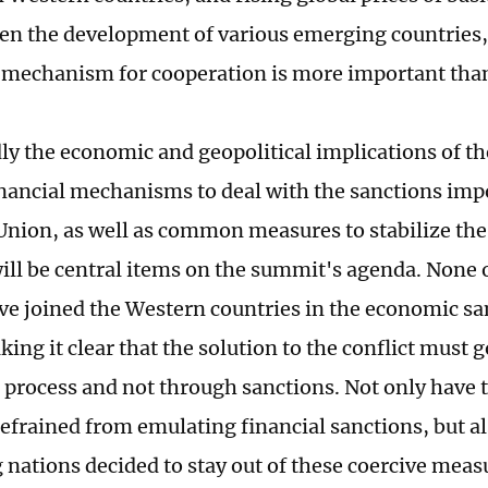
ten the development of various emerging countries, 
 mechanism for cooperation is more important tha
y the economic and geopolitical implications of t
financial mechanisms to deal with the sanctions imp
nion, as well as common measures to stabilize th
will be central items on the summit's agenda. None 
ve joined the Western countries in the economic sa
ing it clear that the solution to the conflict must 
 process and not through sanctions. Not only have 
refrained from emulating financial sanctions, but a
 nations decided to stay out of these coercive meas