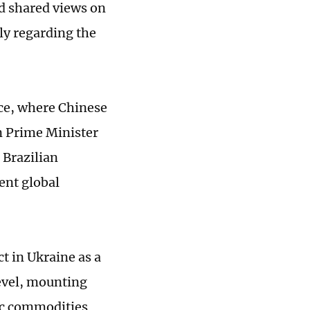
ed shared views on
ly regarding the
ace, where Chinese
n Prime Minister
 Brazilian
rent global
ct in Ukraine as a
level, mounting
sic commodities