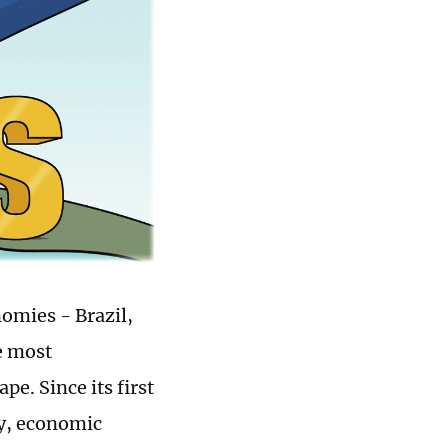
omies - Brazil,
e most
e. Since its first
ty, economic