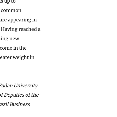
s up to
 a common
 are appearing in
. Having reached a
shing new
ecome in the
eater weight in
Fudan University.
f Deputies of the
azil Business