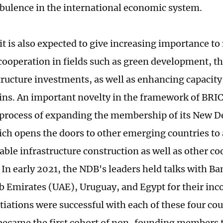
rbulence in the international economic system.
 is also expected to give increasing importance to 
ooperation in fields such as green development, t
tructure investments, as well as enhancing capacit
ins. An important novelty in the framework of BRIC
 process of expanding the membership of its New
ch opens the doors to other emerging countries to 
nable infrastructure construction as well as other c
. In early 2021, the NDB's leaders held talks with B
b Emirates (UAE), Uruguay, and Egypt for their inco
iations were successful with each of these four coun
became the first cohort of non-founding members t