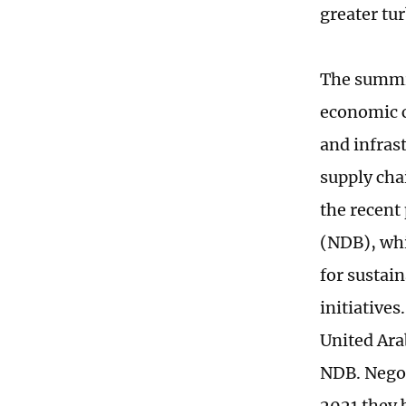
greater tu
The summit
economic c
and infras
supply cha
the recent
(NDB), whi
for sustai
initiatives
United Ara
NDB. Negot
2021 they 