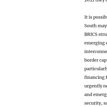
It is possi
South may 
BRICS stru
emerging c
interconne
border cap
particular
financing f
urgently n
and emergi
security, 