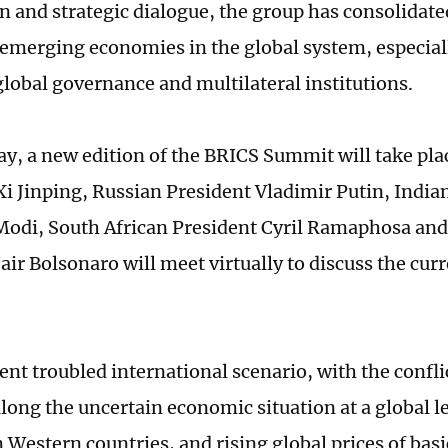
n and strategic dialogue, the group has consolidat
f emerging economies in the global system, especial
global governance and multilateral institutions.
y, a new edition of the BRICS Summit will take pl
Xi Jinping, Russian President Vladimir Putin, India
odi, South African President Cyril Ramaphosa and
air Bolsonaro will meet virtually to discuss the cur
ent troubled international scenario, with the confli
long the uncertain economic situation at a global 
in Western countries, and rising global prices of ba