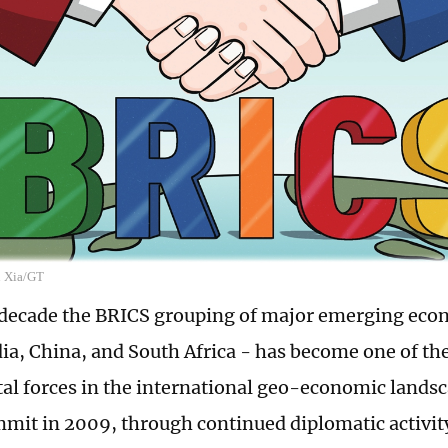
n Xia/GT
t decade the BRICS grouping of major emerging econ
dia, China, and South Africa - has become one of th
l forces in the international geo-economic landscap
mit in 2009, through continued diplomatic activi