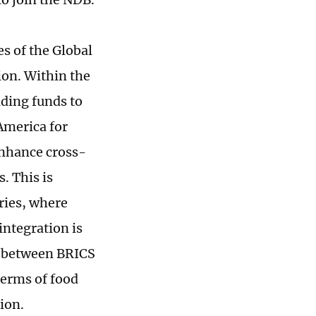
es of the Global
ion. Within the
iding funds to
America for
enhance cross-
. This is
ries, where
integration is
n between BRICS
terms of food
ion.