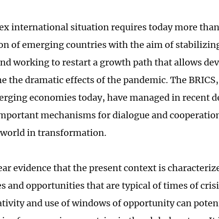
x international situation requires today more than
on of emerging countries with the aim of stabilizin
d working to restart a growth path that allows de
e the dramatic effects of the pandemic. The BRICS,
erging economies today, have managed in recent d
important mechanisms for dialogue and cooperatio
a world in transformation.
lear evidence that the present context is character
es and opportunities that are typical of times of cri
ativity and use of windows of opportunity can potenti