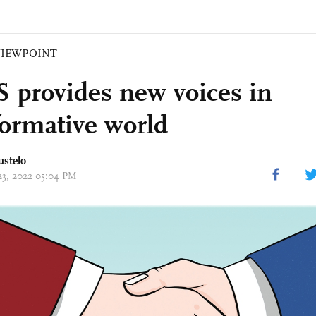
VIEWPOINT
 provides new voices in
formative world
ustelo
 23, 2022 05:04 PM