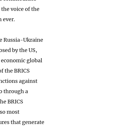
the voice of the
n ever.
he Russia-Ukraine
osed by the US,
e economic global
of the BRICS
nctions against
go through a
the BRICS
lso most
ures that generate