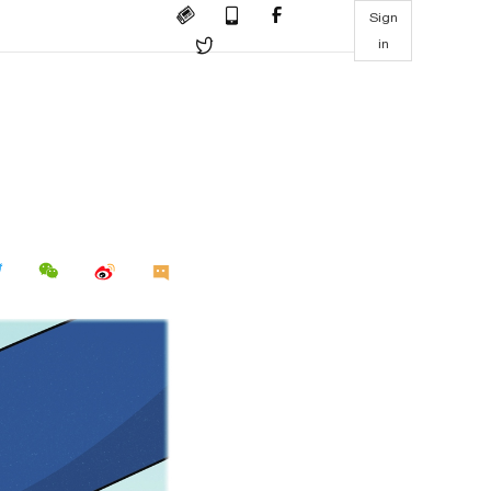
Sign
in