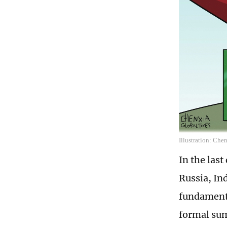
Illustration: Che
In the las
Russia, In
fundamenta
formal sum