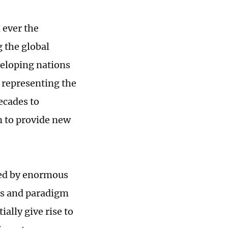
 ever the
g the global
veloping nations
 representing the
ecades to
n to provide new
ized by enormous
sis and paradigm
ally give rise to