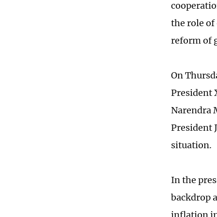
cooperatio
the role o
reform of 
On Thursda
President 
Narendra M
President J
situation.
In the pres
backdrop a
inflation 