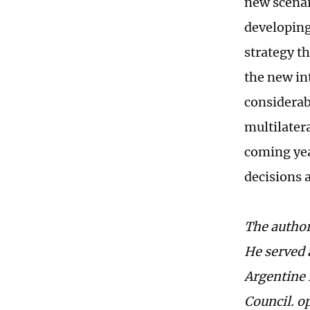
new scenari
developing
strategy t
the new in
considerab
multilater
coming yea
decisions 
The author
He served 
Argentine 
Council. 