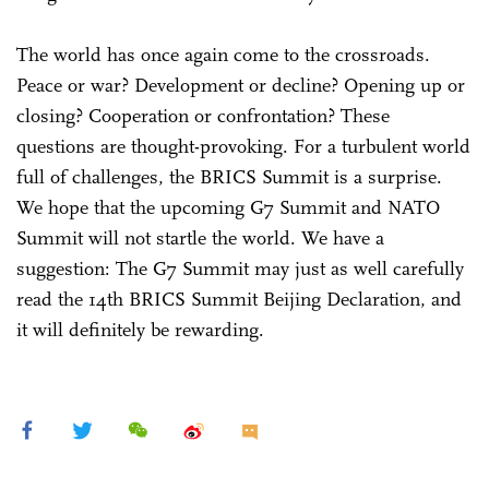
The world has once again come to the crossroads.
Peace or war? Development or decline? Opening up or
closing? Cooperation or confrontation? These
questions are thought-provoking. For a turbulent world
full of challenges, the BRICS Summit is a surprise.
We hope that the upcoming G7 Summit and NATO
Summit will not startle the world. We have a
suggestion: The G7 Summit may just as well carefully
read the 14th BRICS Summit Beijing Declaration, and
it will definitely be rewarding.