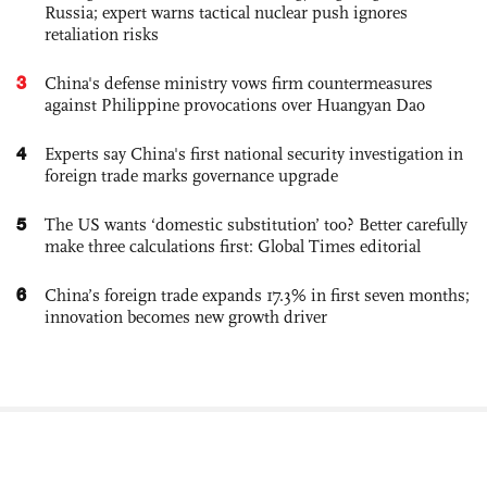
Russia; expert warns tactical nuclear push ignores
retaliation risks
3
China's defense ministry vows firm countermeasures
against Philippine provocations over Huangyan Dao
4
Experts say China's first national security investigation in
foreign trade marks governance upgrade
5
The US wants ‘domestic substitution’ too? Better carefully
make three calculations first: Global Times editorial
6
China’s foreign trade expands 17.3% in first seven months;
innovation becomes new growth driver