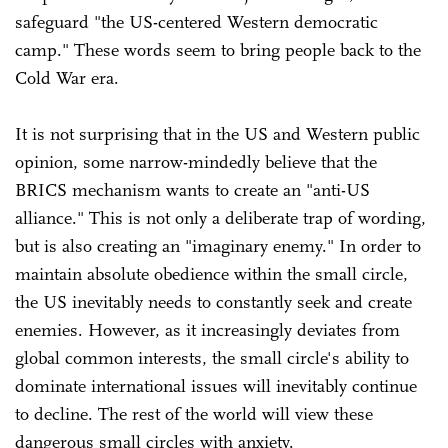
safeguard "the US-centered Western democratic
camp." These words seem to bring people back to the
Cold War era.
It is not surprising that in the US and Western public
opinion, some narrow-mindedly believe that the
BRICS mechanism wants to create an "anti-US
alliance." This is not only a deliberate trap of wording,
but is also creating an "imaginary enemy." In order to
maintain absolute obedience within the small circle,
the US inevitably needs to constantly seek and create
enemies. However, as it increasingly deviates from
global common interests, the small circle's ability to
dominate international issues will inevitably continue
to decline. The rest of the world will view these
dangerous small circles with anxiety.