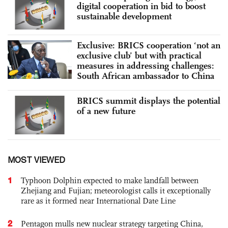
digital cooperation in bid to boost
sustainable development
Exclusive: BRICS cooperation ‘not an
exclusive club’ but with practical
measures in addressing challenges:
South African ambassador to China
BRICS summit displays the potential
of a new future
MOST VIEWED
1
Typhoon Dolphin expected to make landfall between
Zhejiang and Fujian; meteorologist calls it exceptionally
rare as it formed near International Date Line
2
Pentagon mulls new nuclear strategy targeting China,