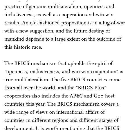
practice of genuine multilateralism, openness and
inclusiveness, as well as cooperation and win-win
results. An old-fashioned proposition is in a tug-of-war
with a new suggestion, and the future destiny of
mankind depends to a large extent on the outcome of
this historic race.
The BRICS mechanism that upholds the spirit of
"openness, inclusiveness, and win-win cooperation" is
true multilateralism. The five BRICS countries come
from all over the world, and the "BRICS Plus"
cooperation also includes the APEC and G20 host
countries this year. The BRICS mechanism covers a
wide range of views on international affairs of
countries in different regions and different stages of
development. It is worth mentioning that the BRICS