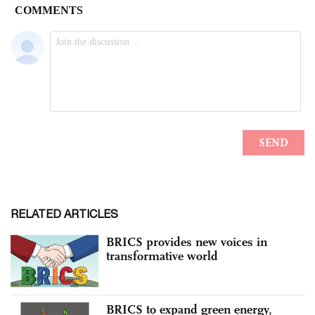
RELATED ARTICLES
BRICS provides new voices in
transformative world
BRICS to expand green energy,