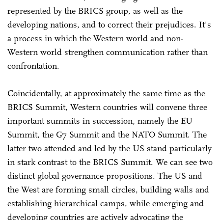
represented by the BRICS group, as well as the
developing nations, and to correct their prejudices. It's
a process in which the Western world and non-
Western world strengthen communication rather than
confrontation.
Coincidentally, at approximately the same time as the
BRICS Summit, Western countries will convene three
important summits in succession, namely the EU
Summit, the G7 Summit and the NATO Summit. The
latter two attended and led by the US stand particularly
in stark contrast to the BRICS Summit. We can see two
distinct global governance propositions. The US and
the West are forming small circles, building walls and
establishing hierarchical camps, while emerging and
developing countries are actively advocating the