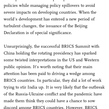
policies while managing policy spillovers to avoid
severe impacts on developing countries. When the
world's development has entered a new period of
turbulent changes, the issuance of the Beijing
Declaration is of special significance.
Unsurprisingly, the successful BRICS Summit with
China holding the rotating presidency has sparked
some twisted interpretations in the US and Western
public opinion. It's worth noting that their main
attention has been paid to driving a wedge among
BRICS countries. In particular, they did a lot of work
trying to stir India up. It is very likely that the outbreak
of the Russia-Ukraine conflict and the pandemic have
made them think they could have a chance to sow
discord among BRICS countries. However, BRICS