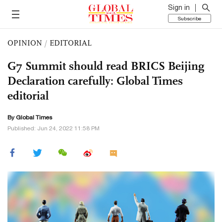
Sign in
Subscribe
OPINION
/
EDITORIAL
G7 Summit should read BRICS Beijing
Declaration carefully: Global Times
editorial
By Global Times
Published: Jun 24, 2022 11:58 PM