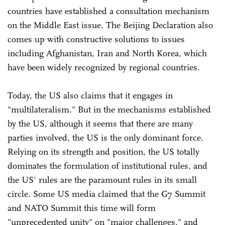
countries have established a consultation mechanism
on the Middle East issue. The Beijing Declaration also
comes up with constructive solutions to issues
including Afghanistan, Iran and North Korea, which
have been widely recognized by regional countries.
Today, the US also claims that it engages in
"multilateralism." But in the mechanisms established
by the US, although it seems that there are many
parties involved, the US is the only dominant force.
Relying on its strength and position, the US totally
dominates the formulation of institutional rules, and
the US' rules are the paramount rules in its small
circle. Some US media claimed that the G7 Summit
and NATO Summit this time will form
"unprecedented unity" on "major challenges," and