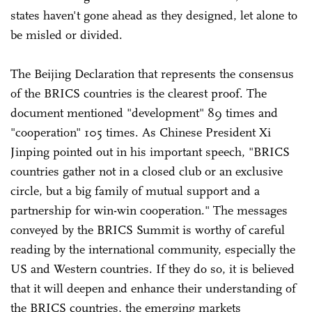
states haven't gone ahead as they designed, let alone to
be misled or divided.
The Beijing Declaration that represents the consensus
of the BRICS countries is the clearest proof. The
document mentioned "development" 89 times and
"cooperation" 105 times. As Chinese President Xi
Jinping pointed out in his important speech, "BRICS
countries gather not in a closed club or an exclusive
circle, but a big family of mutual support and a
partnership for win-win cooperation." The messages
conveyed by the BRICS Summit is worthy of careful
reading by the international community, especially the
US and Western countries. If they do so, it is believed
that it will deepen and enhance their understanding of
the BRICS countries, the emerging markets