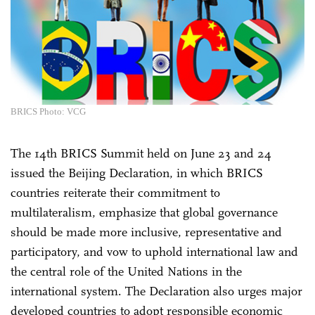
BRICS Photo: VCG
The 14th BRICS Summit held on June 23 and 24
issued the Beijing Declaration, in which BRICS
countries reiterate their commitment to
multilateralism, emphasize that global governance
should be made more inclusive, representative and
participatory, and vow to uphold international law and
the central role of the United Nations in the
international system. The Declaration also urges major
developed countries to adopt responsible economic