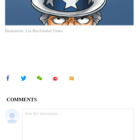
Illustration: Liu Rui/Global Times