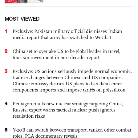
MOST VIEWED
1
Exclusive: Pakistan military official dismisses Indian
media report that army has switched to WeChat
2
China set to overtake US to be global leader in travel,
tourism investment in next decade: report
3
Exclusive: US actions seriously impede normal economic,
trade exchanges between Chinese and US companies:
Chinese embassy decries US plans to ban data center
components imports and impose tariffs on polysilicon
4
Pentagon mulls new nuclear strategy targeting China,
Russia; expert warns tactical nuclear push ignores
retaliation risks
5
Y-20B can switch between transport, tanker, other combat
roles, PLA documentary reveals