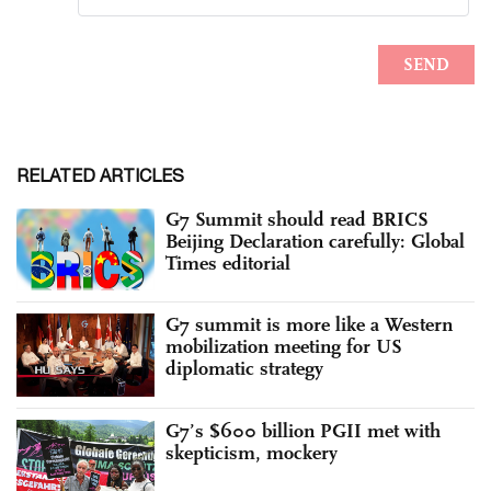
RELATED ARTICLES
G7 Summit should read BRICS
Beijing Declaration carefully: Global
Times editorial
G7 summit is more like a Western
mobilization meeting for US
diplomatic strategy
G7’s $600 billion PGII met with
skepticism, mockery