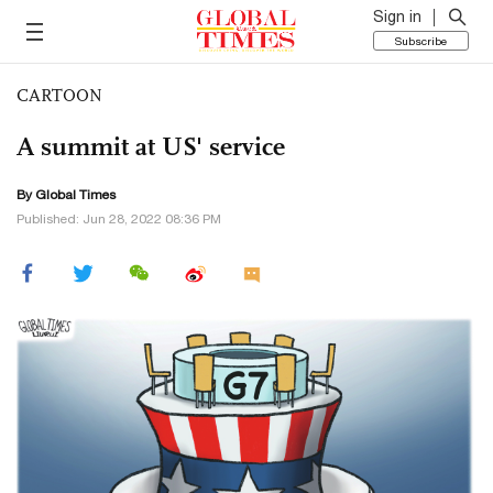
Sign in
Subscribe
CARTOON
A summit at US' service
By Global Times
Published: Jun 28, 2022 08:36 PM