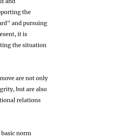
elf and
pporting the
card" and pursuing
sent, it is
ting the situation
 move are not only
grity, but are also
ional relations
d basic norm