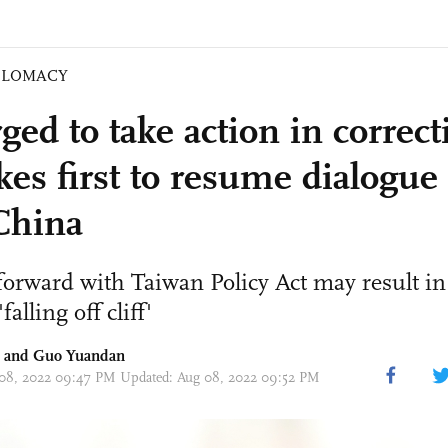
PLOMACY
ged to take action in correct
kes first to resume dialogue
China
forward with Taiwan Policy Act may result i
falling off cliff'
and Guo Yuandan
 08, 2022 09:47 PM Updated: Aug 08, 2022 09:52 PM