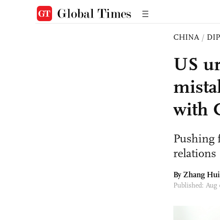
CHINA
/
DI
US ur
mista
with 
Pushing 
relations '
By
Zhang Hui
Published: Aug