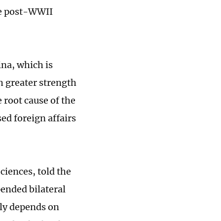
he post-WWII
ina, which is
th greater strength
 root cause of the
sed foreign affairs
ciences, told the
ended bilateral
ely depends on