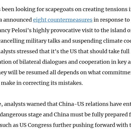
 been looking for scapegoats on creating tensions 
na announced
eight countermeasures
in response to
ncy Pelosi's highly provocative visit to the island 
cancelling military talks and suspending climate co
lysts stressed that it's the US that should take full
ation of bilateral dialogues and cooperation in key
ey will be resumed all depends on what commitmen
l make in correcting its mistakes.
 analysts warned that China-US relations have en
dangerous stage and China must be fully prepared 
 such as US Congress further pushing forward with 