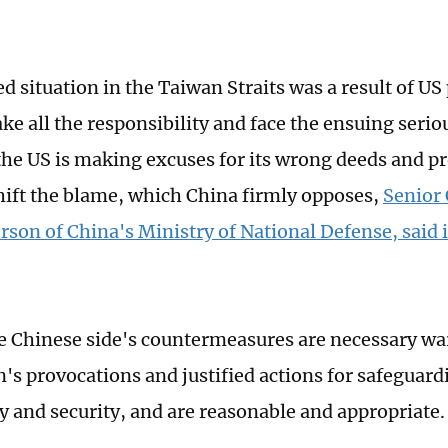
ed situation in the Taiwan Straits was a result of U
ake all the responsibility and face the ensuing seri
he US is making excuses for its wrong deeds and p
shift the blame, which China firmly opposes,
Senior
rson of China's Ministry of National Defense, said 
e Chinese side's countermeasures are necessary wa
's provocations and justified actions for safeguard
y and security, and are reasonable and appropriate.