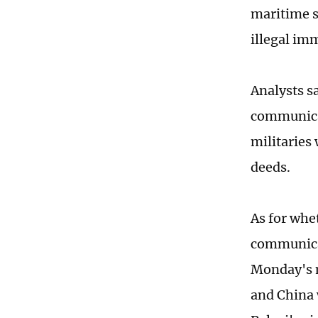
maritime s
illegal im
Analysts sa
communicat
militaries 
deeds.
As for whet
communica
Monday's m
and China 