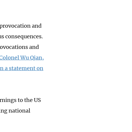
S provocation and
ous consequences.
rovocations and
 Colonel Wu Qian,
in a statement on
rnings to the US
ing national