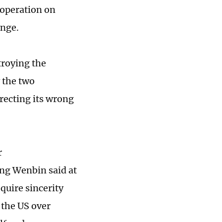
operation on
ange.
troying the
 the two
rrecting its wrong
r
ng Wenbin said at
uire sincerity
 the US over