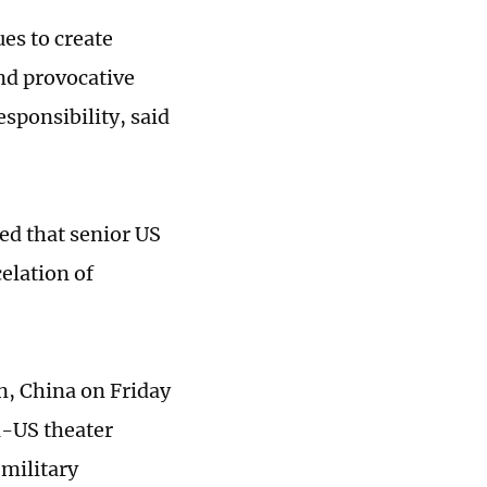
ues to create
nd provocative
esponsibility, said
ed that senior US
celation of
an, China on Friday
a-US theater
 military