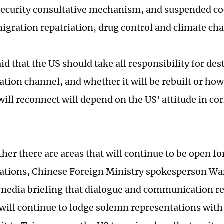
ecurity consultative mechanism, and suspended co
migration repatriation, drug control and climate ch
id that the US should take all responsibility for des
ion channel, and whether it will be rebuilt or how
will reconnect will depend on the US' attitude in co
her there are areas that will continue to be open fo
tions, Chinese Foreign Ministry spokesperson Wa
edia briefing that dialogue and communication req
will continue to lodge solemn representations with