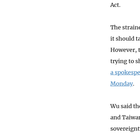
Act.
The strain
it should t
However, t
trying to 
a spokespe
Monday
.
Wu said th
and Taiwan
sovereignt