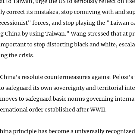
sit to Taiwan, urge the US to seriously reflect on its
y correct its mistakes, stop conniving with and su
cessionist" forces, and stop playing the "Taiwan 
g China by using Taiwan." Wang stressed that at pre
important to stop distorting black and white, escala
ng the crisis.
China's resolute countermeasures against Pelosi's
o safeguard its own sovereignty and territorial inte
 moves to safeguard basic norms governing internat
ternational order established after WWII.
ina principle has become a universally recognize