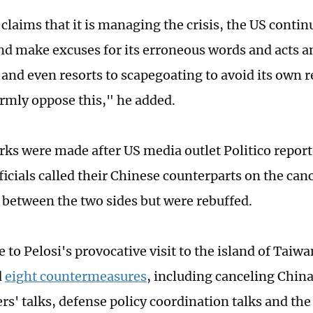
 claims that it is managing the crisis, the US contin
nd make excuses for its erroneous words and acts a
and even resorts to scapegoating to avoid its own r
rmly oppose this," he added.
ks were made after US media outlet Politico report
ficials called their Chinese counterparts on the can
between the two sides but were rebuffed.
 to Pelosi's provocative visit to the island of Taiw
d
eight countermeasures
, including canceling Chin
' talks, defense policy coordination talks and the