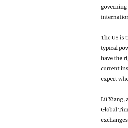
governing 
internation
The US is t
typical pow
have the ri
current ins
expert who
Lü Xiang, 
Global Tim
exchanges 