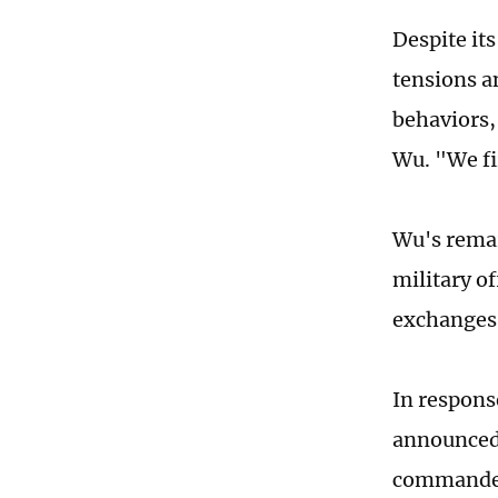
Despite its
tensions a
behaviors, 
Wu. "We fi
Wu's remar
military of
exchanges 
In response
announce
commanders