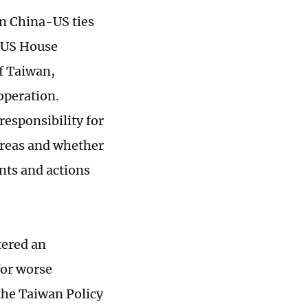
in China-US ties
 US House
of Taiwan,
operation.
 responsibility for
 areas and whether
ts and actions
tered an
for worse
the Taiwan Policy