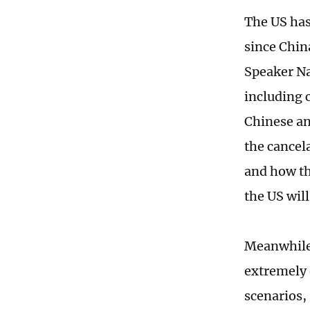
The US has
since Chi
Speaker Na
including 
Chinese ana
the cancel
and how th
the US wil
Meanwhile,
extremely 
scenarios,