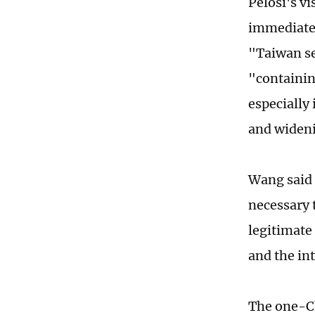
Pelosi's vi
immediatel
"Taiwan se
"containin
especially 
and wideni
Wang said 
necessary t
legitimate
and the in
The one-Ch