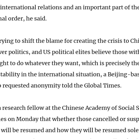
international relations and an important part of t
al order, he said.
rying to shift the blame for creating the crisis to Ch
er politics, and US political elites believe those wi
ght to do whatever they want, which is precisely the
tability in the international situation, a Beijing-ba
 requested anonymity told the Global Times.
a research fellow at the Chinese Academy of Social S
es on Monday that whether those cancelled or susp
will be resumed and how they will be resumed sol