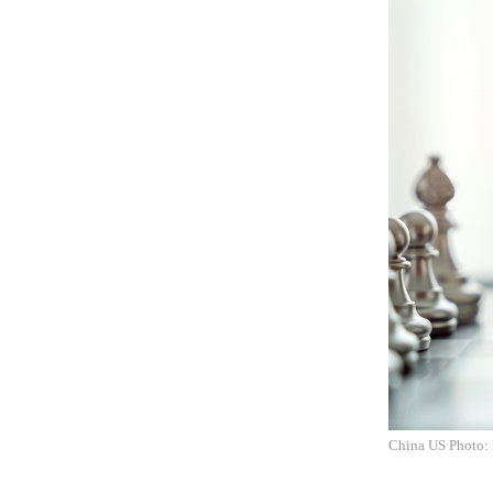
China US Photo: