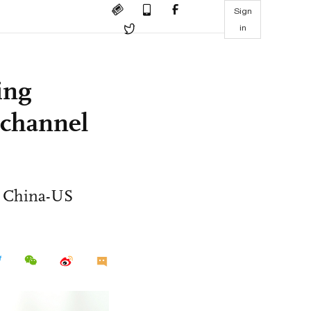
Sign
in
ing
 channel
n China-US