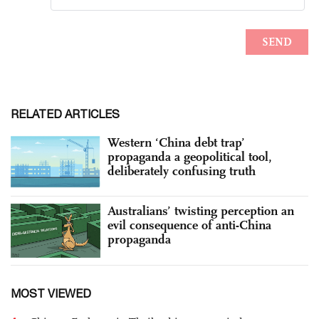
RELATED ARTICLES
Western ‘China debt trap’
propaganda a geopolitical tool,
deliberately confusing truth
Australians’ twisting perception an
evil consequence of anti-China
propaganda
MOST VIEWED