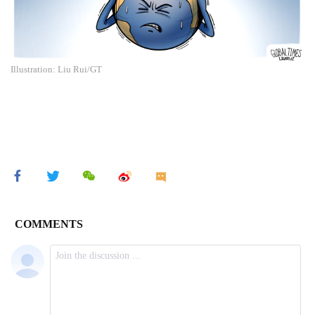
Illustration: Liu Rui/GT