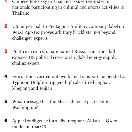
1
Chinese Embassy in Thailand issues reminder to
nationals participating in cultural and sports activities in
Thailand
2
US judge’s halt to Pentagon's 'military company' label on
WuXi AppTec proves arbitrary blacklists 'not beyond
challenge': experts
3
Politics-driven Graham-named Russia sanctions bill
exposes US political coercion in global energy supply
chains: expert
4
Evacuations carried out, work and transport suspended as
Typhoon Dolphin triggers high alert in Shanghai,
Zhejiang and Fujian
5
What message has the Mecca defense pact sent to
Washington?
6
Apple Intelligence formally integrates Alibaba's Qwen
model on macOS