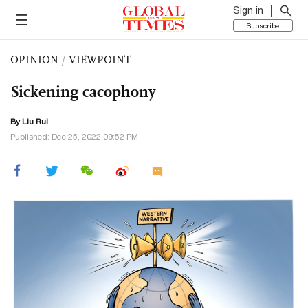
Sign in
Subscribe
OPINION
/
VIEWPOINT
Sickening cacophony
By
Liu Rui
Published: Dec 25, 2022 09:52 PM