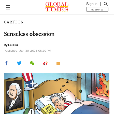
Sign in
Subscribe
CARTOON
Senseless obsession
By
Liu Rui
Published: Jan 30, 2023 08:20 PM