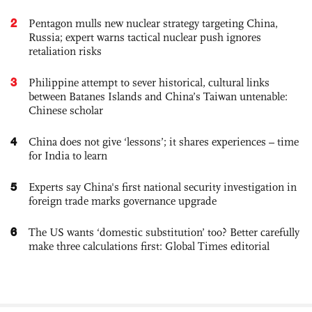
2
Pentagon mulls new nuclear strategy targeting China,
Russia; expert warns tactical nuclear push ignores
retaliation risks
3
Philippine attempt to sever historical, cultural links
between Batanes Islands and China’s Taiwan untenable:
Chinese scholar
4
China does not give ‘lessons’; it shares experiences – time
for India to learn
5
Experts say China's first national security investigation in
foreign trade marks governance upgrade
6
The US wants ‘domestic substitution’ too? Better carefully
make three calculations first: Global Times editorial