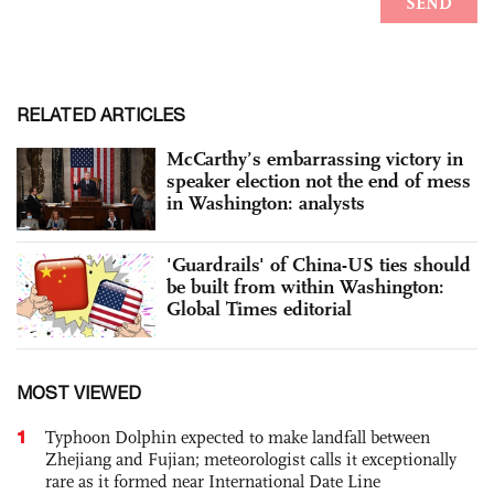
RELATED ARTICLES
McCarthy’s embarrassing victory in
speaker election not the end of mess
in Washington: analysts
'Guardrails' of China-US ties should
be built from within Washington:
Global Times editorial
MOST VIEWED
1
Typhoon Dolphin expected to make landfall between
Zhejiang and Fujian; meteorologist calls it exceptionally
rare as it formed near International Date Line