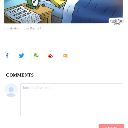
Illustration: Liu Rui/GT