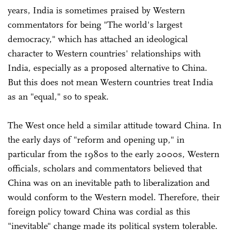
years, India is sometimes praised by Western
commentators for being "The world's largest
democracy," which has attached an ideological
character to Western countries' relationships with
India, especially as a proposed alternative to China.
But this does not mean Western countries treat India
as an "equal," so to speak.
The West once held a similar attitude toward China. In
the early days of "reform and opening up," in
particular from the 1980s to the early 2000s, Western
officials, scholars and commentators believed that
China was on an inevitable path to liberalization and
would conform to the Western model. Therefore, their
foreign policy toward China was cordial as this
"inevitable" change made its political system tolerable.