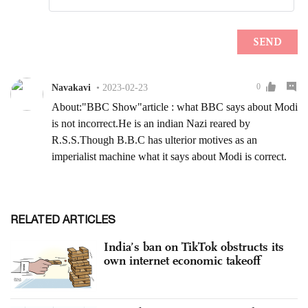
RELATED ARTICLES
India’s ban on TikTok obstructs its
own internet economic takeoff