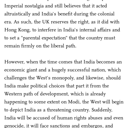
Imperial nostalgia and still believes that it acted
altruistically and India's benefit during the colonial
era. As such, the UK reserves the right, as it did with
Hong Kong, to interfere in India's internal affairs and
to set a "parental expectation" that the country must
remain firmly on the liberal path.
However, when the time comes that India becomes an
economic giant and a hugely successful nation, which
challenges the West's monopoly, and likewise, should
India make political choices that part it from the
Western path of development, which is already
happening to some extent on Modi, the West will begin
to depict India as a threatening country. Suddenly,
India will be accused of human rights abuses and even
genocide, it will face sanctions and embargos, and