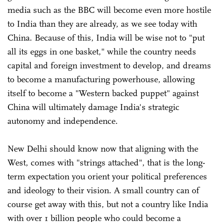
media such as the BBC will become even more hostile
to India than they are already, as we see today with
China. Because of this, India will be wise not to "put
all its eggs in one basket," while the country needs
capital and foreign investment to develop, and dreams
to become a manufacturing powerhouse, allowing
itself to become a "Western backed puppet" against
China will ultimately damage India's strategic
autonomy and independence.
New Delhi should know now that aligning with the
West, comes with "strings attached", that is the long-
term expectation you orient your political preferences
and ideology to their vision. A small country can of
course get away with this, but not a country like India
with over 1 billion people who could become a