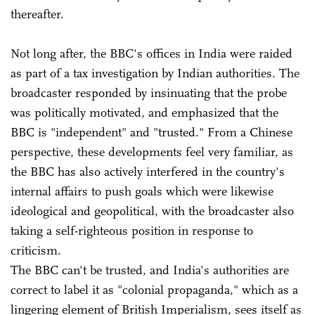
thereafter.
Not long after, the BBC's offices in India were raided
as part of a tax investigation by Indian authorities. The
broadcaster responded by insinuating that the probe
was politically motivated, and emphasized that the
BBC is "independent" and "trusted." From a Chinese
perspective, these developments feel very familiar, as
the BBC has also actively interfered in the country's
internal affairs to push goals which were likewise
ideological and geopolitical, with the broadcaster also
taking a self-righteous position in response to
criticism.
The BBC can't be trusted, and India's authorities are
correct to label it as "colonial propaganda," which as a
lingering element of British Imperialism, sees itself as