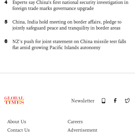
4
Experts say China's first national security investigation in
foreign trade marks governance upgrade
5
China, India hold meeting on border affairs, pledge to
jointly safeguard peace and tranquility in border areas
6
NZ’s push for joint statement on China missile test falls
flat amid growing Pacific Islands autonomy
Newsletter
About Us
Careers
Contact Us
Advertisement