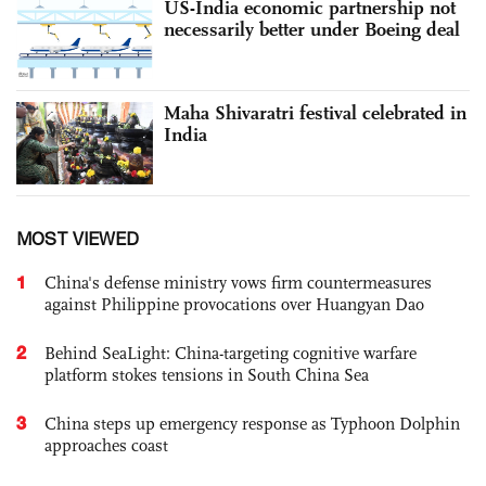
US-India economic partnership not
necessarily better under Boeing deal
Maha Shivaratri festival celebrated in
India
MOST VIEWED
1
China's defense ministry vows firm countermeasures
against Philippine provocations over Huangyan Dao
2
Behind SeaLight: China-targeting cognitive warfare
platform stokes tensions in South China Sea
3
China steps up emergency response as Typhoon Dolphin
approaches coast