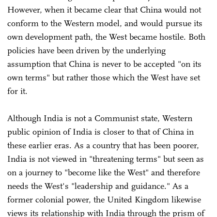
However, when it became clear that China would not
conform to the Western model, and would pursue its
own development path, the West became hostile. Both
policies have been driven by the underlying
assumption that China is never to be accepted "on its
own terms" but rather those which the West have set
for it.
Although India is not a Communist state, Western
public opinion of India is closer to that of China in
these earlier eras. As a country that has been poorer,
India is not viewed in "threatening terms" but seen as
on a journey to "become like the West" and therefore
needs the West's "leadership and guidance." As a
former colonial power, the United Kingdom likewise
views its relationship with India through the prism of