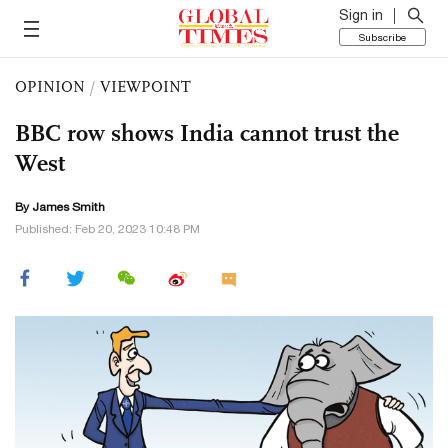
Sign in
Subscribe
OPINION
/
VIEWPOINT
BBC row shows India cannot trust the
West
By James Smith
Published: Feb 20, 2023 10:48 PM