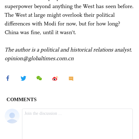
superpower beyond anything the West has seen before.
The West at large might overlook their political
differences with Modi for now, but for how long?
China was fine, until it wasn't.
The author is a political and historical relations analyst.
opinion@globaltimes.com.cn