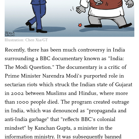
Illustration: Chen Xia/GT
Recently, there has been much controversy in India
surrounding a BBC documentary known as "India:
The Modi Question." The documentary is a critic of
Prime Minister Narendra Modi's purported role in
sectarian riots which struck the Indian state of Gujarat
in 2002 between Muslims and Hindus, where more
than 1000 people died. The program created outrage
in India, which was denounced as "propaganda and
anti-India garbage" that "reflects BBC's colonial
mindset" by Kanchan Gupta, a minister in the
information ministry. It was subsequently banned