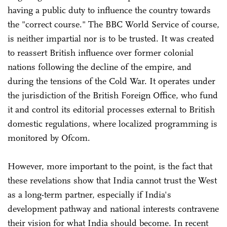
having a public duty to influence the country towards
the "correct course." The BBC World Service of course,
is neither impartial nor is to be trusted. It was created
to reassert British influence over former colonial
nations following the decline of the empire, and
during the tensions of the Cold War. It operates under
the jurisdiction of the British Foreign Office, who fund
it and control its editorial processes external to British
domestic regulations, where localized programming is
monitored by Ofcom.
However, more important to the point, is the fact that
these revelations show that India cannot trust the West
as a long-term partner, especially if India's
development pathway and national interests contravene
their vision for what India should become. In recent