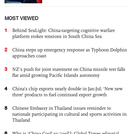
MOST VIEWED
1
Behind SeaLight: China-targeting cognitive warfare
platform stokes tensions in South China Sea
2
China steps up emergency response as Typhoon Dolphin
approaches coast
3
NZ’s push for joint statement on China missile test falls
flat amid growing Pacific Islands autonomy
4
China’s chip exports nearly double in Jan-Jul; ‘New new
three’ products to fuel continued export growth
5
Chinese Embassy in Thailand issues reminder to
nationals participating in cultural and sports activities in
Thailand
6
Why is ‘China Cool’ so ‘cool’?: Global Times editorial