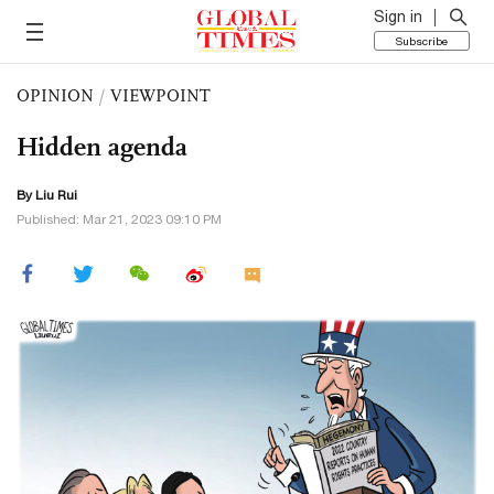
Sign in
Subscribe
OPINION
/
VIEWPOINT
Hidden agenda
By
Liu Rui
Published: Mar 21, 2023 09:10 PM