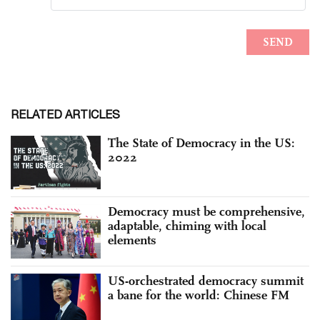
RELATED ARTICLES
The State of Democracy in the US:
2022
Democracy must be comprehensive,
adaptable, chiming with local
elements
US-orchestrated democracy summit
a bane for the world: Chinese FM