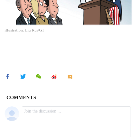
illustration: Liu Rui/GT