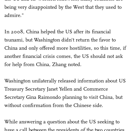
being very disappointed by the West that they used to
admire."
In 2008, China helped the US after its financial
tsunami, but Washington didn't return the favor to
China and only offered more hostilities, so this time, if
another financial crisis comes, the US should not ask
for help from China, Zhang noted.
Washington unilaterally released information about US
Treasury Secretary Janet Yellen and Commerce
Secretary Gina Raimondo planning to visit China, but
without confirmation from the Chinese side.
While answering a question about the US seeking to
have a call between the presidents of the two countries,