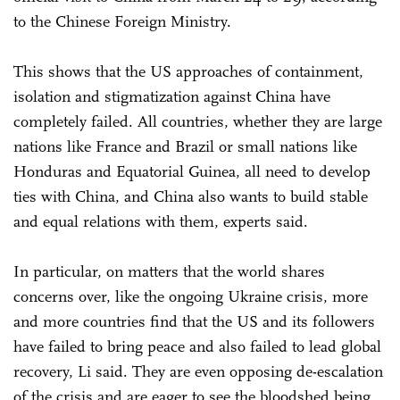
to the Chinese Foreign Ministry.
This shows that the US approaches of containment,
isolation and stigmatization against China have
completely failed. All countries, whether they are large
nations like France and Brazil or small nations like
Honduras and Equatorial Guinea, all need to develop
ties with China, and China also wants to build stable
and equal relations with them, experts said.
In particular, on matters that the world shares
concerns over, like the ongoing Ukraine crisis, more
and more countries find that the US and its followers
have failed to bring peace and also failed to lead global
recovery, Li said. They are even opposing de-escalation
of the crisis and are eager to see the bloodshed being