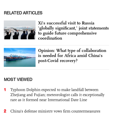
RELATED ARTICLES
Xi's successful visit to Russia
'globally significant,' joint statements
to guide future comprehensive
coordination
Opinion: What type of collaboration
is needed for Africa amid China's
post-Covid recovery?
MOST VIEWED
1
Typhoon Dolphin expected to make landfall between
Zhejiang and Fujian; meteorologist calls it exceptionally
rare as it formed near International Date Line
2
China's defense ministry vows firm countermeasures