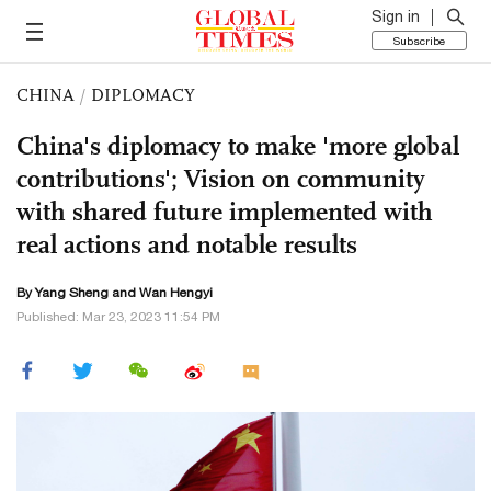
Sign in
Subscribe
CHINA
/
DIPLOMACY
China's diplomacy to make 'more global
contributions'; Vision on community
with shared future implemented with
real actions and notable results
By
Yang Sheng
and Wan Hengyi
Published: Mar 23, 2023 11:54 PM