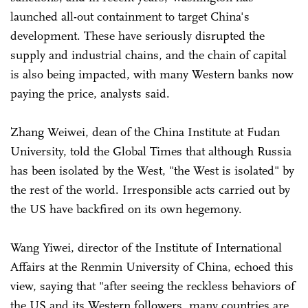
launched all-out containment to target China's
development. These have seriously disrupted the
supply and industrial chains, and the chain of capital
is also being impacted, with many Western banks now
paying the price, analysts said.
Zhang Weiwei, dean of the China Institute at Fudan
University, told the Global Times that although Russia
has been isolated by the West, "the West is isolated" by
the rest of the world. Irresponsible acts carried out by
the US have backfired on its own hegemony.
Wang Yiwei, director of the Institute of International
Affairs at the Renmin University of China, echoed this
view, saying that "after seeing the reckless behaviors of
the US and its Western followers, many countries are