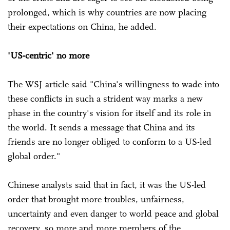
prolonged, which is why countries are now placing
their expectations on China, he added.
'US-centric' no more
The WSJ article said "China's willingness to wade into
these conflicts in such a strident way marks a new
phase in the country's vision for itself and its role in
the world. It sends a message that China and its
friends are no longer obliged to conform to a US-led
global order."
Chinese analysts said that in fact, it was the US-led
order that brought more troubles, unfairness,
uncertainty and even danger to world peace and global
recovery, so more and more members of the