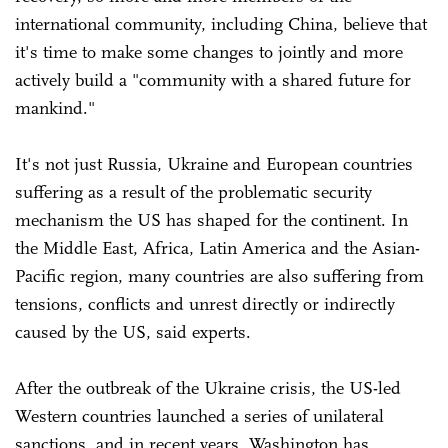
international community, including China, believe that
it's time to make some changes to jointly and more
actively build a "community with a shared future for
mankind."
It's not just Russia, Ukraine and European countries
suffering as a result of the problematic security
mechanism the US has shaped for the continent. In
the Middle East, Africa, Latin America and the Asian-
Pacific region, many countries are also suffering from
tensions, conflicts and unrest directly or indirectly
caused by the US, said experts.
After the outbreak of the Ukraine crisis, the US-led
Western countries launched a series of unilateral
sanctions, and in recent years, Washington has