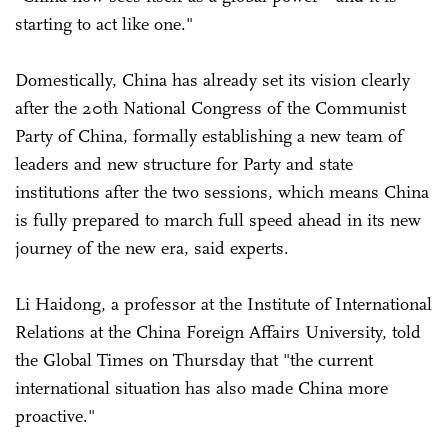
starting to act like one."
Domestically, China has already set its vision clearly
after the 20th National Congress of the Communist
Party of China, formally establishing a new team of
leaders and new structure for Party and state
institutions after the two sessions, which means China
is fully prepared to march full speed ahead in its new
journey of the new era, said experts.
Li Haidong, a professor at the Institute of International
Relations at the China Foreign Affairs University, told
the Global Times on Thursday that "the current
international situation has also made China more
proactive."