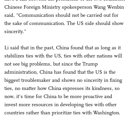
Chinese Foreign Ministry spokesperson Wang Wenbin
said, "Communication should not be carried out for
the sake of communication. The US side should show
sincerity."
Li said that in the past, China found that as long as it
stabilizes ties with the US, ties with other nations will
not see big problems, but since the Trump
administration, China has found that the US is the
biggest troublemaker and shows no sincerity in fixing
ties, no matter how China expresses its kindness, so
now, it's time for China to be more proactive and
invest more resources in developing ties with other
countries rather than prioritize ties with Washington.