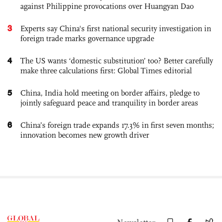
against Philippine provocations over Huangyan Dao
3
Experts say China's first national security investigation in
foreign trade marks governance upgrade
4
The US wants ‘domestic substitution’ too? Better carefully
make three calculations first: Global Times editorial
5
China, India hold meeting on border affairs, pledge to
jointly safeguard peace and tranquility in border areas
6
China’s foreign trade expands 17.3% in first seven months;
innovation becomes new growth driver