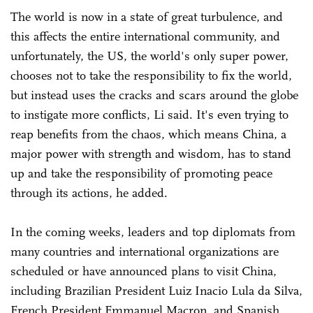
The world is now in a state of great turbulence, and
this affects the entire international community, and
unfortunately, the US, the world's only super power,
chooses not to take the responsibility to fix the world,
but instead uses the cracks and scars around the globe
to instigate more conflicts, Li said. It's even trying to
reap benefits from the chaos, which means China, a
major power with strength and wisdom, has to stand
up and take the responsibility of promoting peace
through its actions, he added.
In the coming weeks, leaders and top diplomats from
many countries and international organizations are
scheduled or have announced plans to visit China,
including Brazilian President Luiz Inacio Lula da Silva,
French President Emmanuel Macron, and Spanish