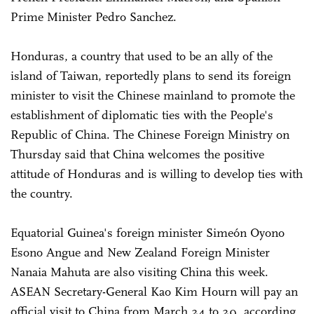
Prime Minister Pedro Sanchez.
Honduras, a country that used to be an ally of the
island of Taiwan, reportedly plans to send its foreign
minister to visit the Chinese mainland to promote the
establishment of diplomatic ties with the People's
Republic of China. The Chinese Foreign Ministry on
Thursday said that China welcomes the positive
attitude of Honduras and is willing to develop ties with
the country.
Equatorial Guinea's foreign minister Simeón Oyono
Esono Angue and New Zealand Foreign Minister
Nanaia Mahuta are also visiting China this week.
ASEAN Secretary-General Kao Kim Hourn will pay an
official visit to China from March 24 to 29, according