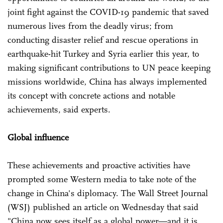
joint fight against the COVID-19 pandemic that saved
numerous lives from the deadly virus; from
conducting disaster relief and rescue operations in
earthquake-hit Turkey and Syria earlier this year, to
making significant contributions to UN peace keeping
missions worldwide, China has always implemented
its concept with concrete actions and notable
achievements, said experts.
Global influence
These achievements and proactive activities have
prompted some Western media to take note of the
change in China's diplomacy. The Wall Street Journal
(WSJ) published an article on Wednesday that said
"China now sees itself as a global power—and it is