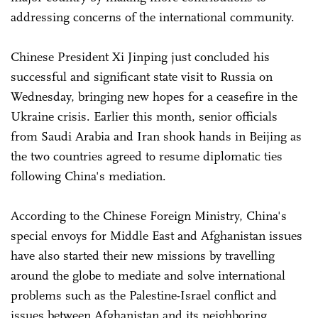
addressing concerns of the international community.
Chinese President Xi Jinping just concluded his
successful and significant state visit to Russia on
Wednesday, bringing new hopes for a ceasefire in the
Ukraine crisis. Earlier this month, senior officials
from Saudi Arabia and Iran shook hands in Beijing as
the two countries agreed to resume diplomatic ties
following China's mediation.
According to the Chinese Foreign Ministry, China's
special envoys for Middle East and Afghanistan issues
have also started their new missions by travelling
around the globe to mediate and solve international
problems such as the Palestine-Israel conflict and
issues between Afghanistan and its neighboring