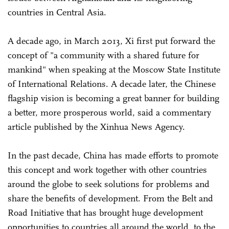
countries in Central Asia.
A decade ago, in March 2013, Xi first put forward the
concept of "a community with a shared future for
mankind" when speaking at the Moscow State Institute
of International Relations. A decade later, the Chinese
flagship vision is becoming a great banner for building
a better, more prosperous world, said a commentary
article published by the Xinhua News Agency.
In the past decade, China has made efforts to promote
this concept and work together with other countries
around the globe to seek solutions for problems and
share the benefits of development. From the Belt and
Road Initiative that has brought huge development
opportunities to countries all around the world, to the