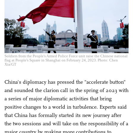
Soldiers from the People's Armed Police Force unit raise the Chinese national
flag at People's Square in Shanghai on February 24, 2023. Photo: Chen
Xia/GT
China's diplomacy has pressed the "accelerate button"
and sounded the clarion call in the spring of 2023 with
a series of major diplomatic activities that bring
positive changes to a world in turbulence. Experts said
that China has formally started its new journey after
the two sessions and will take on the responsibility of a
major country by making more contributions to