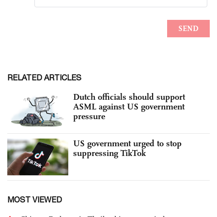
RELATED ARTICLES
Dutch officials should support
ASML against US government
pressure
US government urged to stop
suppressing TikTok
MOST VIEWED