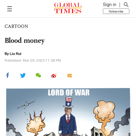
Sign in
Subscribe
CARTOON
Blood money
By
Liu Rui
Published: Mar 29, 2023 11:38 PM