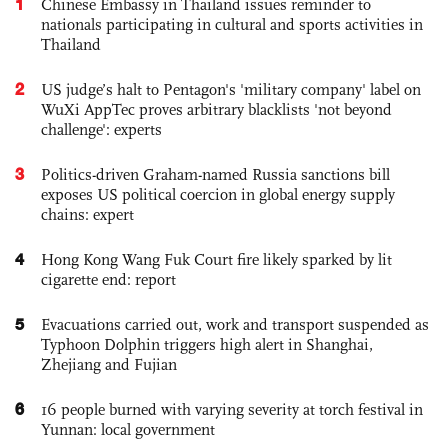
1
Chinese Embassy in Thailand issues reminder to
nationals participating in cultural and sports activities in
Thailand
2
US judge’s halt to Pentagon's 'military company' label on
WuXi AppTec proves arbitrary blacklists 'not beyond
challenge': experts
3
Politics-driven Graham-named Russia sanctions bill
exposes US political coercion in global energy supply
chains: expert
4
Hong Kong Wang Fuk Court fire likely sparked by lit
cigarette end: report
5
Evacuations carried out, work and transport suspended as
Typhoon Dolphin triggers high alert in Shanghai,
Zhejiang and Fujian
6
16 people burned with varying severity at torch festival in
Yunnan: local government