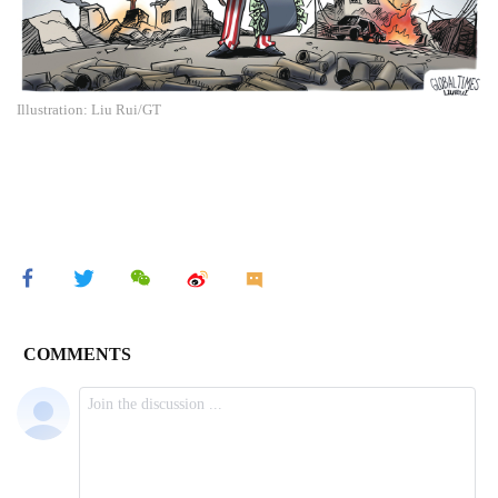
Illustration: Liu Rui/GT