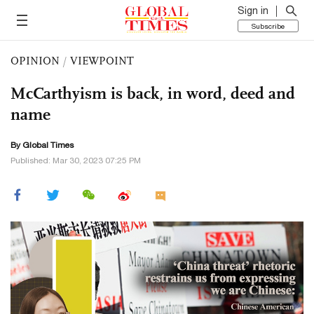
Sign in
Subscribe
OPINION
/
VIEWPOINT
McCarthyism is back, in word, deed and
name
By Global Times
Published: Mar 30, 2023 07:25 PM