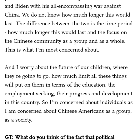
and Biden with his all-encompassing war against
China. We do not know how much longer this would
last. The difference between the two is the time period
- how much longer this would last and the focus on
the Chinese community as a group and as a whole.
This is what I'm most concerned about.
And I worry about the future of our children, where
they're going to go, how much limit all these things
will put on them in terms of the education, the
employment seeking, their progress and development
in this country. So I'm concerned about individuals as
I am concerned about Chinese Americans as a group,
as a society.
GT: What do you think of the fact that political