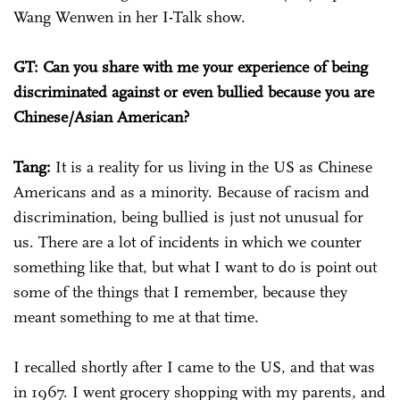
Wang Wenwen in her I-Talk show.
GT: Can you share with me your experience of being
discriminated against or even bullied because you are
Chinese/Asian American?
Tang:
It is a reality for us living in the US as Chinese
Americans and as a minority. Because of racism and
discrimination, being bullied is just not unusual for
us. There are a lot of incidents in which we counter
something like that, but what I want to do is point out
some of the things that I remember, because they
meant something to me at that time.
I recalled shortly after I came to the US, and that was
in 1967. I went grocery shopping with my parents, and