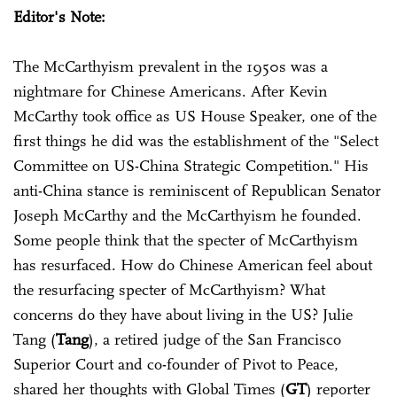
Editor's Note:
The McCarthyism prevalent in the 1950s was a
nightmare for Chinese Americans. After Kevin
McCarthy took office as US House Speaker, one of the
first things he did was the establishment of the "Select
Committee on US-China Strategic Competition." His
anti-China stance is reminiscent of Republican Senator
Joseph McCarthy and the McCarthyism he founded.
Some people think that the specter of McCarthyism
has resurfaced. How do Chinese American feel about
the resurfacing specter of McCarthyism? What
concerns do they have about living in the US? Julie
Tang (
Tang
), a retired judge of the San Francisco
Superior Court and co-founder of Pivot to Peace,
shared her thoughts with Global Times (
GT
) reporter