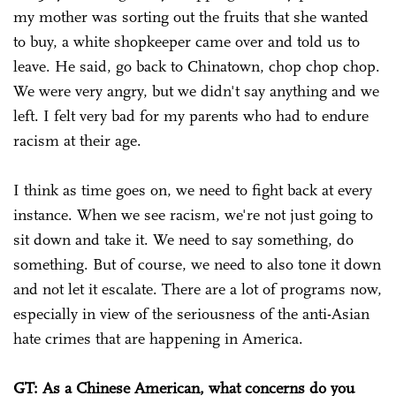
my mother was sorting out the fruits that she wanted
to buy, a white shopkeeper came over and told us to
leave. He said, go back to Chinatown, chop chop chop.
We were very angry, but we didn't say anything and we
left. I felt very bad for my parents who had to endure
racism at their age.
I think as time goes on, we need to fight back at every
instance. When we see racism, we're not just going to
sit down and take it. We need to say something, do
something. But of course, we need to also tone it down
and not let it escalate. There are a lot of programs now,
especially in view of the seriousness of the anti-Asian
hate crimes that are happening in America.
GT: As a Chinese American, what concerns do you