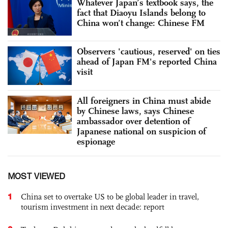
Whatever Japan’s textbook says, the
fact that Diaoyu Islands belong to
China won’t change: Chinese FM
Observers 'cautious, reserved' on ties
ahead of Japan FM's reported China
visit
All foreigners in China must abide
by Chinese laws, says Chinese
ambassador over detention of
Japanese national on suspicion of
espionage
MOST VIEWED
1
China set to overtake US to be global leader in travel,
tourism investment in next decade: report