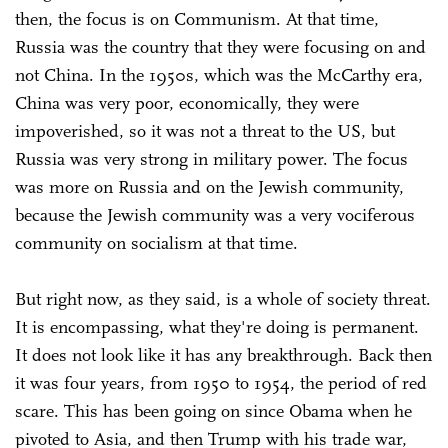
then, the focus is on Communism. At that time,
Russia was the country that they were focusing on and
not China. In the 1950s, which was the McCarthy era,
China was very poor, economically, they were
impoverished, so it was not a threat to the US, but
Russia was very strong in military power. The focus
was more on Russia and on the Jewish community,
because the Jewish community was a very vociferous
community on socialism at that time.
But right now, as they said, is a whole of society threat.
It is encompassing, what they're doing is permanent.
It does not look like it has any breakthrough. Back then
it was four years, from 1950 to 1954, the period of red
scare. This has been going on since Obama when he
pivoted to Asia, and then Trump with his trade war,