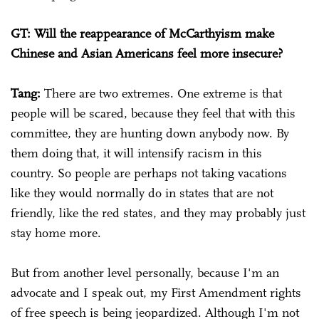
GT: Will the reappearance of McCarthyism make
Chinese and Asian Americans feel more insecure?
Tang:
There are two extremes. One extreme is that
people will be scared, because they feel that with this
committee, they are hunting down anybody now. By
them doing that, it will intensify racism in this
country. So people are perhaps not taking vacations
like they would normally do in states that are not
friendly, like the red states, and they may probably just
stay home more.
But from another level personally, because I'm an
advocate and I speak out, my First Amendment rights
of free speech is being jeopardized. Although I'm not