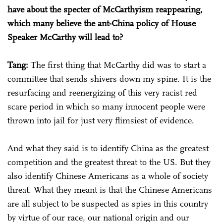
have about the specter of McCarthyism reappearing,
which many believe the ant-China policy of House
Speaker McCarthy will lead to?
Tang:
The first thing that McCarthy did was to start a
committee that sends shivers down my spine. It is the
resurfacing and reenergizing of this very racist red
scare period in which so many innocent people were
thrown into jail for just very flimsiest of evidence.
And what they said is to identify China as the greatest
competition and the greatest threat to the US. But they
also identify Chinese Americans as a whole of society
threat. What they meant is that the Chinese Americans
are all subject to be suspected as spies in this country
by virtue of our race, our national origin and our