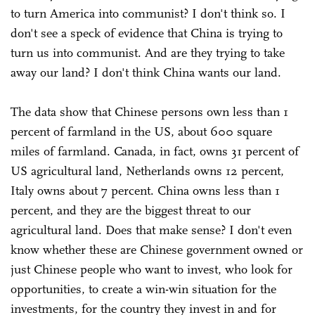
to turn America into communist? I don't think so. I
don't see a speck of evidence that China is trying to
turn us into communist. And are they trying to take
away our land? I don't think China wants our land.
The data show that Chinese persons own less than 1
percent of farmland in the US, about 600 square
miles of farmland. Canada, in fact, owns 31 percent of
US agricultural land, Netherlands owns 12 percent,
Italy owns about 7 percent. China owns less than 1
percent, and they are the biggest threat to our
agricultural land. Does that make sense? I don't even
know whether these are Chinese government owned or
just Chinese people who want to invest, who look for
opportunities, to create a win-win situation for the
investments, for the country they invest in and for