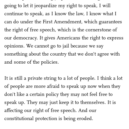
going to let it jeopardize my right to speak, I will
continue to speak, as I know the law, I know what I
can do under the First Amendment, which guarantees
the right of free speech, which is the cornerstone of
our democracy. It gives Americans the right to express
opinions. We cannot go to jail because we say
something about the country that we don't agree with
and some of the policies.
It is still a private string to a lot of people. I think a lot
of people are more afraid to speak up now when they
don't like a certain policy they may not feel free to
speak up. They may just keep it to themselves. It is
affecting our right of free speech. And our
constitutional protection is being eroded.