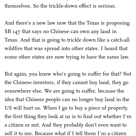
themselves. So the trickle-down effect is serious.
And there's a new law now that the Texas is proposing
SB 147 that says no Chinese can own any land in
Texas. And that is going to trickle down like a catch-all
wildfire that was spread into other states. I heard that
some other states are now trying to have the same law.
But again, you know who's going to suffer for that? Not
the Chinese investors, if they cannot buy land, they go
somewhere else. We are going to suffer, because the
idea that Chinese people can no longer buy land in the
US will hurt us. When I go to buy a piece of property,
the first thing they look at us is to find out whether I'm
a citizen or not. And they probably don't even want to
sell it to me. Because what if I tell them I'm a citizen