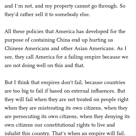
and I'm not, and my property cannot go through. So
they'd rather sell it to somebody else.
All these policies that America has developed for the
purpose of containing China end up hurting us
Chinese Americans and other Asian Americans. As I
see, they call America for a failing empire because we
are not doing well on this and that.
But I think that empires don't fail, because countries
are too big to fail if based on external influences. But
they will fail when they are not treated on people right
when they are mistreating its own citizens, when they
are persecuting its own citizens, when they denying its
own citizens our constitutional rights to live and
inhabit this country. That's when an empire will fail.