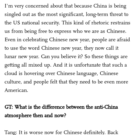
I'm very concerned about that because China is being
singled out as the most significant, long-term threat to
the US national security. This kind of rhetoric restrains
us from being free to express who we are as Chinese.
Even in celebrating Chinese new year, people are afraid
to use the word Chinese new year, they now call it
lunar new year. Can you believe it? So these things are
getting all mixed up. And it is unfortunate that such a
cloud is hovering over Chinese language, Chinese
culture, and people felt that they need to be even more
American.
GT: What is the difference between the anti-China
atmosphere then and now?
Tang: It is worse now for Chinese definitely. Back