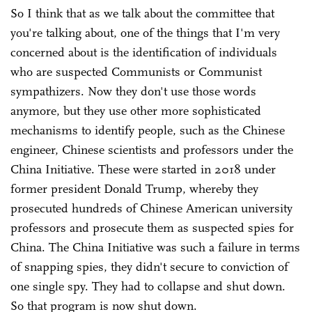
So I think that as we talk about the committee that
you're talking about, one of the things that I'm very
concerned about is the identification of individuals
who are suspected Communists or Communist
sympathizers. Now they don't use those words
anymore, but they use other more sophisticated
mechanisms to identify people, such as the Chinese
engineer, Chinese scientists and professors under the
China Initiative. These were started in 2018 under
former president Donald Trump, whereby they
prosecuted hundreds of Chinese American university
professors and prosecute them as suspected spies for
China. The China Initiative was such a failure in terms
of snapping spies, they didn't secure to conviction of
one single spy. They had to collapse and shut down.
So that program is now shut down.