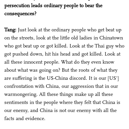
persecution leads ordinary people to bear the
consequences?
Tang:
Just look at the ordinary people who get beat up
on the streets, look at the little old ladies in Chinatown
who got beat up or got killed. Look at the Thai guy who
got pushed down, hit his head and got killed. Look at
all these innocent people. What do they even know
about what was going on? But the roots of what they
are suffering is the US-China discord. It is our [US']
confrontation with China, our aggression that in our
warmongering. All these things make up all these
sentiments in the people where they felt that China is
our enemy, and China is not our enemy with all the
facts and evidence.