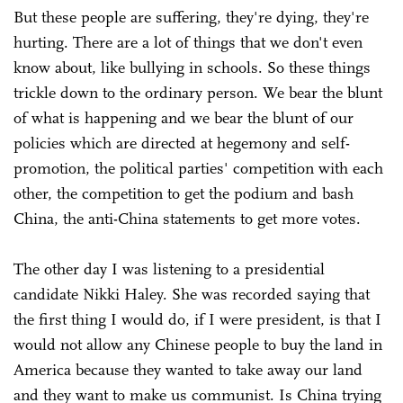
But these people are suffering, they're dying, they're
hurting. There are a lot of things that we don't even
know about, like bullying in schools. So these things
trickle down to the ordinary person. We bear the blunt
of what is happening and we bear the blunt of our
policies which are directed at hegemony and self-
promotion, the political parties' competition with each
other, the competition to get the podium and bash
China, the anti-China statements to get more votes.
The other day I was listening to a presidential
candidate Nikki Haley. She was recorded saying that
the first thing I would do, if I were president, is that I
would not allow any Chinese people to buy the land in
America because they wanted to take away our land
and they want to make us communist. Is China trying