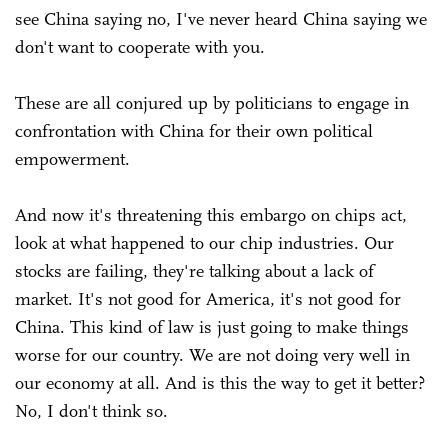
see China saying no, I've never heard China saying we
don't want to cooperate with you.
These are all conjured up by politicians to engage in
confrontation with China for their own political
empowerment.
And now it's threatening this embargo on chips act,
look at what happened to our chip industries. Our
stocks are failing, they're talking about a lack of
market. It's not good for America, it's not good for
China. This kind of law is just going to make things
worse for our country. We are not doing very well in
our economy at all. And is this the way to get it better?
No, I don't think so.