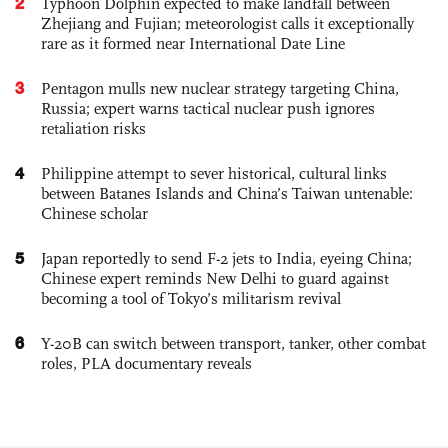
2
Typhoon Dolphin expected to make landfall between
Zhejiang and Fujian; meteorologist calls it exceptionally
rare as it formed near International Date Line
3
Pentagon mulls new nuclear strategy targeting China,
Russia; expert warns tactical nuclear push ignores
retaliation risks
4
Philippine attempt to sever historical, cultural links
between Batanes Islands and China’s Taiwan untenable:
Chinese scholar
5
Japan reportedly to send F-2 jets to India, eyeing China;
Chinese expert reminds New Delhi to guard against
becoming a tool of Tokyo’s militarism revival
6
Y-20B can switch between transport, tanker, other combat
roles, PLA documentary reveals