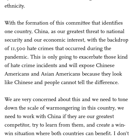
ethnicity.
With the formation of this committee that identifies
one country, China, as our greatest threat to national
security and our economic interest, with the backdrop
of 11,500 hate crimes that occurred during the
pandemic. This is only going to exacerbate those kind
of hate crime incidents and will expose Chinese
Americans and Asian Americans because they look
like Chinese and people cannot tell the difference.
We are very concerned about this and we need to tone
down the scale of warmongering in this country, we
need to work with China if they are our greatest
competitor, try to learn from them, and create a win-
win situation where both countries can benefit. I don't