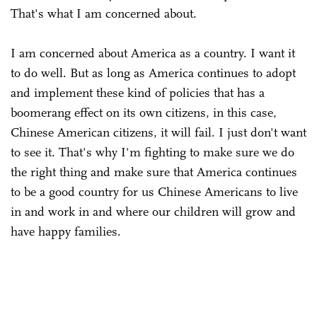
That's what I am concerned about.
I am concerned about America as a country. I want it
to do well. But as long as America continues to adopt
and implement these kind of policies that has a
boomerang effect on its own citizens, in this case,
Chinese American citizens, it will fail. I just don't want
to see it. That's why I'm fighting to make sure we do
the right thing and make sure that America continues
to be a good country for us Chinese Americans to live
in and work in and where our children will grow and
have happy families.