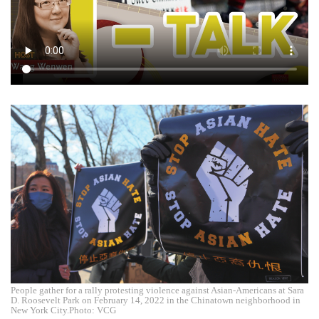
People gather for a rally protesting violence against Asian-Americans at Sara
D. Roosevelt Park on February 14, 2022 in the Chinatown neighborhood in
New York City.Photo: VCG