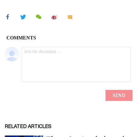
RELATED ARTICLES