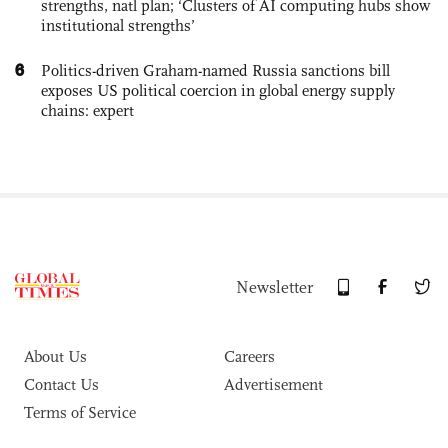
strengths, natl plan; ‘Clusters of AI computing hubs show
institutional strengths’
6
Politics-driven Graham-named Russia sanctions bill
exposes US political coercion in global energy supply
chains: expert
Newsletter
About Us
Careers
Contact Us
Advertisement
Terms of Service