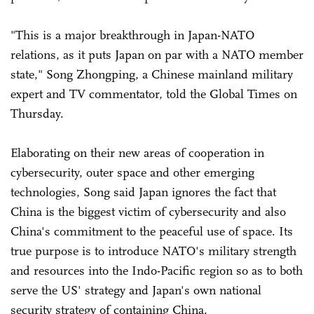
"This is a major breakthrough in Japan-NATO
relations, as it puts Japan on par with a NATO member
state," Song Zhongping, a Chinese mainland military
expert and TV commentator, told the Global Times on
Thursday.
Elaborating on their new areas of cooperation in
cybersecurity, outer space and other emerging
technologies, Song said Japan ignores the fact that
China is the biggest victim of cybersecurity and also
China's commitment to the peaceful use of space. Its
true purpose is to introduce NATO's military strength
and resources into the Indo-Pacific region so as to both
serve the US' strategy and Japan's own national
security strategy of containing China.