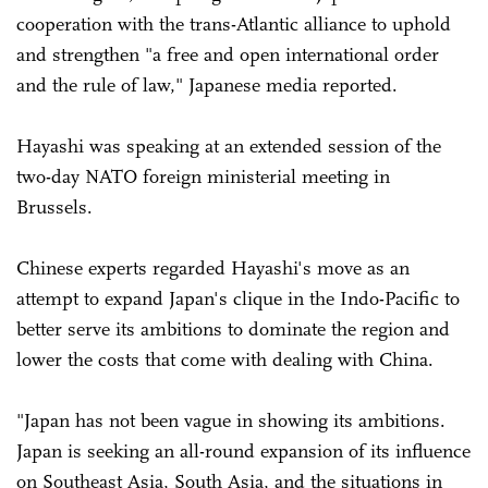
cooperation with the trans-Atlantic alliance to uphold
and strengthen "a free and open international order
and the rule of law," Japanese media reported.
Hayashi was speaking at an extended session of the
two-day NATO foreign ministerial meeting in
Brussels.
Chinese experts regarded Hayashi's move as an
attempt to expand Japan's clique in the Indo-Pacific to
better serve its ambitions to dominate the region and
lower the costs that come with dealing with China.
"Japan has not been vague in showing its ambitions.
Japan is seeking an all-round expansion of its influence
on Southeast Asia, South Asia, and the situations in