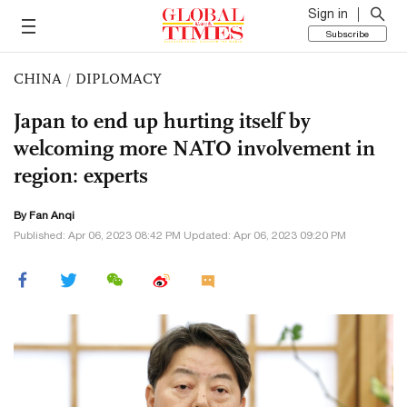
Sign in
Subscribe
CHINA
/
DIPLOMACY
Japan to end up hurting itself by
welcoming more NATO involvement in
region: experts
By Fan Anqi
Published: Apr 06, 2023 08:42 PM Updated: Apr 06, 2023 09:20 PM