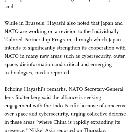
said.
While in Brussels, Hayashi also noted that Japan and
NATO are working on a revision to the Individually
Tailored Partnership Program, through which Japan
intends to significantly strengthen its cooperation with
NATO in many new areas such as cybersecurity, outer
space, disinformation and critical and emerging
technologies, media reported.
Echoing Hayashi's remarks, NATO Secretary-General
Jens Stoltenberg said the alliance is seeking
engagement with the Indo-Pacific because of concerns
over space and cybersecurity, urging collective defense
in these areas "where China is rapidly expanding its
presence," Nikkei Asia reported on Thursday.