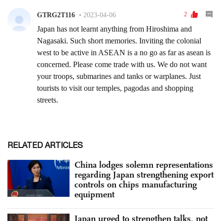
RELATED ARTICLES
China lodges solemn representations
regarding Japan strengthening export
controls on chips manufacturing
equipment
Japan urged to strengthen talks, not