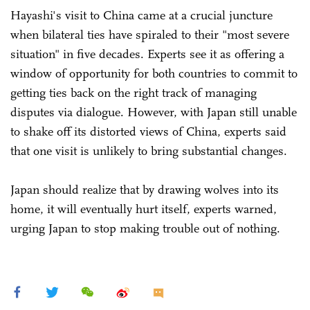
Hayashi's visit to China came at a crucial juncture
when bilateral ties have spiraled to their "most severe
situation" in five decades. Experts see it as offering a
window of opportunity for both countries to commit to
getting ties back on the right track of managing
disputes via dialogue. However, with Japan still unable
to shake off its distorted views of China, experts said
that one visit is unlikely to bring substantial changes.
Japan should realize that by drawing wolves into its
home, it will eventually hurt itself, experts warned,
urging Japan to stop making trouble out of nothing.