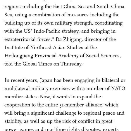
regions including the East China Sea and South China
Sea, using a combination of measures including the
building up of its own military strength, coordinating
with the US' Indo-Pacific strategy, and bringing in
extraterritorial forces," Da Zhigang, director of the
Institute of Northeast Asian Studies at the
Heilongjiang Provincial Academy of Social Sciences,
told the Global Times on Thursday.
In recent years, Japan has been engaging in bilateral or
multilateral military exercises with a number of NATO
member states. Now, it wants to expand the
cooperation to the entire 31-member alliance, which
will bring a significant challenge to regional peace and
stability, as well as up the risk of conflict in great
power games and maritime rights disputes, experts