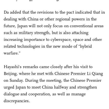
Da added that the revisions to the pact indicated that in
dealing with China or other regional powers in the
future, Japan will not only focus on conventional areas
such as military strength, but is also attaching
increasing importance to cyberspace, space and other
related technologies in the new mode of "hybrid
warfare."
Hayashi's remarks came closely after his visit to
Beijing, where he met with Chinese Premier Li Qiang
on Sunday. During the meeting, the Chinese Premier
urged Japan to meet China halfway and strengthen
dialogue and cooperation, as well as manage
discrepancies.