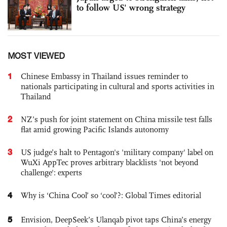
to follow US' wrong strategy
MOST VIEWED
1
Chinese Embassy in Thailand issues reminder to
nationals participating in cultural and sports activities in
Thailand
2
NZ’s push for joint statement on China missile test falls
flat amid growing Pacific Islands autonomy
3
US judge’s halt to Pentagon's 'military company' label on
WuXi AppTec proves arbitrary blacklists 'not beyond
challenge': experts
4
Why is ‘China Cool’ so ‘cool’?: Global Times editorial
5
Envision, DeepSeek’s Ulanqab pivot taps China’s energy