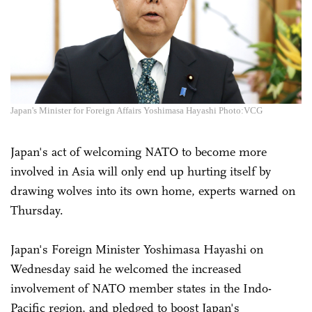
Japan's Minister for Foreign Affairs Yoshimasa Hayashi Photo:VCG
Japan's act of welcoming NATO to become more
involved in Asia will only end up hurting itself by
drawing wolves into its own home, experts warned on
Thursday.
Japan's Foreign Minister Yoshimasa Hayashi on
Wednesday said he welcomed the increased
involvement of NATO member states in the Indo-
Pacific region, and pledged to boost Japan's