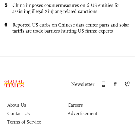
5
China imposes countermeasures on 6 US entities for
assisting illegal Xinjiang-related sanctions
6
Reported US curbs on Chinese data center parts and solar
tariffs are trade barriers hurting US firms: experts
Newsletter
About Us
Careers
Contact Us
Advertisement
Terms of Service