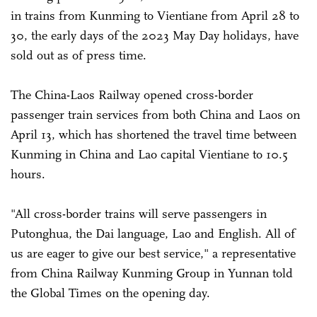
in trains from Kunming to Vientiane from April 28 to
30, the early days of the 2023 May Day holidays, have
sold out as of press time.
The China-Laos Railway opened cross-border
passenger train services from both China and Laos on
April 13, which has shortened the travel time between
Kunming in China and Lao capital Vientiane to 10.5
hours.
"All cross-border trains will serve passengers in
Putonghua, the Dai language, Lao and English. All of
us are eager to give our best service," a representative
from China Railway Kunming Group in Yunnan told
the Global Times on the opening day.