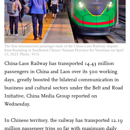
The first international passenger train of the China-Laos Railway departs
from Kunming in Southwest China's Yunnan Province for Vientiane on April
13, 2023. Photo: VCG
China-Laos Railway has transported 14.43 million
passengers in China and Laos over its 500 working
days, greatly boosted the bilateral communication in
business and cultural sectors under the Belt and Road
Initiative, China Media Group reported on
Wednesday.
In Chinese territory, the railway has transported 12.19
million passenger trips so far with maximum daily