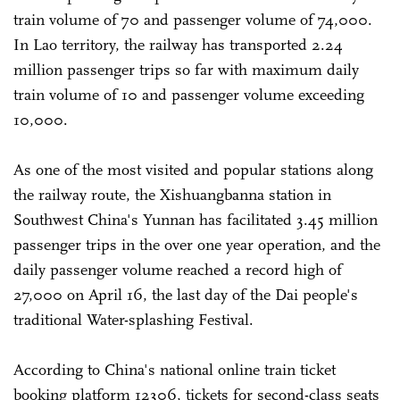
train volume of 70 and passenger volume of 74,000.
In Lao territory, the railway has transported 2.24
million passenger trips so far with maximum daily
train volume of 10 and passenger volume exceeding
10,000.
As one of the most visited and popular stations along
the railway route, the Xishuangbanna station in
Southwest China's Yunnan has facilitated 3.45 million
passenger trips in the over one year operation, and the
daily passenger volume reached a record high of
27,000 on April 16, the last day of the Dai people's
traditional Water-splashing Festival.
According to China's national online train ticket
booking platform 12306, tickets for second-class seats