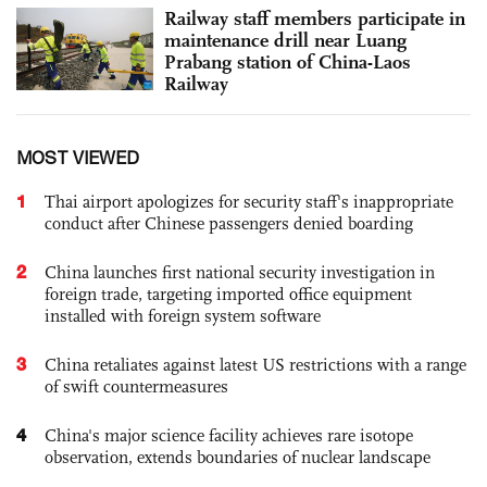
Railway staff members participate in
maintenance drill near Luang
Prabang station of China-Laos
Railway
MOST VIEWED
1
Thai airport apologizes for security staff's inappropriate
conduct after Chinese passengers denied boarding
2
China launches first national security investigation in
foreign trade, targeting imported office equipment
installed with foreign system software
3
China retaliates against latest US restrictions with a range
of swift countermeasures
4
China's major science facility achieves rare isotope
observation, extends boundaries of nuclear landscape