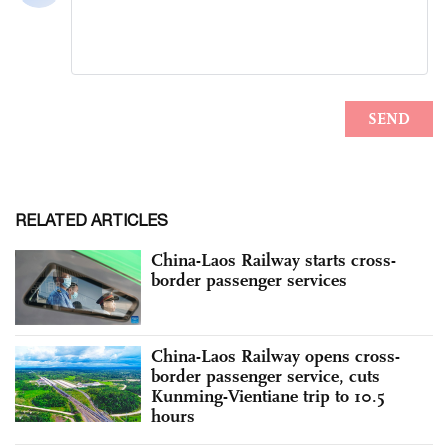
RELATED ARTICLES
China-Laos Railway starts cross-
border passenger services
China-Laos Railway opens cross-
border passenger service, cuts
Kunming-Vientiane trip to 10.5
hours