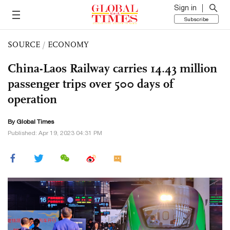
Sign in
Subscribe
SOURCE
/
ECONOMY
China-Laos Railway carries 14.43 million
passenger trips over 500 days of
operation
By Global Times
Published: Apr 19, 2023 04:31 PM