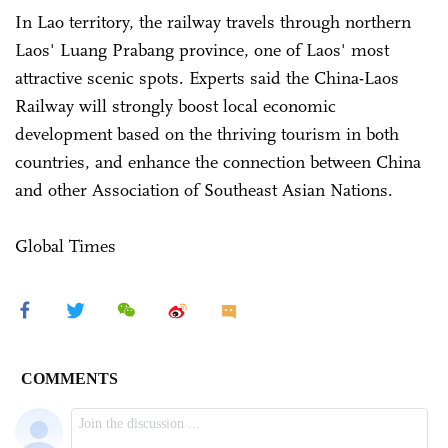
In Lao territory, the railway travels through northern
Laos' Luang Prabang province, one of Laos' most
attractive scenic spots. Experts said the China-Laos
Railway will strongly boost local economic
development based on the thriving tourism in both
countries, and enhance the connection between China
and other Association of Southeast Asian Nations.
Global Times