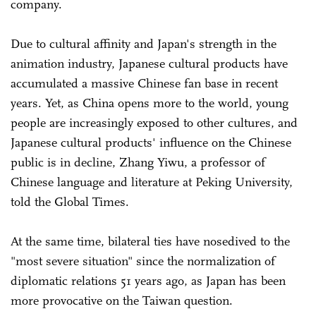
company.
Due to cultural affinity and Japan's strength in the
animation industry, Japanese cultural products have
accumulated a massive Chinese fan base in recent
years. Yet, as China opens more to the world, young
people are increasingly exposed to other cultures, and
Japanese cultural products' influence on the Chinese
public is in decline, Zhang Yiwu, a professor of
Chinese language and literature at Peking University,
told the Global Times.
At the same time, bilateral ties have nosedived to the
"most severe situation" since the normalization of
diplomatic relations 51 years ago, as Japan has been
more provocative on the Taiwan question.