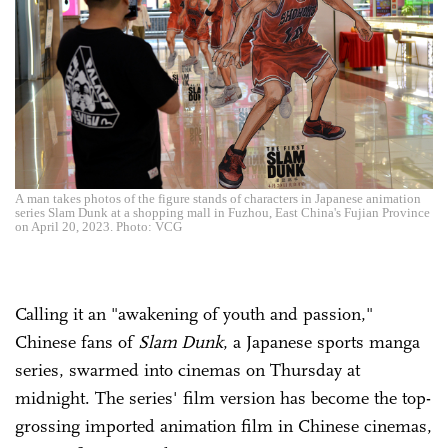
A man takes photos of the figure stands of characters in Japanese animation
series Slam Dunk at a shopping mall in Fuzhou, East China's Fujian Province
on April 20, 2023. Photo: VCG
Calling it an "awakening of youth and passion,"
Chinese fans of
Slam Dunk
, a Japanese sports manga
series, swarmed into cinemas on Thursday at
midnight. The series' film version has become the top-
grossing imported animation film in Chinese cinemas,