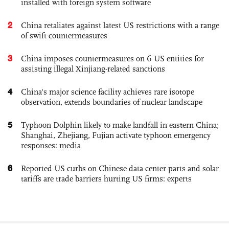
installed with foreign system software
2
China retaliates against latest US restrictions with a range
of swift countermeasures
3
China imposes countermeasures on 6 US entities for
assisting illegal Xinjiang-related sanctions
4
China's major science facility achieves rare isotope
observation, extends boundaries of nuclear landscape
5
Typhoon Dolphin likely to make landfall in eastern China;
Shanghai, Zhejiang, Fujian activate typhoon emergency
responses: media
6
Reported US curbs on Chinese data center parts and solar
tariffs are trade barriers hurting US firms: experts