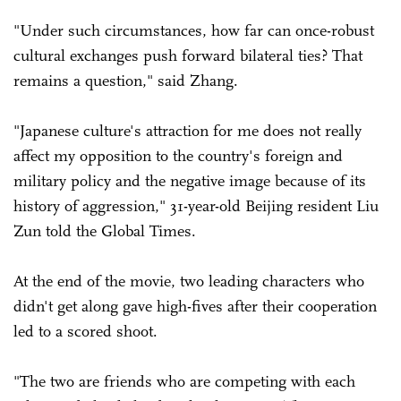
"Under such circumstances, how far can once-robust
cultural exchanges push forward bilateral ties? That
remains a question," said Zhang.
"Japanese culture's attraction for me does not really
affect my opposition to the country's foreign and
military policy and the negative image because of its
history of aggression," 31-year-old Beijing resident Liu
Zun told the Global Times.
At the end of the movie, two leading characters who
didn't get along gave high-fives after their cooperation
led to a scored shoot.
"The two are friends who are competing with each