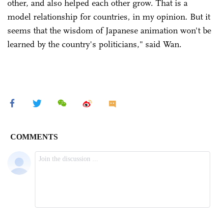
other, and also helped each other grow. That is a
model relationship for countries, in my opinion. But it
seems that the wisdom of Japanese animation won't be
learned by the country's politicians," said Wan.