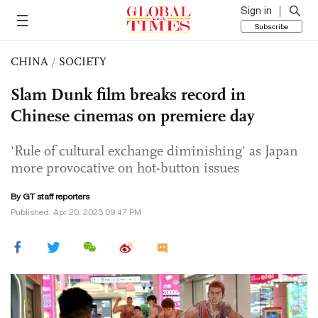
Sign in
Subscribe
CHINA
/
SOCIETY
Slam Dunk film breaks record in
Chinese cinemas on premiere day
'Rule of cultural exchange diminishing' as Japan
more provocative on hot-button issues
By GT staff reporters
Published: Apr 20, 2023 09:47 PM