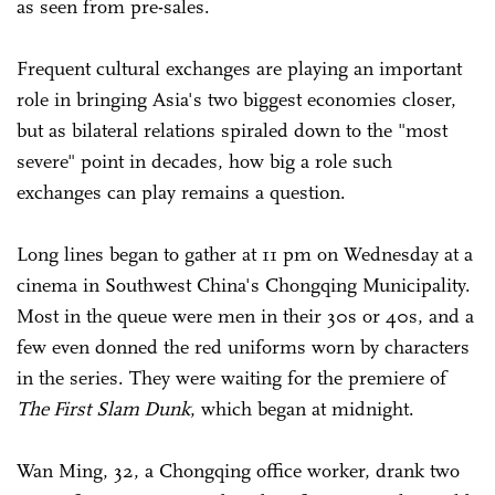
as seen from pre-sales.
Frequent cultural exchanges are playing an important
role in bringing Asia's two biggest economies closer,
but as bilateral relations spiraled down to the "most
severe" point in decades, how big a role such
exchanges can play remains a question.
Long lines began to gather at 11 pm on Wednesday at a
cinema in Southwest China's Chongqing Municipality.
Most in the queue were men in their 30s or 40s, and a
few even donned the red uniforms worn by characters
in the series. They were waiting for the premiere of
The First
Slam Dunk
, which began at midnight.
Wan Ming, 32, a Chongqing office worker, drank two