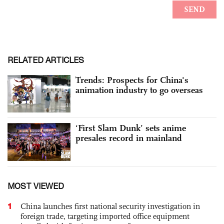
RELATED ARTICLES
Trends: Prospects for China's
animation industry to go overseas
‘First Slam Dunk’ sets anime
presales record in mainland
MOST VIEWED
1
China launches first national security investigation in
foreign trade, targeting imported office equipment