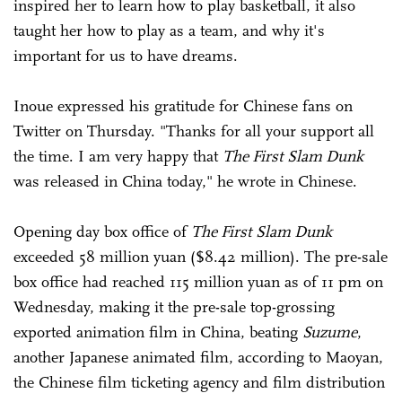
inspired her to learn how to play basketball, it also
taught her how to play as a team, and why it's
important for us to have dreams.
Inoue expressed his gratitude for Chinese fans on
Twitter on Thursday. "Thanks for all your support all
the time. I am very happy that
The First
Slam Dunk
was released in China today," he wrote in Chinese.
Opening day box office of
The First
Slam Dunk
exceeded 58 million yuan ($8.42 million). The pre-sale
box office had reached 115 million yuan as of 11 pm on
Wednesday, making it the pre-sale top-grossing
exported animation film in China, beating
Suzume
,
another Japanese animated film, according to Maoyan,
the Chinese film ticketing agency and film distribution