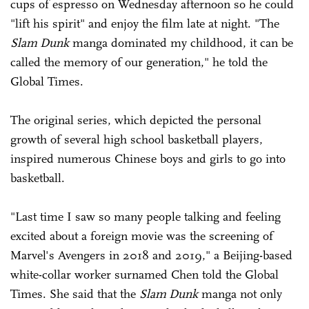
cups of espresso on Wednesday afternoon so he could
"lift his spirit" and enjoy the film late at night. "The
Slam Dunk
manga dominated my childhood, it can be
called the memory of our generation," he told the
Global Times.
The original series, which depicted the personal
growth of several high school basketball players,
inspired numerous Chinese boys and girls to go into
basketball.
"Last time I saw so many people talking and feeling
excited about a foreign movie was the screening of
Marvel's Avengers in 2018 and 2019," a Beijing-based
white-collar worker surnamed Chen told the Global
Times. She said that the
Slam Dunk
manga not only