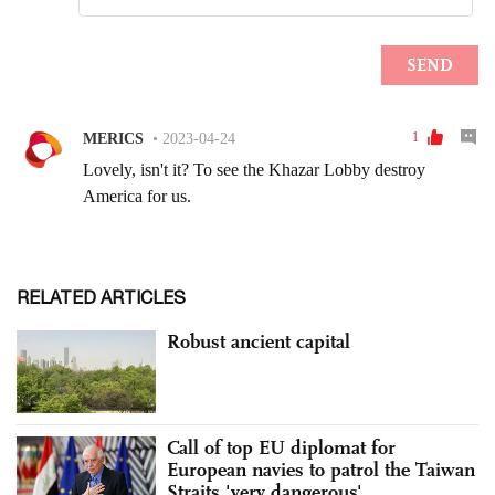
RELATED ARTICLES
Robust ancient capital
Call of top EU diplomat for
European navies to patrol the Taiwan
Straits 'very dangerous'