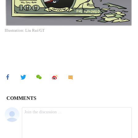
Illustration: Liu Rui/GT