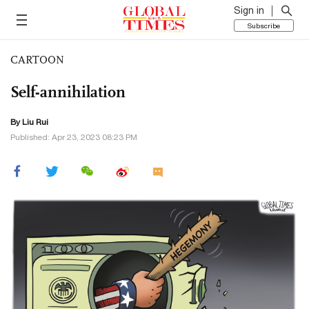
Sign in
Subscribe
CARTOON
Self-annihilation
By
Liu Rui
Published: Apr 23, 2023 08:23 PM