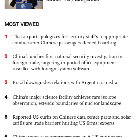
MOST VIEWED
1
Thai airport apologizes for security staff's inappropriate
conduct after Chinese passengers denied boarding
2
China launches first national security investigation in
foreign trade, targeting imported office equipment
installed with foreign system software
3
Brazil downgrades relations with Argentina: media
4
China's major science facility achieves rare isotope
observation, extends boundaries of nuclear landscape
5
Reported US curbs on Chinese data center parts and solar
tariffs are trade barriers hurting US firms: experts
6
China imposes countermeasures on 6 US entities for