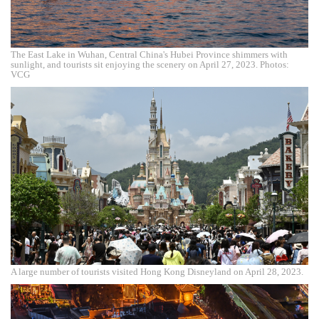
The East Lake in Wuhan, Central China's Hubei Province shimmers with
sunlight, and tourists sit enjoying the scenery on April 27, 2023. Photos:
VCG
A large number of tourists visited Hong Kong Disneyland on April 28, 2023.