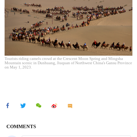
Tourists riding camels crowd at the Crescent Moon Spring and Mingsha
Mountain scenic in Dunhuang, Jiuquan of Northwest China's Gansu Province
on May 1, 2023.