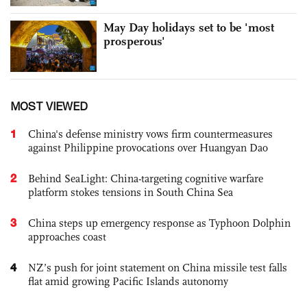
May Day holidays set to be 'most
prosperous'
MOST VIEWED
1
China's defense ministry vows firm countermeasures
against Philippine provocations over Huangyan Dao
2
Behind SeaLight: China-targeting cognitive warfare
platform stokes tensions in South China Sea
3
China steps up emergency response as Typhoon Dolphin
approaches coast
4
NZ’s push for joint statement on China missile test falls
flat amid growing Pacific Islands autonomy