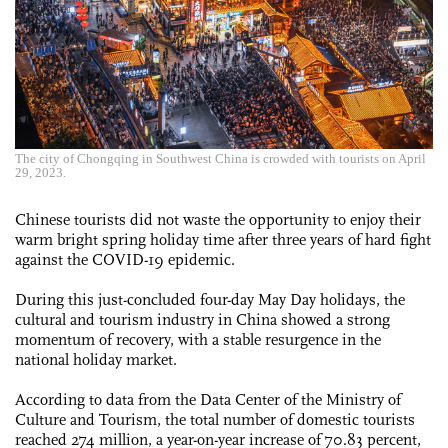
The city of Chongqing in Southwest China is crowded with tourists on April
29, 2023.
Chinese tourists did not waste the opportunity to enjoy their
warm bright spring holiday time after three years of hard fight
against the COVID-19 epidemic.
During this just-concluded four-day May Day holidays, the
cultural and tourism industry in China showed a strong
momentum of recovery, with a stable resurgence in the
national holiday market.
According to data from the Data Center of the Ministry of
Culture and Tourism, the total number of domestic tourists
reached 274 million, a year-on-year increase of 70.83 percent,