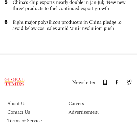
5
China’s chip exports nearly double in Jan-Jul; ‘New new
three’ products to fuel continued export growth
6
Eight major polysilicon producers in China pledge to
avoid below-cost sales amid ‘anti-involution’ push
Newsletter
About Us
Careers
Contact Us
Advertisement
Terms of Service