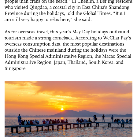
people than crabs on the beach," Li Chenlin, a Beijing resident
who visited Qingdao, a coastal city in East China's Shandong
Province during the holidays, told the Global Times. "But I
am still very happy to relax here," she said.
As for overseas travel, this year's May Day holidays outbound
tourism made a strong comeback. According to WeChat Pay's
overseas consumption data, the most popular destinations
outside the Chinese mainland during the holidays were the
Hong Kong Special Administrative Region, the Macao Special
Administrative Region, Japan, Thailand, South Korea, and
Singapore.