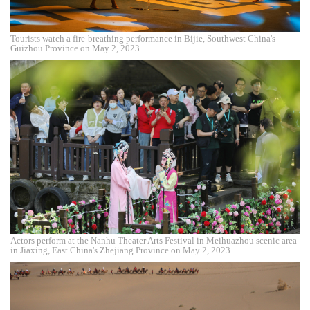
Tourists watch a fire-breathing performance in Bijie, Southwest China's
Guizhou Province on May 2, 2023.
Actors perform at the Nanhu Theater Arts Festival in Meihuazhou scenic area
in Jiaxing, East China's Zhejiang Province on May 2, 2023.