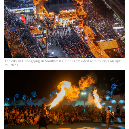
The city of Chongqing in Southwest China is crowded with tourists on April
29, 2023.