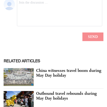
RELATED ARTICLES
China witnesses travel boom during
May Day holiday
Outbound travel rebounds during
May Day holidays