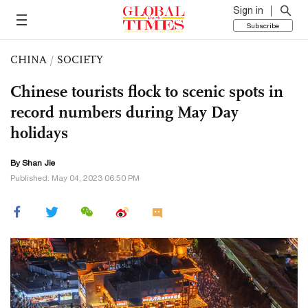
Sign in
Subscribe
CHINA
/
SOCIETY
Chinese tourists flock to scenic spots in
record numbers during May Day
holidays
By
Shan Jie
Published: May 04, 2023 06:50 PM