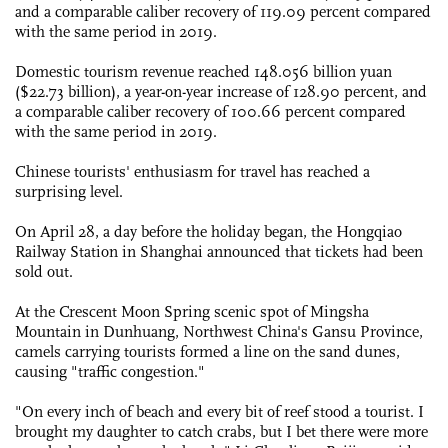
and a comparable caliber recovery of 119.09 percent compared
with the same period in 2019.
Domestic tourism revenue reached 148.056 billion yuan
($22.73 billion), a year-on-year increase of 128.90 percent, and
a comparable caliber recovery of 100.66 percent compared
with the same period in 2019.
Chinese tourists' enthusiasm for travel has reached a
surprising level.
On April 28, a day before the holiday began, the Hongqiao
Railway Station in Shanghai announced that tickets had been
sold out.
At the Crescent Moon Spring scenic spot of Mingsha
Mountain in Dunhuang, Northwest China's Gansu Province,
camels carrying tourists formed a line on the sand dunes,
causing "traffic congestion."
"On every inch of beach and every bit of reef stood a tourist. I
brought my daughter to catch crabs, but I bet there were more