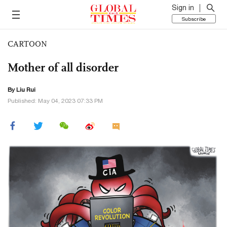
Sign in
Subscribe
CARTOON
Mother of all disorder
By
Liu Rui
Published: May 04, 2023 07:33 PM