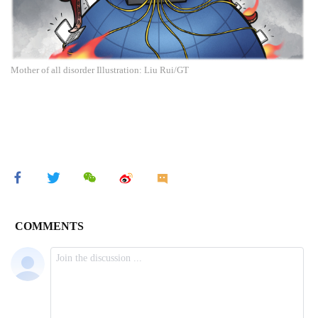
Mother of all disorder Illustration: Liu Rui/GT