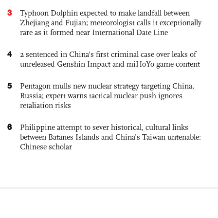
3
Typhoon Dolphin expected to make landfall between
Zhejiang and Fujian; meteorologist calls it exceptionally
rare as it formed near International Date Line
4
2 sentenced in China’s first criminal case over leaks of
unreleased Genshin Impact and miHoYo game content
5
Pentagon mulls new nuclear strategy targeting China,
Russia; expert warns tactical nuclear push ignores
retaliation risks
6
Philippine attempt to sever historical, cultural links
between Batanes Islands and China’s Taiwan untenable:
Chinese scholar