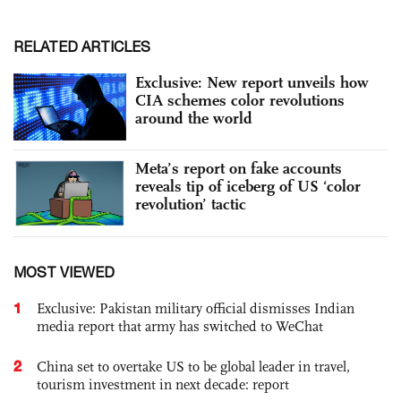
RELATED ARTICLES
Exclusive: New report unveils how
CIA schemes color revolutions
around the world
Meta’s report on fake accounts
reveals tip of iceberg of US ‘color
revolution’ tactic
MOST VIEWED
1
Exclusive: Pakistan military official dismisses Indian
media report that army has switched to WeChat
2
China set to overtake US to be global leader in travel,
tourism investment in next decade: report