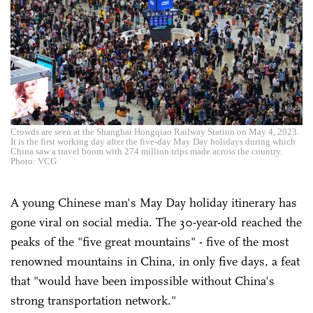
Crowds are seen at the Shanghai Hongqiao Railway Station on May 4, 2023.
It is the first working day after the five-day May Day holidays during which
China saw a travel boom with 274 million trips made across the country.
Photo: VCG
A young Chinese man's May Day holiday itinerary has
gone viral on social media. The 30-year-old reached the
peaks of the "five great mountains" - five of the most
renowned mountains in China, in only five days, a feat
that "would have been impossible without China's
strong transportation network."