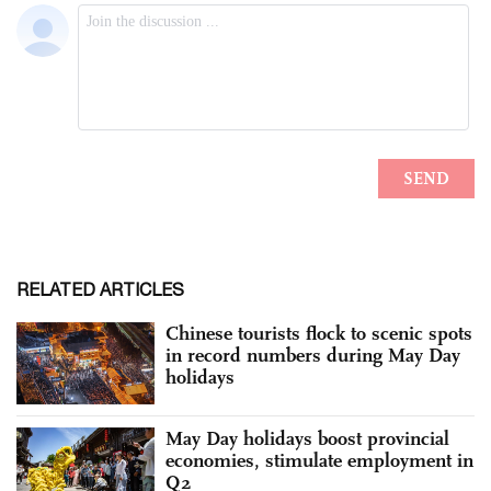
RELATED ARTICLES
Chinese tourists flock to scenic spots
in record numbers during May Day
holidays
May Day holidays boost provincial
economies, stimulate employment in
Q2