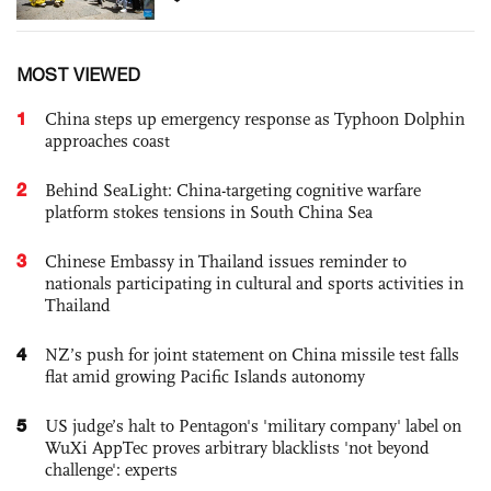
MOST VIEWED
1
China steps up emergency response as Typhoon Dolphin
approaches coast
2
Behind SeaLight: China-targeting cognitive warfare
platform stokes tensions in South China Sea
3
Chinese Embassy in Thailand issues reminder to
nationals participating in cultural and sports activities in
Thailand
4
NZ’s push for joint statement on China missile test falls
flat amid growing Pacific Islands autonomy
5
US judge’s halt to Pentagon's 'military company' label on
WuXi AppTec proves arbitrary blacklists 'not beyond
challenge': experts