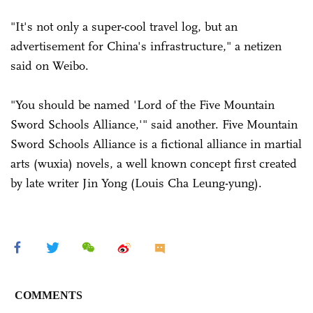
"It's not only a super-cool travel log, but an
advertisement for China's infrastructure," a netizen
said on Weibo.
"You should be named 'Lord of the Five Mountain
Sword Schools Alliance,'" said another. Five Mountain
Sword Schools Alliance is a fictional alliance in martial
arts (wuxia) novels, a well known concept first created
by late writer Jin Yong (Louis Cha Leung-yung).