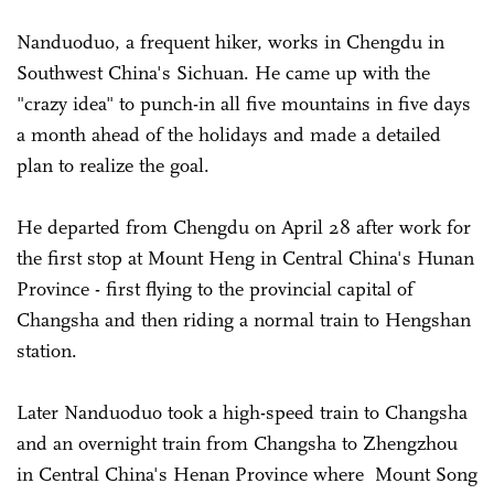
Nanduoduo, a frequent hiker, works in Chengdu in
Southwest China's Sichuan. He came up with the
"crazy idea" to punch-in all five mountains in five days
a month ahead of the holidays and made a detailed
plan to realize the goal.
He departed from Chengdu on April 28 after work for
the first stop at Mount Heng in Central China's Hunan
Province - first flying to the provincial capital of
Changsha and then riding a normal train to Hengshan
station.
Later Nanduoduo took a high-speed train to Changsha
and an overnight train from Changsha to Zhengzhou
in Central China's Henan Province where Mount Song