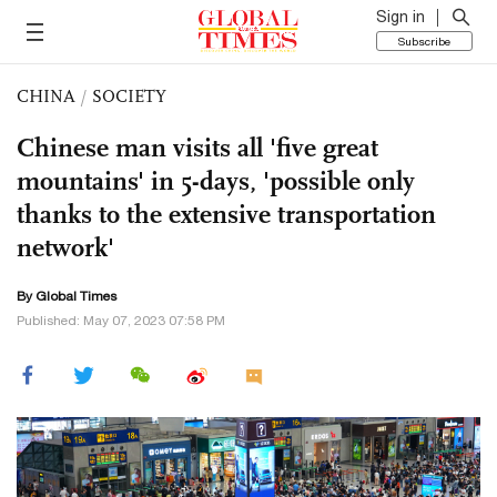
Sign in
Subscribe
CHINA
/
SOCIETY
Chinese man visits all 'five great
mountains' in 5-days, 'possible only
thanks to the extensive transportation
network'
By Global Times
Published: May 07, 2023 07:58 PM