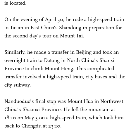
is located.
On the evening of April 30, he rode a high-speed train
to Tai'an in East China's Shandong in preparation for
the second day's tour on Mount Tai.
Similarly, he made a transfer in Beijing and took an
overnight train to Datong in North China's Shanxi
Province to climb Mount Heng. This complicated
transfer involved a high-speed train, city buses and the
city subway.
Nanduoduo's final stop was Mount Hua in Northwest
China's Shaanxi Province. He left the mountain at
18:10 on May 3 on a high-speed train, which took him
back to Chengdu at 23:10.