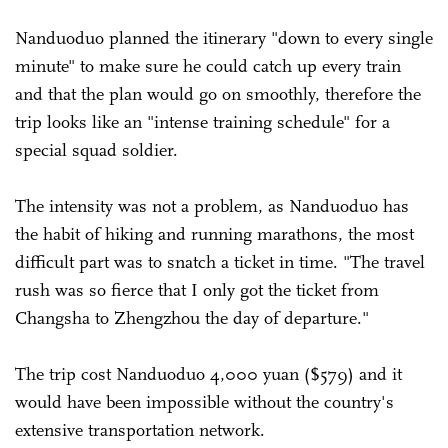
Nanduoduo planned the itinerary "down to every single
minute" to make sure he could catch up every train
and that the plan would go on smoothly, therefore the
trip looks like an "intense training schedule" for a
special squad soldier.
The intensity was not a problem, as Nanduoduo has
the habit of hiking and running marathons, the most
difficult part was to snatch a ticket in time. "The travel
rush was so fierce that I only got the ticket from
Changsha to Zhengzhou the day of departure."
The trip cost Nanduoduo 4,000 yuan ($579) and it
would have been impossible without the country's
extensive transportation network.