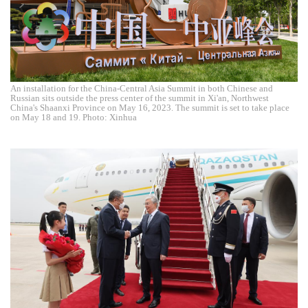
An installation for the China-Central Asia Summit in both Chinese and
Russian sits outside the press center of the summit in Xi'an, Northwest
China's Shaanxi Province on May 16, 2023. The summit is set to take place
on May 18 and 19. Photo: Xinhua