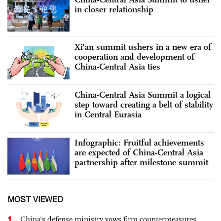
in closer relationship
Xi'an summit ushers in a new era of
cooperation and development of
China-Central Asia ties
China-Central Asia Summit a logical
step toward creating a belt of stability
in Central Eurasia
Infographic: Fruitful achievements
are expected of China-Central Asia
partnership after milestone summit
MOST VIEWED
1
China's defense ministry vows firm countermeasures