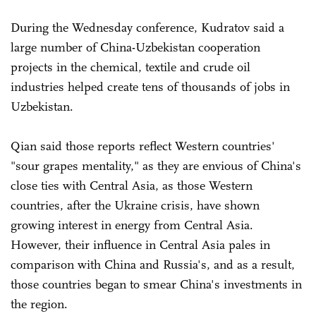
During the Wednesday conference, Kudratov said a
large number of China-Uzbekistan cooperation
projects in the chemical, textile and crude oil
industries helped create tens of thousands of jobs in
Uzbekistan.
Qian said those reports reflect Western countries'
"sour grapes mentality," as they are envious of China's
close ties with Central Asia, as those Western
countries, after the Ukraine crisis, have shown
growing interest in energy from Central Asia.
However, their influence in Central Asia pales in
comparison with China and Russia's, and as a result,
those countries began to smear China's investments in
the region.