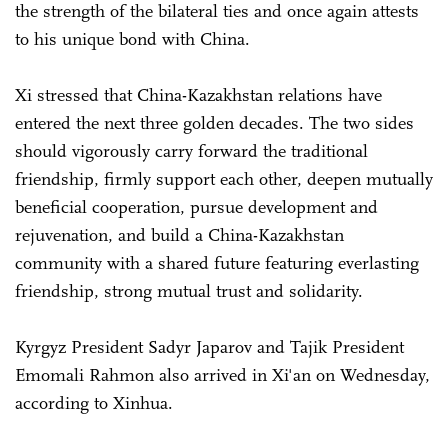
the strength of the bilateral ties and once again attests
to his unique bond with China.
Xi stressed that China-Kazakhstan relations have
entered the next three golden decades. The two sides
should vigorously carry forward the traditional
friendship, firmly support each other, deepen mutually
beneficial cooperation, pursue development and
rejuvenation, and build a China-Kazakhstan
community with a shared future featuring everlasting
friendship, strong mutual trust and solidarity.
Kyrgyz President Sadyr Japarov and Tajik President
Emomali Rahmon also arrived in Xi'an on Wednesday,
according to Xinhua.