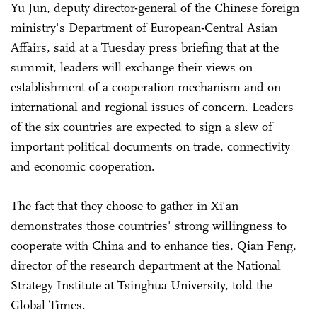
Yu Jun, deputy director-general of the Chinese foreign
ministry's Department of European-Central Asian
Affairs, said at a Tuesday press briefing that at the
summit, leaders will exchange their views on
establishment of a cooperation mechanism and on
international and regional issues of concern. Leaders
of the six countries are expected to sign a slew of
important political documents on trade, connectivity
and economic cooperation.
The fact that they choose to gather in Xi'an
demonstrates those countries' strong willingness to
cooperate with China and to enhance ties, Qian Feng,
director of the research department at the National
Strategy Institute at Tsinghua University, told the
Global Times.