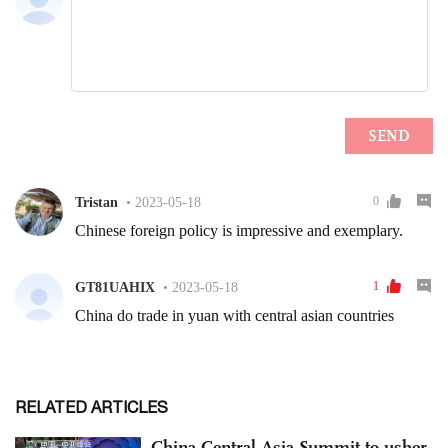
RELATED ARTICLES
China-Central Asia Summit to usher