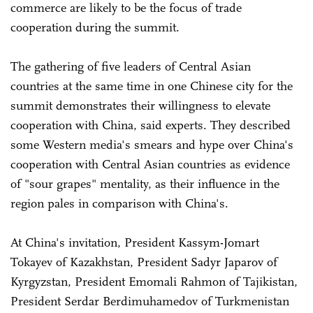
commerce are likely to be the focus of trade
cooperation during the summit.
The gathering of five leaders of Central Asian
countries at the same time in one Chinese city for the
summit demonstrates their willingness to elevate
cooperation with China, said experts. They described
some Western media's smears and hype over China's
cooperation with Central Asian countries as evidence
of "sour grapes" mentality, as their influence in the
region pales in comparison with China's.
At China's invitation, President Kassym-Jomart
Tokayev of Kazakhstan, President Sadyr Japarov of
Kyrgyzstan, President Emomali Rahmon of Tajikistan,
President Serdar Berdimuhamedov of Turkmenistan