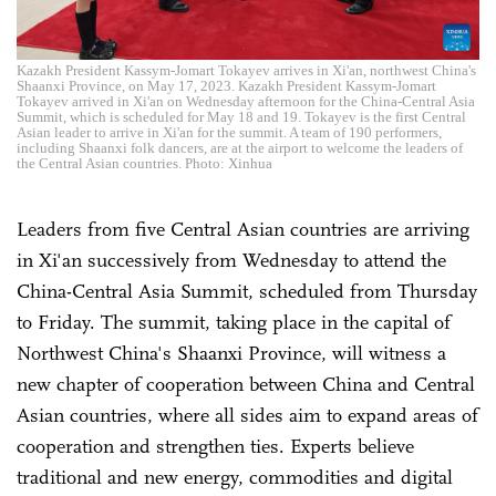
Kazakh President Kassym-Jomart Tokayev arrives in Xi'an, northwest China's
Shaanxi Province, on May 17, 2023. Kazakh President Kassym-Jomart
Tokayev arrived in Xi'an on Wednesday afternoon for the China-Central Asia
Summit, which is scheduled for May 18 and 19. Tokayev is the first Central
Asian leader to arrive in Xi'an for the summit. A team of 190 performers,
including Shaanxi folk dancers, are at the airport to welcome the leaders of
the Central Asian countries. Photo: Xinhua
Leaders from five Central Asian countries are arriving
in Xi'an successively from Wednesday to attend the
China-Central Asia Summit, scheduled from Thursday
to Friday. The summit, taking place in the capital of
Northwest China's Shaanxi Province, will witness a
new chapter of cooperation between China and Central
Asian countries, where all sides aim to expand areas of
cooperation and strengthen ties. Experts believe
traditional and new energy, commodities and digital