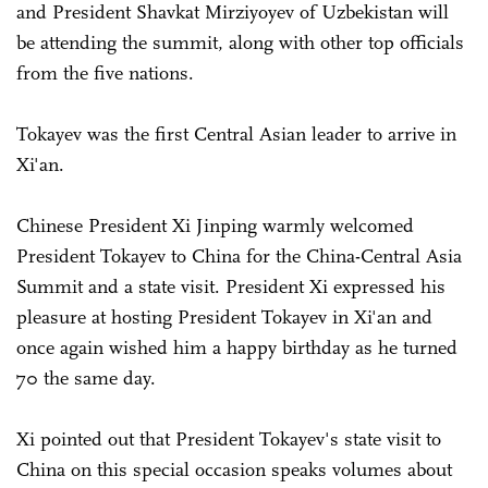
and President Shavkat Mirziyoyev of Uzbekistan will
be attending the summit, along with other top officials
from the five nations.
Tokayev was the first Central Asian leader to arrive in
Xi'an.
Chinese President Xi Jinping warmly welcomed
President Tokayev to China for the China-Central Asia
Summit and a state visit. President Xi expressed his
pleasure at hosting President Tokayev in Xi'an and
once again wished him a happy birthday as he turned
70 the same day.
Xi pointed out that President Tokayev's state visit to
China on this special occasion speaks volumes about