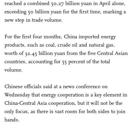
reached a combined 50.27 billion yuan in April alone,
exceeding 50 billion yuan for the first time, marking a
new step in trade volume.
For the first four months, China imported energy
products, such as coal, crude oil and natural gas,
worth of 32.45 billion yuan from the five Central Asian
countries, accounting for 55 percent of the total
volume.
Chinese officials said at a news conference on
Wednesday that energy cooperation is a key element in
China-Central Asia cooperation, but it will not be the
only focus, as there is vast room for both sides to join
hands.