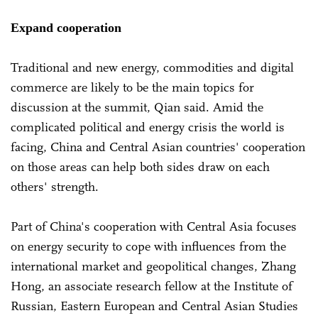
Expand cooperation
Traditional and new energy, commodities and digital
commerce are likely to be the main topics for
discussion at the summit, Qian said. Amid the
complicated political and energy crisis the world is
facing, China and Central Asian countries' cooperation
on those areas can help both sides draw on each
others' strength.
Part of China's cooperation with Central Asia focuses
on energy security to cope with influences from the
international market and geopolitical changes, Zhang
Hong, an associate research fellow at the Institute of
Russian, Eastern European and Central Asian Studies