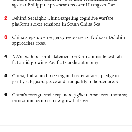
against Philippine provocations over Huangyan Dao
2
Behind SeaLight: China-targeting cognitive warfare
platform stokes tensions in South China Sea
3
China steps up emergency response as Typhoon Dolphin
approaches coast
4
NZ’s push for joint statement on China missile test falls
flat amid growing Pacific Islands autonomy
5
China, India hold meeting on border affairs, pledge to
jointly safeguard peace and tranquility in border areas
6
China’s foreign trade expands 17.3% in first seven months;
innovation becomes new growth driver