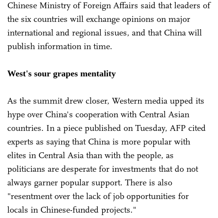
Chinese Ministry of Foreign Affairs said that leaders of
the six countries will exchange opinions on major
international and regional issues, and that China will
publish information in time.
West's sour grapes mentality
As the summit drew closer, Western media upped its
hype over China's cooperation with Central Asian
countries. In a piece published on Tuesday, AFP cited
experts as saying that China is more popular with
elites in Central Asia than with the people, as
politicians are desperate for investments that do not
always garner popular support. There is also
"resentment over the lack of job opportunities for
locals in Chinese-funded projects."