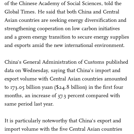
of the Chinese Academy of Social Sciences, told the
Global Times. He said that both China and Central
Asian countries are seeking energy diversification and
strengthening cooperation on low carbon initiatives
and a green energy transition to secure energy supplies
and exports amid the new international environment.
China's General Administration of Customs published
data on Wednesday, saying that China's import and
export volume with Central Asian countries amounted
to 173.05 billion yuan ($24.8 billion) in the first four
months, an increase of 37.3 percent compared with
same period last year.
It is particularly noteworthy that China's export and
import volume with the five Central Asian countries