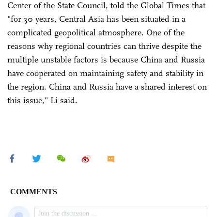
Center of the State Council, told the Global Times that
"for 30 years, Central Asia has been situated in a
complicated geopolitical atmosphere. One of the
reasons why regional countries can thrive despite the
multiple unstable factors is because China and Russia
have cooperated on maintaining safety and stability in
the region. China and Russia have a shared interest on
this issue," Li said.