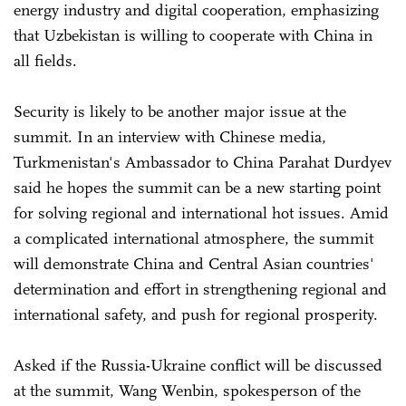
energy industry and digital cooperation, emphasizing
that Uzbekistan is willing to cooperate with China in
all fields.
Security is likely to be another major issue at the
summit. In an interview with Chinese media,
Turkmenistan's Ambassador to China Parahat Durdyev
said he hopes the summit can be a new starting point
for solving regional and international hot issues. Amid
a complicated international atmosphere, the summit
will demonstrate China and Central Asian countries'
determination and effort in strengthening regional and
international safety, and push for regional prosperity.
Asked if the Russia-Ukraine conflict will be discussed
at the summit, Wang Wenbin, spokesperson of the