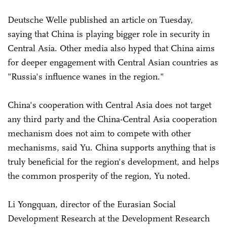
Deutsche Welle published an article on Tuesday,
saying that China is playing bigger role in security in
Central Asia. Other media also hyped that China aims
for deeper engagement with Central Asian countries as
"Russia's influence wanes in the region."
China's cooperation with Central Asia does not target
any third party and the China-Central Asia cooperation
mechanism does not aim to compete with other
mechanisms, said Yu. China supports anything that is
truly beneficial for the region's development, and helps
the common prosperity of the region, Yu noted.
Li Yongquan, director of the Eurasian Social
Development Research at the Development Research