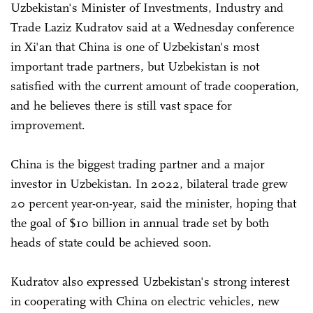
Uzbekistan's Minister of Investments, Industry and
Trade Laziz Kudratov said at a Wednesday conference
in Xi'an that China is one of Uzbekistan's most
important trade partners, but Uzbekistan is not
satisfied with the current amount of trade cooperation,
and he believes there is still vast space for
improvement.
China is the biggest trading partner and a major
investor in Uzbekistan. In 2022, bilateral trade grew
20 percent year-on-year, said the minister, hoping that
the goal of $10 billion in annual trade set by both
heads of state could be achieved soon.
Kudratov also expressed Uzbekistan's strong interest
in cooperating with China on electric vehicles, new