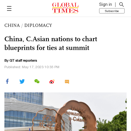
Sign in
Subscribe
CHINA
/
DIPLOMACY
China, C.Asian nations to chart
blueprints for ties at summit
By GT staff reporters
Published: May 17, 2023 10:35 PM