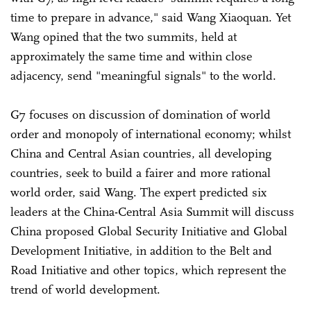
time to prepare in advance," said Wang Xiaoquan. Yet
Wang opined that the two summits, held at
approximately the same time and within close
adjacency, send "meaningful signals" to the world.
G7 focuses on discussion of domination of world
order and monopoly of international economy; whilst
China and Central Asian countries, all developing
countries, seek to build a fairer and more rational
world order, said Wang. The expert predicted six
leaders at the China-Central Asia Summit will discuss
China proposed Global Security Initiative and Global
Development Initiative, in addition to the Belt and
Road Initiative and other topics, which represent the
trend of world development.