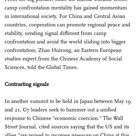
camp confrontation mentality has gained momentum
in international society. For China and Central Asian
countries, cooperation can promote regional peace and
stability, sending signal different from camp
confrontation and avoid the world sliding into bigger
confrontation, Zhao Huirong, an Eastern European
studies expert from the Chinese Academy of Social
Sciences, told the Global Times.
Contrasting signals
In another summit to be held in Japan between May 19
and 21, G7 leaders seek to hammer out a unified
response to Chinese "economic coercion." The Wall
Street Journal, cited sources saying that the US and its
allies "are poised to increase pressure on China at this