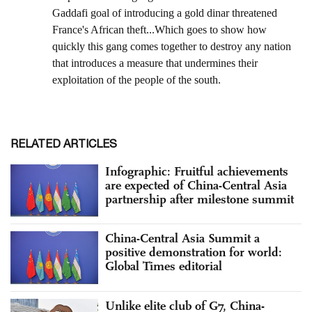
RELATED ARTICLES
Infographic: Fruitful achievements
are expected of China-Central Asia
partnership after milestone summit
China-Central Asia Summit a
positive demonstration for world:
Global Times editorial
Unlike elite club of G7, China-