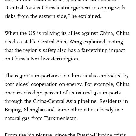
"Central Asia is China's strategic rear in coping with
risks from the eastern side," he explained.
When the US is rallying its allies against China, China
needs a stable Central Asia, Wang explained, noting
that the region's safety also has a far-fetching impact
on China's Northwestern region.
The region's importance to China is also embodied by
both sides' cooperation on energy. For example, China
once received 30 percent of its natural gas imports
through the China-Central Asia pipeline. Residents in
Beijing, Shanghai and some other cities already use
natural gas from Turkmenistan.
From the big picture, since the Russia-Ukraine crisis,