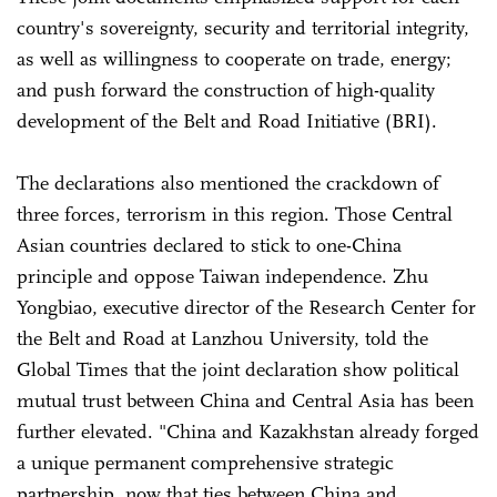
country's sovereignty, security and territorial integrity,
as well as willingness to cooperate on trade, energy;
and push forward the construction of high-quality
development of the Belt and Road Initiative (BRI).
The declarations also mentioned the crackdown of
three forces, terrorism in this region. Those Central
Asian countries declared to stick to one-China
principle and oppose Taiwan independence. Zhu
Yongbiao, executive director of the Research Center for
the Belt and Road at Lanzhou University, told the
Global Times that the joint declaration show political
mutual trust between China and Central Asia has been
further elevated. "China and Kazakhstan already forged
a unique permanent comprehensive strategic
partnership, now that ties between China and