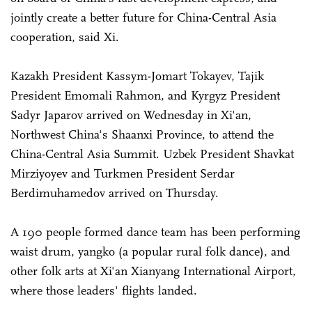
jointly create a better future for China-Central Asia
cooperation, said Xi.
Kazakh President Kassym-Jomart Tokayev, Tajik
President Emomali Rahmon, and Kyrgyz President
Sadyr Japarov arrived on Wednesday in Xi'an,
Northwest China's Shaanxi Province, to attend the
China-Central Asia Summit. Uzbek President Shavkat
Mirziyoyev and Turkmen President Serdar
Berdimuhamedov arrived on Thursday.
A 190 people formed dance team has been performing
waist drum, yangko (a popular rural folk dance), and
other folk arts at Xi'an Xianyang International Airport,
where those leaders' flights landed.