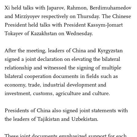
Xi held talks with Japarov, Rahmon, Berdimuhamedov
and Mirziyoyev respectively on Thursday. The Chinese
President held talks with President Kassym-Jomart
Tokayev of Kazakhstan on Wednesday.
After the meeting, leaders of China and Kyrgyzstan
signed a joint declaration on elevating the bilateral
relationship and witnessed the signing of multiple
bilateral cooperation documents in fields such as
economy, trade, industrial development and
investment, customs, agriculture and culture.
Presidents of China also signed joint statements with
the leaders of Tajikistan and Uzbekistan.
These joint documents emphasized support for each