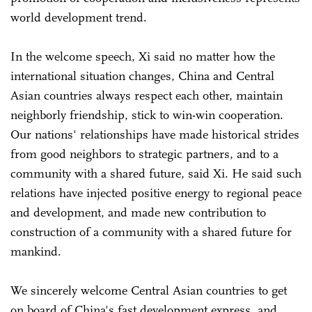
world development trend.
In the welcome speech, Xi said no matter how the
international situation changes, China and Central
Asian countries always respect each other, maintain
neighborly friendship, stick to win-win cooperation.
Our nations' relationships have made historical strides
from good neighbors to strategic partners, and to a
community with a shared future, said Xi. He said such
relations have injected positive energy to regional peace
and development, and made new contribution to
construction of a community with a shared future for
mankind.
We sincerely welcome Central Asian countries to get
on board of China's fast development express, and