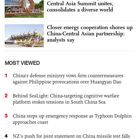
Central Asia Summit unites,
consolidates a diverse world
Closer energy cooperation shores up
China-Central Asian partnership:
analysts say
MOST VIEWED
1
China's defense ministry vows firm countermeasures
against Philippine provocations over Huangyan Dao
2
Behind SeaLight: China-targeting cognitive warfare
platform stokes tensions in South China Sea
3
China steps up emergency response as Typhoon Dolphin
approaches coast
4
NZ’s push for joint statement on China missile test falls