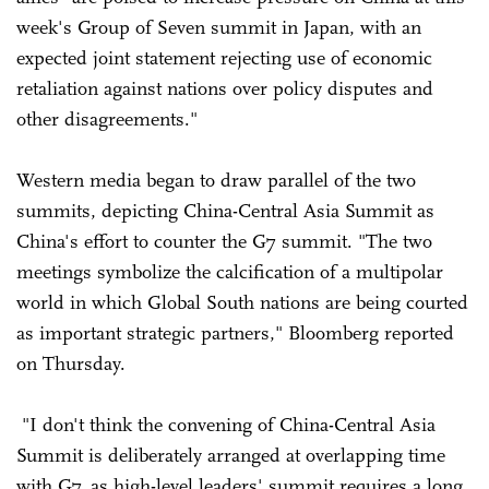
week's Group of Seven summit in Japan, with an
expected joint statement rejecting use of economic
retaliation against nations over policy disputes and
other disagreements."
Western media began to draw parallel of the two
summits, depicting China-Central Asia Summit as
China's effort to counter the G7 summit. "The two
meetings symbolize the calcification of a multipolar
world in which Global South nations are being courted
as important strategic partners," Bloomberg reported
on Thursday.
"I don't think the convening of China-Central Asia
Summit is deliberately arranged at overlapping time
with G7, as high-level leaders' summit requires a long