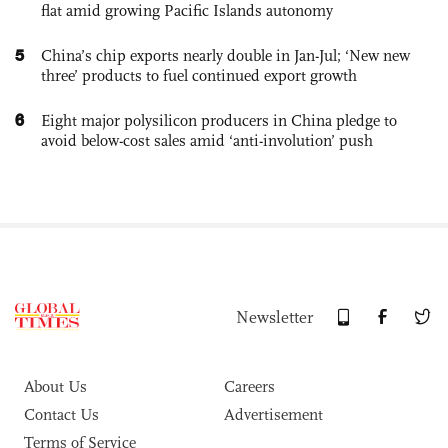
flat amid growing Pacific Islands autonomy
5
China’s chip exports nearly double in Jan-Jul; ‘New new
three’ products to fuel continued export growth
6
Eight major polysilicon producers in China pledge to
avoid below-cost sales amid ‘anti-involution’ push
Newsletter
About Us
Careers
Contact Us
Advertisement
Terms of Service