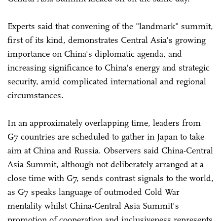
Experts said that convening of the "landmark" summit,
first of its kind, demonstrates Central Asia's growing
importance on China's diplomatic agenda, and
increasing significance to China's energy and strategic
security, amid complicated international and regional
circumstances.
In an approximately overlapping time, leaders from
G7 countries are scheduled to gather in Japan to take
aim at China and Russia. Observers said China-Central
Asia Summit, although not deliberately arranged at a
close time with G7, sends contrast signals to the world,
as G7 speaks language of outmoded Cold War
mentality whilst China-Central Asia Summit's
promotion of cooperation and inclusiveness represents