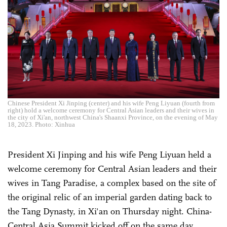
Chinese President Xi Jinping (center) and his wife Peng Liyuan (fourth from
right) hold a welcome ceremony for Central Asian leaders and their wives in
the city of Xi'an, northwest China's Shaanxi Province, on the evening of May
18, 2023. Photo: Xinhua
President Xi Jinping and his wife Peng Liyuan held a
welcome ceremony for Central Asian leaders and their
wives in Tang Paradise, a complex based on the site of
the original relic of an imperial garden dating back to
the Tang Dynasty, in Xi'an on Thursday night. China-
Central Asia Summit kicked off on the same day.