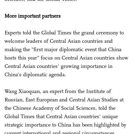
More important partners
Experts told the Global Times the grand ceremony to
welcome leaders of Central Asian countries and
making the "first major diplomatic event that China
hosts this year" focus on Central Asian countries show
Central Asian countries' growing importance in
China's diplomatic agenda.
Wang Xiaoquan, an expert from the Institute of
Russian, East European and Central Asian Studies at
the Chinese Academy of Social Sciences, told the
Global Times that Central Asian countries' unique
strategic importance to China has been highlighted by
current international and regional circumstances.