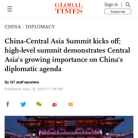
Sign in
Subscribe
CHINA
/
DIPLOMACY
China-Central Asia Summit kicks off;
high-level summit demonstrates Central
Asia's growing importance on China's
diplomatic agenda
By GT staff reporters
Published: May 18, 2023 11:38 PM