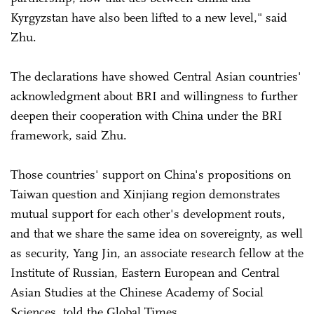
Kyrgyzstan have also been lifted to a new level," said
Zhu.
The declarations have showed Central Asian countries'
acknowledgment about BRI and willingness to further
deepen their cooperation with China under the BRI
framework, said Zhu.
Those countries' support on China's propositions on
Taiwan question and Xinjiang region demonstrates
mutual support for each other's development routs,
and that we share the same idea on sovereignty, as well
as security, Yang Jin, an associate research fellow at the
Institute of Russian, Eastern European and Central
Asian Studies at the Chinese Academy of Social
Sciences, told the Global Times.