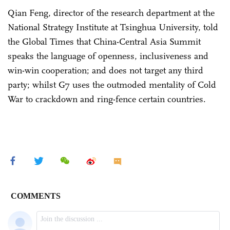
Qian Feng, director of the research department at the
National Strategy Institute at Tsinghua University, told
the Global Times that China-Central Asia Summit
speaks the language of openness, inclusiveness and
win-win cooperation; and does not target any third
party; whilst G7 uses the outmoded mentality of Cold
War to crackdown and ring-fence certain countries.