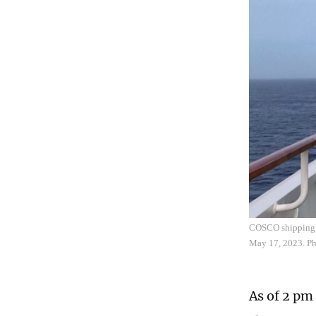
COSCO shipping c
May 17, 2023. P
As of 2 pm