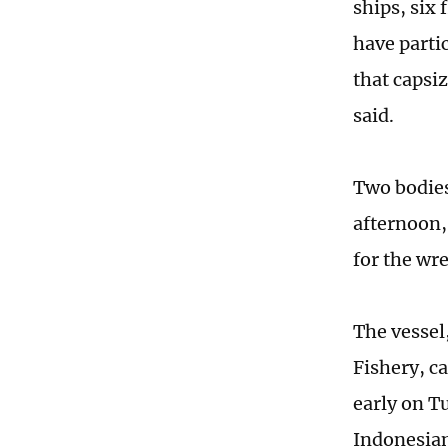
ships, six
have parti
that capsi
said.
Two bodies
afternoon,
for the wr
The vessel
Fishery, c
early on T
Indonesian