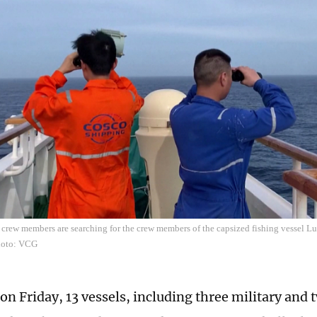
rew members are searching for the crew members of the capsized fishing vessel L
hoto: VCG
 on Friday, 13 vessels, including three military an