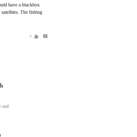
ch
y and
m