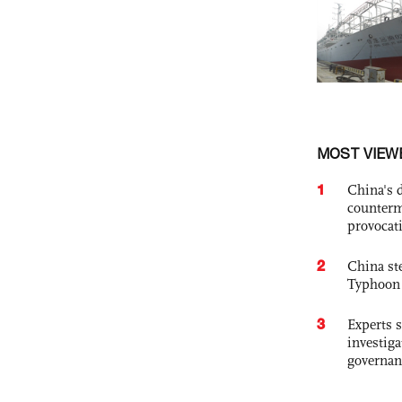
MOST VIEW
1
China's 
counterm
provocat
2
China st
Typhoon 
3
Experts s
investiga
governan