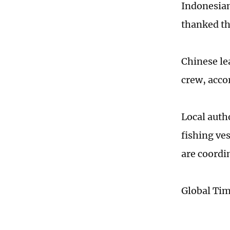
Indonesian
thanked the
Chinese le
crew, acco
Local auth
fishing ve
are coordi
Global Ti