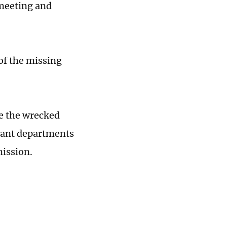
 meeting and
of the missing
e the wrecked
evant departments
mission.