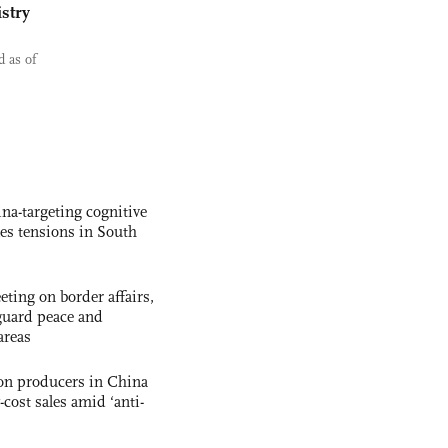
stry
 as of
na-targeting cognitive
kes tensions in South
ting on border affairs,
eguard peace and
areas
con producers in China
-cost sales amid ‘anti-