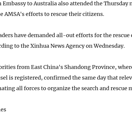
 Embassy to Australia also attended the Thursday
 AMSA's efforts to rescue their citizens.
aders have demanded all-out efforts for the rescue 
rding to the Xinhua News Agency on Wednesday.
orities from East China's Shandong Province, wher
ssel is registered, confirmed the same day that rel
nating all forces to organize the search and rescue 
mes