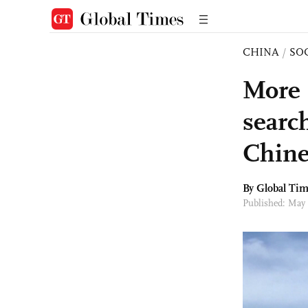
CHINA
/
SO
More 
searc
Chine
By Global Ti
Published: May