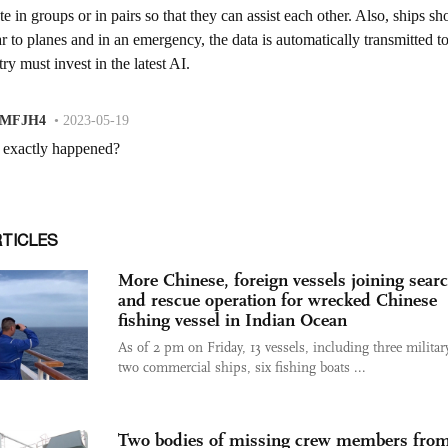
RTICLES
More Chinese, foreign vessels joining sear
and rescue operation for wrecked Chinese
fishing vessel in Indian Ocean
As of 2 pm on Friday, 13 vessels, including three militar
two commercial ships, six fishing boats ...
Two bodies of missing crew members fro