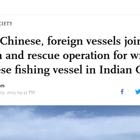
CIETY
Chinese, foreign vessels joi
h and rescue operation for 
se fishing vessel in Indian
mes
 19, 2023 09:33 PM