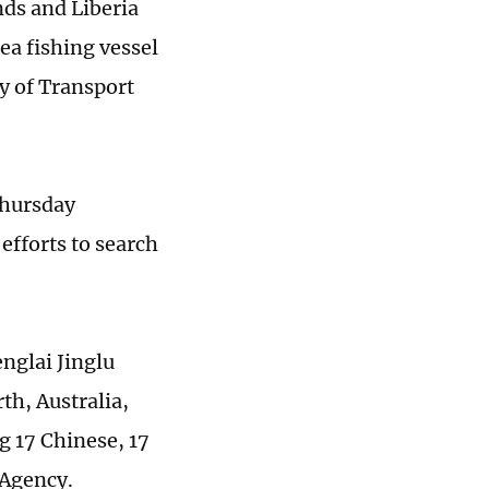
nds and Liberia
ea fishing vessel
y of Transport
Thursday
efforts to search
nglai Jinglu
th, Australia,
g 17 Chinese, 17
 Agency.