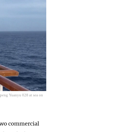
upeng Yuanyu 028 at sea on
d two commercial