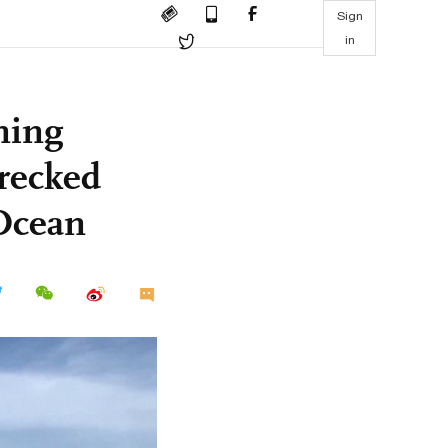
Sign
in
ning
wrecked
 Ocean