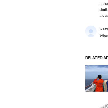
RELATED A