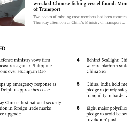
wrecked Chinese fishing vessel found: Mini
of Transport
Two bodies of missing crew members had been recovered
Thursday afternoon as China’s Ministry of Transport ...
ED
4
defense ministry vows firm
Behind SeaLight: Chi
easures against Philippine
warfare platform sto
ions over Huangyan Dao
China Sea
5
eps up emergency response as
China, India hold mee
Dolphin approaches coast
pledge to jointly saf
tranquility in border 
ay China's first national security
6
tion in foreign trade marks
Eight major polysili
ce upgrade
pledge to avoid below
involution’ push