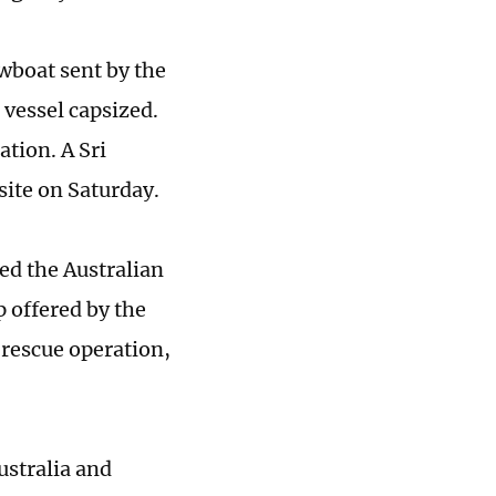
wboat sent by the
 vessel capsized.
ation. A Sri
site on Saturday.
ed the Australian
 offered by the
 rescue operation,
ustralia and