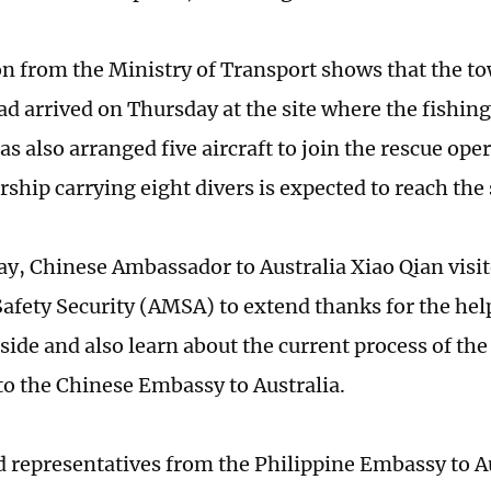
n from the Ministry of Transport shows that the to
ad arrived on Thursday at the site where the fishing
as also arranged five aircraft to join the rescue oper
ship carrying eight divers is expected to reach the 
y, Chinese Ambassador to Australia Xiao Qian visit
afety Security (AMSA) to extend thanks for the help
side and also learn about the current process of the
to the Chinese Embassy to Australia.
 representatives from the Philippine Embassy to A