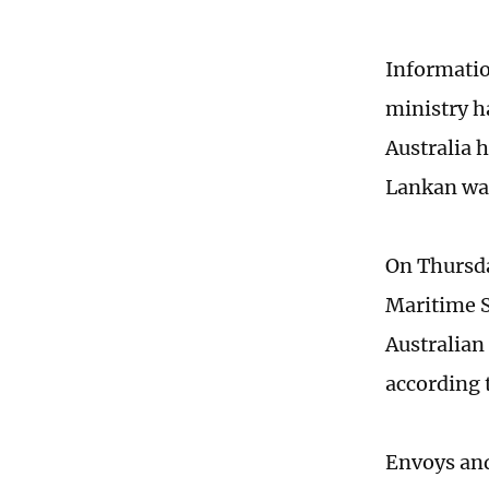
Informatio
ministry h
Australia h
Lankan war
On Thursda
Maritime S
Australian 
according 
Envoys and