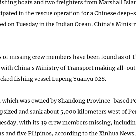
 fishing boats and two freighters from Marshall Isla
cipated in the rescue operation for a Chinese deep-s
zed on Tuesday in the Indian Ocean, China's Ministr
 of missing crew members have been found as of 
 with China's Ministry of Transport making all-out 
ecked fishing vessel Lupeng Yuanyu 028.
, which was owned by Shandong Province-based Pe
apsized and sank about 5,000 kilometers west of Per
uesday, with its 39 crew members missing, includin
s and five Filipinos, according to the Xinhua News