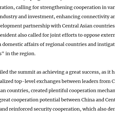
ration, calling for strengthening cooperation in var
industry and investment, enhancing connectivity a
elopment partnership with Central Asian countries
sident also called for joint efforts to oppose exter
n domestic affairs of regional countries and instiga
s" in the region.
led the summit as achieving a great success, as it 
nalized top-level exchanges between leaders from C
ian countries, created plentiful cooperation mechan
 great cooperation potential between China and Cent
 and reinforced security cooperation, which also d