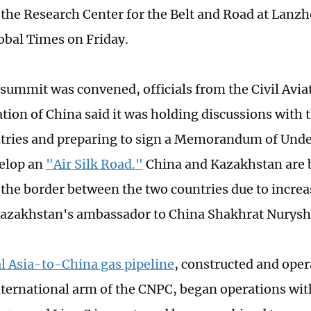
f the Research Center for the Belt and Road at Lanzh
lobal Times on Friday.
 summit was convened, officials from the Civil Avia
tion of China said it was holding discussions with t
tries and preparing to sign a Memorandum of Unde
velop an
"Air Silk Road."
China and Kazakhstan are b
 the border between the two countries due to increa
zakhstan's ambassador to China Shakhrat Nuryshe
l Asia-to-China gas pipeline
, constructed and oper
nternational arm of the CNPC, began operations wit