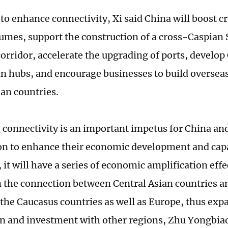
to enhance connectivity, Xi said China will boost 
lumes, support the construction of a cross-Caspian 
corridor, accelerate the upgrading of ports, develo
ain hubs, and encourage businesses to build overse
ian countries.
connectivity is an important impetus for China and
on to enhance their economic development and capab
it will have a series of economic amplification effe
 the connection between Central Asian countries a
 the Caucasus countries as well as Europe, thus ex
n and investment with other regions, Zhu Yongbiao