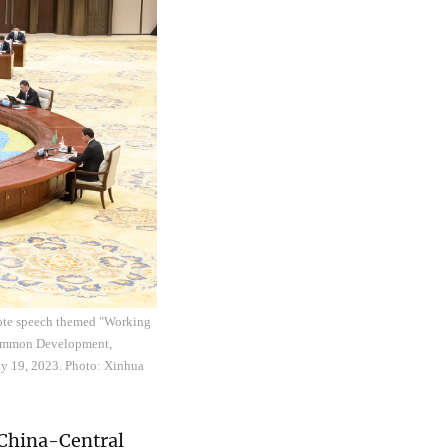
ynote speech themed "Working
 Common Development,
ay 19, 2023. Photo: Xinhua
 China-Central