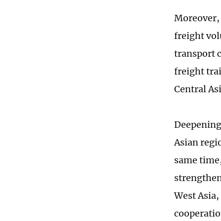
Moreover, 
freight vo
transport 
freight tr
Central As
Deepening 
Asian regi
same time, 
strengthen
West Asia,
cooperatio