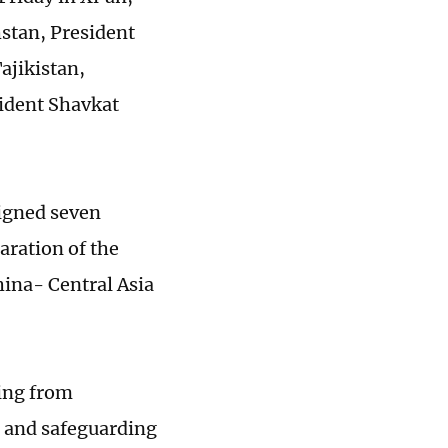
stan, President
ajikistan,
ident Shavkat
signed seven
aration of the
hina- Central Asia
ging from
s and safeguarding