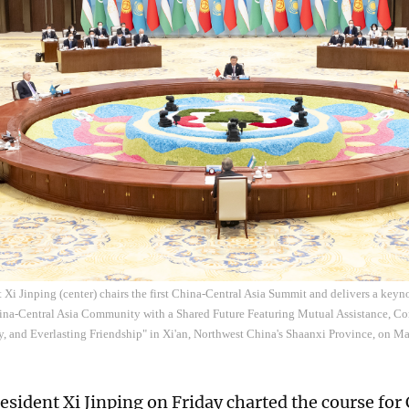
 Xi Jinping (center) chairs the first China-Central Asia Summit and delivers a ke
hina-Central Asia Community with a Shared Future Featuring Mutual Assistance,
y, and Everlasting Friendship" in Xi'an, Northwest China's Shaanxi Province, on M
esident Xi Jinping on Friday charted the course for