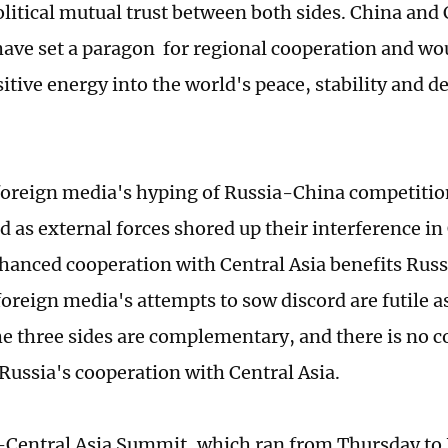
olitical mutual trust between both sides. China and 
have set a paragon for regional cooperation and wo
itive energy into the world's peace, stability and 
foreign media's hyping of Russia-China competition
d as external forces shored up their interference in
hanced cooperation with Central Asia benefits Russ
oreign media's attempts to sow discord are futile a
e three sides are complementary, and there is no c
Russia's cooperation with Central Asia.
Central Asia Summit, which ran from Thursday to F