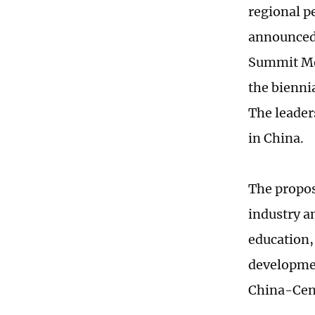
regional p
announced 
Summit Mec
the bienni
The leader
in China.
The propos
industry a
education, 
developmen
China-Cent