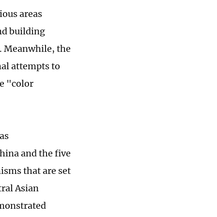
ious areas
nd building
. Meanwhile, the
nal attempts to
te "color
has
hina and the five
isms that are set
ral Asian
emonstrated