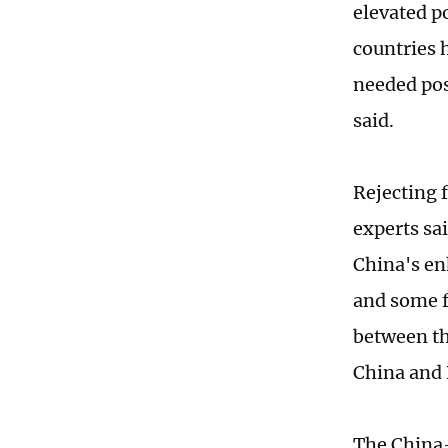
elevated p
countries 
needed pos
said.
Rejecting 
experts sai
China's en
and some f
between th
China and 
The China-