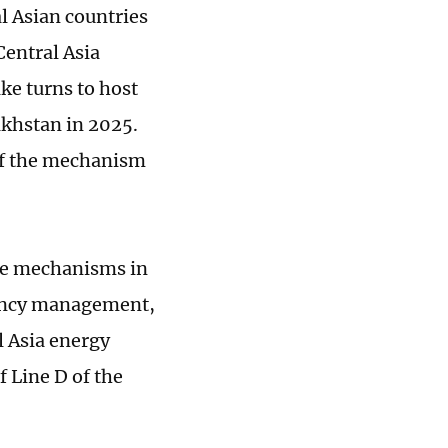
al Asian countries
Central Asia
ke turns to host
akhstan in 2025.
 of the mechanism
gue mechanisms in
gency management,
l Asia energy
 Line D of the