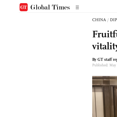
CHINA
/
DI
Fruit
vitali
By GT staff re
Published: May