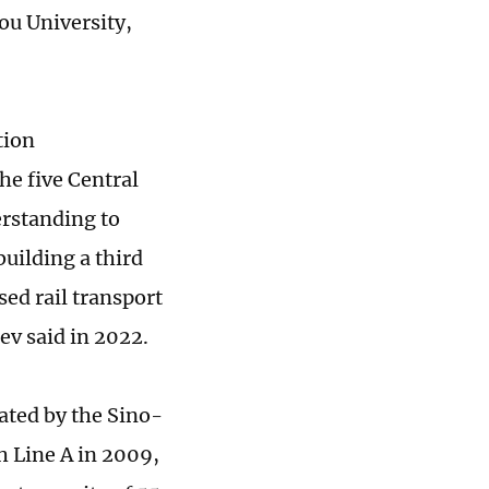
ou University,
tion
he five Central
rstanding to
uilding a third
sed rail transport
v said in 2022.
ated by the Sino-
h Line A in 2009,