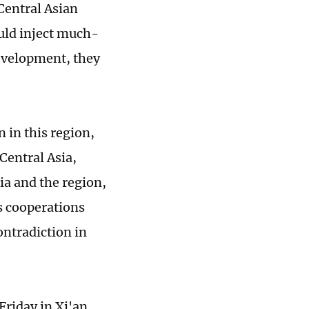
Central Asian
uld inject much-
development, they
 in this region,
 Central Asia,
ia and the region,
s cooperations
ontradiction in
riday in Xi'an,