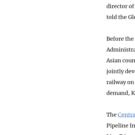
director o
told the G
Before the
Administra
Asian coun
jointly de
railway on
demand, Ka
The
Centra
Pipeline I