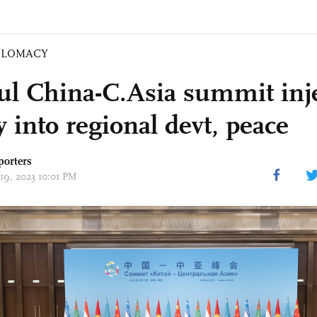
PLOMACY
ful China-C.Asia summit inj
ty into regional devt, peace
porters
 19, 2023 10:01 PM