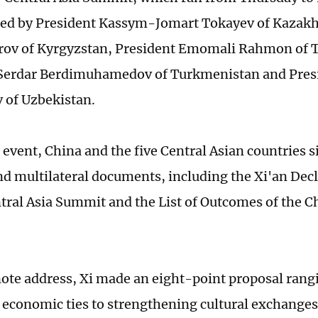
ed by President Kassym-Jomart Tokayev of Kazakh
rov of Kyrgyzstan, President Emomali Rahmon of T
 Serdar Berdimuhamedov of Turkmenistan and Pres
 of Uzbekistan.
 event, China and the five Central Asian countries 
and multilateral documents, including the Xi'an Decl
ral Asia Summit and the List of Outcomes of the C
note address, Xi made an eight-point proposal ran
economic ties to strengthening cultural exchange