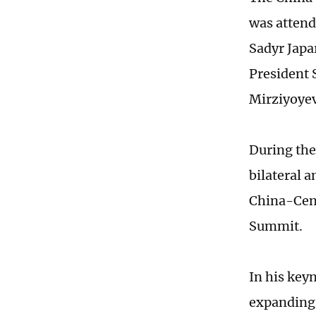
was attend
Sadyr Japa
President
Mirziyoyev
During the
bilateral 
China-Cent
Summit.
In his key
expanding 