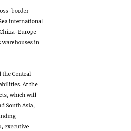
cross-border
Sea international
p China-Europe
as warehouses in
 the Central
ilities. At the
cts, which will
nd South Asia,
panding
, executive