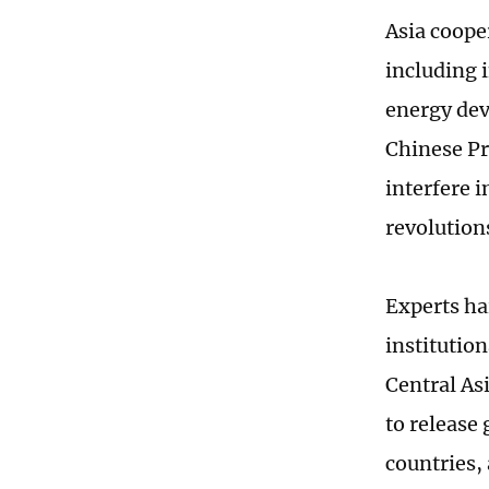
Asia coope
including 
energy dev
Chinese Pre
interfere i
revolution
Experts hai
institutio
Central As
to release
countries,