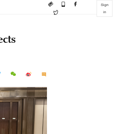
Sign
in
ects