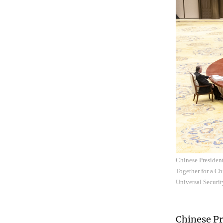
Chinese President
Together for a C
Universal Securit
Chinese Pr