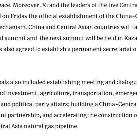
eace. Moreover, Xi and the leaders of the five Centr
on Friday the official establishment of the China-
hanism. China and Central Asian countries will ta
al summit and the next summit will be held in Kaz
s also agreed to establish a permanent secretariat
als also included establishing meeting and dialo
nd investment, agriculture, transportation, emer
and political party affairs; building a China-Centra
t partnership, and accelerating the construction of
ral Asia natural gas pipeline.