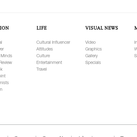
ION
LIFE
VISUAL NEWS
al
Cultural Influencer
Video
I
er
Attitudes
Graphics
W
 Minds
Culture
Gallery
S
Review
Entertainment
Specials
lk
Travel
int
nists
on