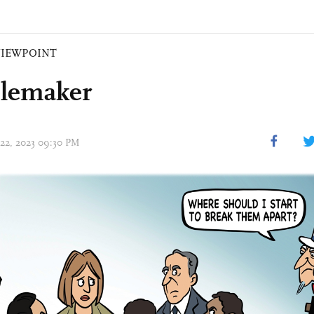
VIEWPOINT
lemaker
 22, 2023 09:30 PM