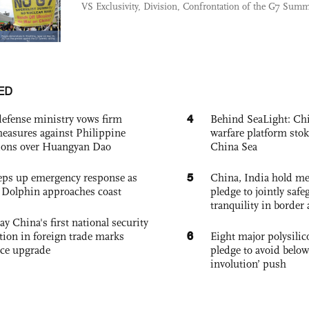
VS Exclusivity, Division, Confrontation of the G7 Summ
ED
4
defense ministry vows firm
Behind SeaLight: Chi
easures against Philippine
warfare platform sto
ions over Huangyan Dao
China Sea
5
eps up emergency response as
China, India hold mee
Dolphin approaches coast
pledge to jointly saf
tranquility in border 
ay China's first national security
6
tion in foreign trade marks
Eight major polysili
ce upgrade
pledge to avoid below
involution’ push