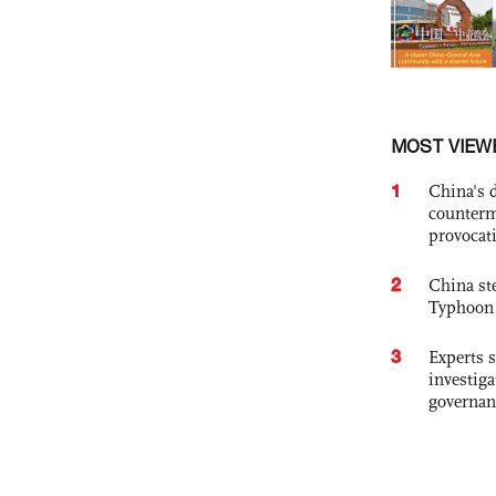
MOST VIEW
1
China's 
counterm
provocat
2
China st
Typhoon 
3
Experts s
investiga
governan