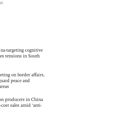
it
na-targeting cognitive
kes tensions in South
ting on border affairs,
eguard peace and
areas
con producers in China
-cost sales amid ‘anti-