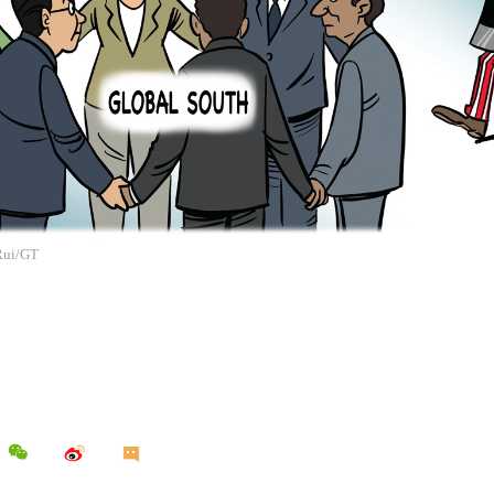
 Rui/GT