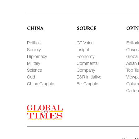
CHINA
SOURCE
OPIN
Politics
GT Voice
Editori
Society
Insight
Observ
Diplomacy
Economy
Global
Military
Comments
Asian 
Science
Company
Top Ta
Odd
B&R Initiative
Viewpo
China Graphic
Biz Graphic
Colum
Carto