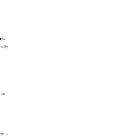
ies
ually
 on
ummit