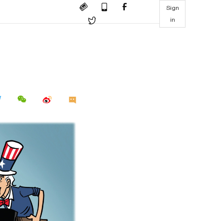
Sign
in