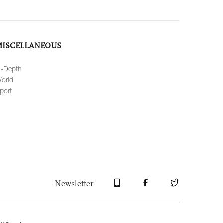
MISCELLANEOUS
n-Depth
orld
port
Newsletter