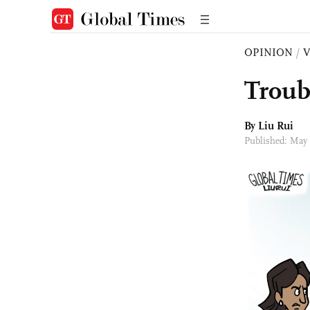
OPINION
/
Troub
By
Liu Rui
Published: May