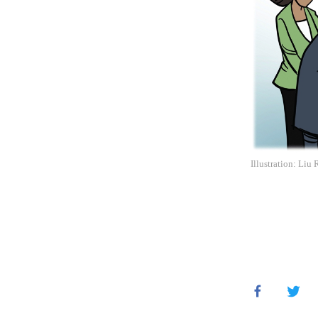
Illustration: Liu