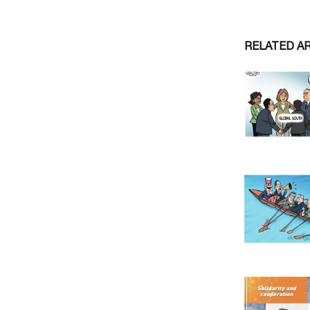
RELATED A