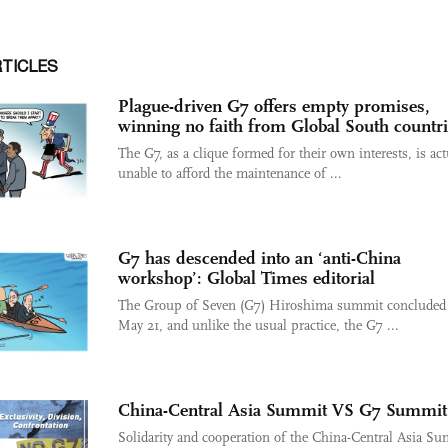
RTICLES
Plague-driven G7 offers empty promises,
winning no faith from Global South countr
The G7, as a clique formed for their own interests, is act
unable to afford the maintenance of ...
G7 has descended into an ‘anti-China
workshop’: Global Times editorial
The Group of Seven (G7) Hiroshima summit concluded
May 21, and unlike the usual practice, the G7 ...
China-Central Asia Summit VS G7 Summit
Solidarity and cooperation of the China-Central Asia S