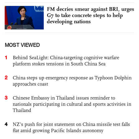
FM decries smear against BRI, urges
G7 to take concrete steps to help
developing nations
MOST VIEWED
1
Behind SeaLight: China-targeting cognitive warfare
platform stokes tensions in South China Sea
2
China steps up emergency response as Typhoon Dolphin
approaches coast
3
Chinese Embassy in Thailand issues reminder to
nationals participating in cultural and sports activities in
Thailand
4
NZ’s push for joint statement on China missile test falls
flat amid growing Pacific Islands autonomy