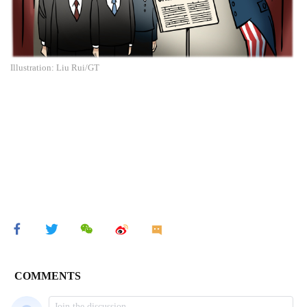
Illustration: Liu Rui/GT