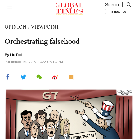
Sign in
Subscribe
OPINION
/
VIEWPOINT
Orchestrating falsehood
By
Liu Rui
Published: May 23, 2023 06:13 PM