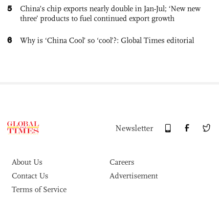
5
China’s chip exports nearly double in Jan-Jul; ‘New new
three’ products to fuel continued export growth
6
Why is ‘China Cool’ so ‘cool’?: Global Times editorial
Newsletter
About Us
Careers
Contact Us
Advertisement
Terms of Service