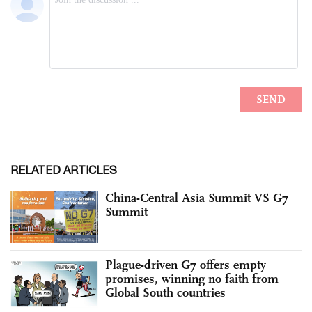
RELATED ARTICLES
China-Central Asia Summit VS G7
Summit
Plague-driven G7 offers empty
promises, winning no faith from
Global South countries