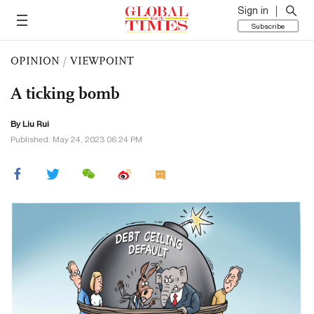
Sign in
Subscribe
OPINION
/
VIEWPOINT
A ticking bomb
By
Liu Rui
Published: May 24, 2023 06:24 PM