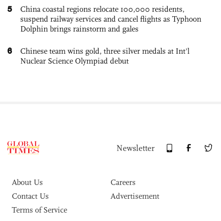
5
China coastal regions relocate 100,000 residents,
suspend railway services and cancel flights as Typhoon
Dolphin brings rainstorm and gales
6
Chinese team wins gold, three silver medals at Int'l
Nuclear Science Olympiad debut
Newsletter
About Us
Careers
Contact Us
Advertisement
Terms of Service