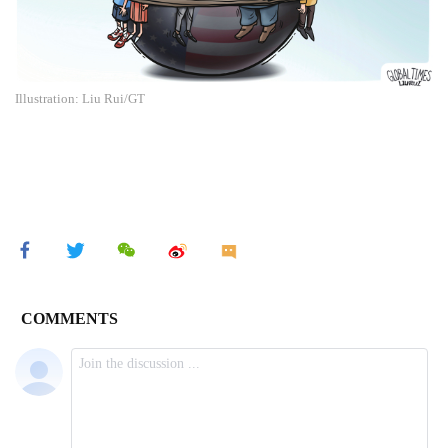
Illustration: Liu Rui/GT