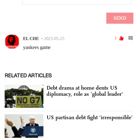
RELATED ARTICLES
Debt drama at home dents US
diplomacy, role as 'global leader'
US partisan debt fight ‘irresponsible’