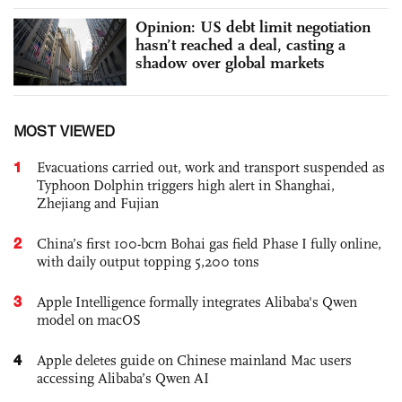
Opinion: US debt limit negotiation
hasn’t reached a deal, casting a
shadow over global markets
MOST VIEWED
1
Evacuations carried out, work and transport suspended as
Typhoon Dolphin triggers high alert in Shanghai,
Zhejiang and Fujian
2
China’s first 100-bcm Bohai gas field Phase I fully online,
with daily output topping 5,200 tons
3
Apple Intelligence formally integrates Alibaba's Qwen
model on macOS
4
Apple deletes guide on Chinese mainland Mac users
accessing Alibaba’s Qwen AI