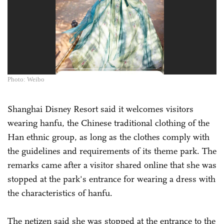
Photo: Weibo
Shanghai Disney Resort said it welcomes visitors
wearing hanfu, the Chinese traditional clothing of the
Han ethnic group, as long as the clothes comply with
the guidelines and requirements of its theme park. The
remarks came after a visitor shared online that she was
stopped at the park's entrance for wearing a dress with
the characteristics of hanfu.
The netizen said she was stopped at the entrance to the