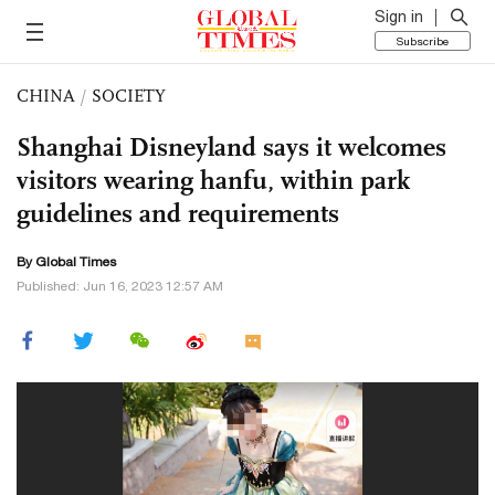
Sign in
Subscribe
CHINA
/
SOCIETY
Shanghai Disneyland says it welcomes
visitors wearing hanfu, within park
guidelines and requirements
By Global Times
Published: Jun 16, 2023 12:57 AM