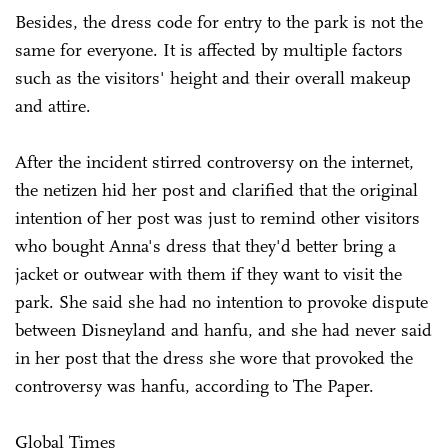
Besides, the dress code for entry to the park is not the
same for everyone. It is affected by multiple factors
such as the visitors' height and their overall makeup
and attire.
After the incident stirred controversy on the internet,
the netizen hid her post and clarified that the original
intention of her post was just to remind other visitors
who bought Anna's dress that they'd better bring a
jacket or outwear with them if they want to visit the
park. She said she had no intention to provoke dispute
between Disneyland and hanfu, and she had never
said
in her post that the dress she wore that provoked the
controversy was hanfu, according to The Paper.
Global Times