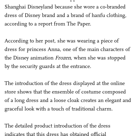
Shanghai Disneyland because she wore a co-branded
dress of Disney brand and a brand of hanfu clothing,
according to a report from The Paper.
According to her post, she was wearing a piece of
dress for princess Anna, one of the main characters of
the Disney animation
Frozen
, when she was stopped
by the security guards at the entrance.
The introduction of the dress displayed at the online
store shows that the ensemble of costume composed
of a long dress and a loose cloak creates an elegant and
graceful look with a touch of traditional charm.
The detailed product introduction of the dress
indicates that this dress has obtained official