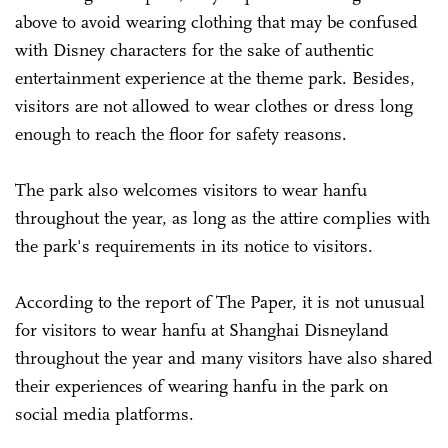
above to avoid wearing clothing that may be confused
with Disney characters for the sake of authentic
entertainment experience at the theme park. Besides,
visitors are not allowed to wear clothes or dress long
enough to reach the floor for safety reasons.
The park also welcomes visitors to wear hanfu
throughout the year, as long as the attire complies with
the park's requirements in its notice to visitors.
According to the report of The Paper, it is not unusual
for visitors to wear hanfu at Shanghai Disneyland
throughout the year and many visitors have also shared
their experiences of wearing hanfu in the park on
social media platforms.