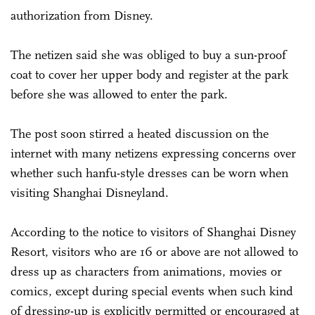
authorization from Disney.
The netizen said she was obliged to buy a sun-proof
coat to cover her upper body and register at the park
before she was allowed to enter the park.
The post soon stirred a heated discussion on the
internet with many netizens expressing concerns over
whether such hanfu-style dresses can be worn when
visiting Shanghai Disneyland.
According to the notice to visitors of Shanghai Disney
Resort, visitors who are 16 or above are not allowed to
dress up as characters from animations, movies or
comics, except during special events when such kind
of dressing-up is explicitly permitted or encouraged at