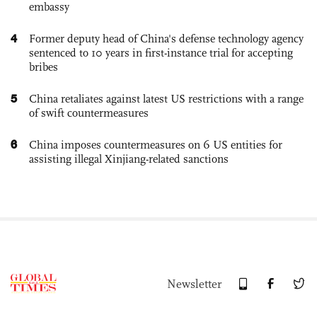
embassy
4
Former deputy head of China's defense technology agency
sentenced to 10 years in first-instance trial for accepting
bribes
5
China retaliates against latest US restrictions with a range
of swift countermeasures
6
China imposes countermeasures on 6 US entities for
assisting illegal Xinjiang-related sanctions
Newsletter