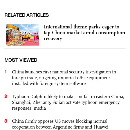
RELATED ARTICLES
International theme parks eager to
tap China market amid consumption
recovery
MOST VIEWED
1
China launches first national security investigation in
foreign trade, targeting imported office equipment
installed with foreign system software
2
Typhoon Dolphin likely to make landfall in eastern China;
Shanghai, Zhejiang, Fujian activate typhoon emergency
responses: media
3
China firmly opposes US moves blocking normal
cooperation between Argentine firms and Huawei: