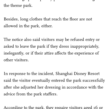
the theme park.
Besides, long clothes that reach the floor are not
allowed in the park, either.
The notice also said visitors may be refused entry or
asked to leave the park if they dress inappropriately,
inelegantly, or if their attire affects the experience of
other visitors.
In response to the incident, Shanghai Disney Resort
said the visitor eventually entered the park successfully
after she adjusted her dressing in accordance with the
advice from the park staffers.
According to the park, they require visitors aged 16 or