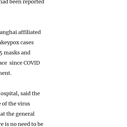
had been reported
nghai affiliated
onkeypox cases
N95 masks and
lace since COVID
tment.
ospital, said the
 of the virus
hat the general
 is no need to be