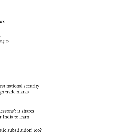
ox
,
ng to
rst national security
ign trade marks
essons’; it shares
r India to learn
ic substitution’ too?