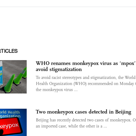
RTICLES
WHO renames monkeypox virus as ‘mpox’
avoid stigmatization
To avoid racist stereotypes and stigmatization, the World
Health Organization (WHO) recommended on Monday t
the monkeypox virus ...
Two monkeypox cases detected in Beijing
Beijing has recently detected two cases of monkeypox. O
an imported case, while the other is a ...