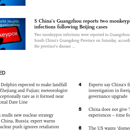
S China’s Guangzhou reports two monkeyp
infections following Beijing cases
Two monkeypox infections were reported in Guangzhou
South China’s Guangdong Province on Saturday, accordi
the province’s disease ...
ED
4
Dolphin expected to make landfall
Experts say China's fi
Zhejiang and Fujian; meteorologist
investigation in fore
exceptionally rare as it formed near
governance upgrade
ional Date Line
5
China does not give ‘l
 mulls new nuclear strategy
experiences – time fo
g China, Russia; expert warns
nuclear push ignores retaliation
6
The US wants ‘domest