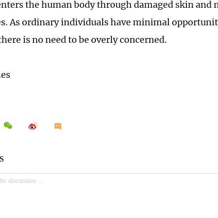
 enters the human body through damaged skin and
 As ordinary individuals have minimal opportunitie
there is no need to be overly concerned.
mes