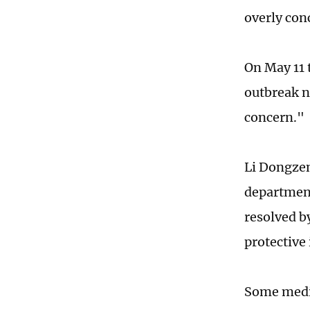
overly con
On May 11 
outbreak n
concern."
Li Dongzen
department
resolved b
protective
Some medic