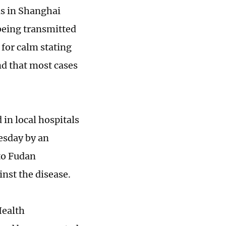
s in Shanghai
eing transmitted
 for calm stating
nd that most cases
in local hospitals
esday by an
to Fudan
nst the disease.
Health