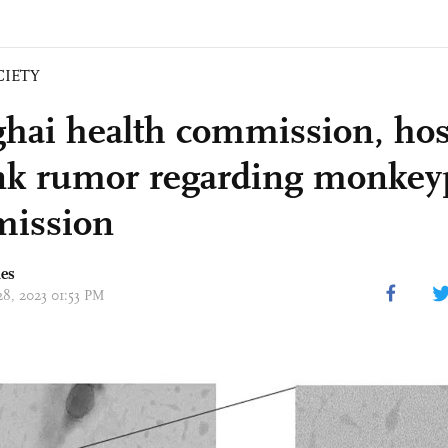
CIETY
hai health commission, hos
k rumor regarding monkey
mission
mes
28, 2023 01:53 PM