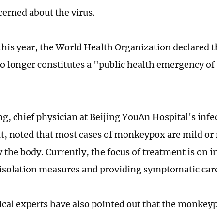
cerned about the virus.
this year, the World Health Organization declared
o longer constitutes a "public health emergency of
g, chief physician at Beijing YouAn Hospital's infe
, noted that most cases of monkeypox are mild or
y the body. Currently, the focus of treatment is on
 isolation measures and providing symptomatic car
al experts have also pointed out that the monkeyp