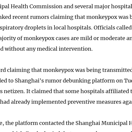
pal Health Commission and several major hospital
nked recent rumors claiming that monkeypox was b
piratory droplets in local hospitals. Officials called
ajority of monkeypox cases are mild or moderate a
ed without any medical intervention.
ord claiming that monkeypox was being transmitted 
ed to Shanghai's rumor debunking platform on Tu
netizen. It claimed that some hospitals affiliated 
 had already implemented preventive measures agai
e, the platform contacted the Shanghai Municipal 