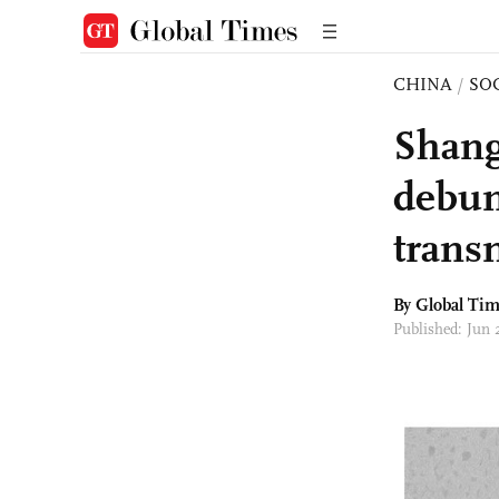
CHINA
/
SO
Shang
debun
trans
By Global Ti
Published: Jun 