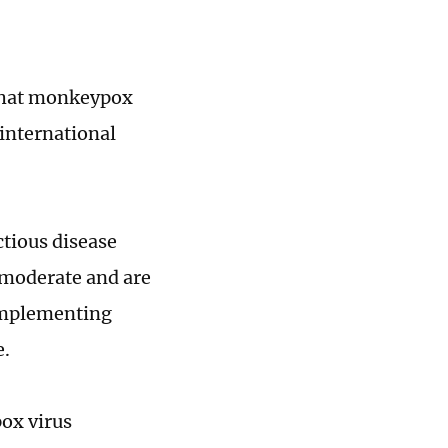
 that monkeypox
 international
ctious disease
 moderate and are
 implementing
e.
ox virus