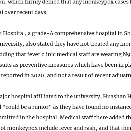
, which firmly denied that any monkeypox cases 
i over recent days.
Hospital, a grade-A comprehensive hospital in Sha
niversity, also stated they have not treated any m
Adding that fever clinic medical staff are wearing 
 suits as preventive measures which have been in p
 reported in 2020, and not a result of recent adjus
jor hospital affiliated to the university, Huashan H
d "could be a rumor" as they have found no instance
mitted in the hospital. Medical staff there added t
f monkeypox include fever and rash, and that there