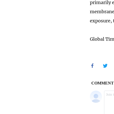
primarily
membranes.
exposure, 
Global Ti