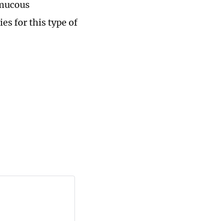
 mucous
s for this type of