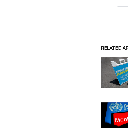
RELATED A