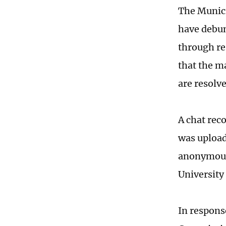
The Munici
have debu
through res
that the m
are resolv
A chat rec
was upload
anonymous 
University
In respons