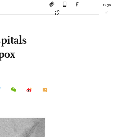
Sign
in
pitals
pox