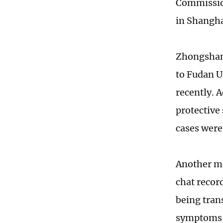
Commission
in Shangha
Zhongshan 
to Fudan U
recently. 
protective
cases were
Another ma
chat recor
being trans
symptoms o