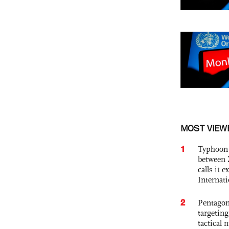
MOST VIEW
1
Typhoon 
between 
calls it 
Internat
2
Pentagon
targetin
tactical 