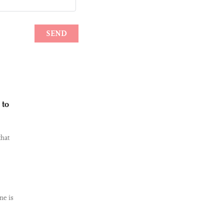
 to
hat
ne is