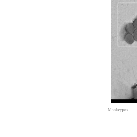
Monkeypox