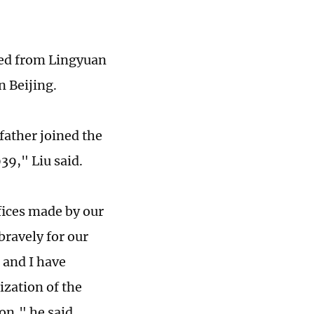
eled from Lingyuan
n Beijing.
father joined the
39," Liu said.
fices made by our
bravely for our
 and I have
ization of the
on," he said.