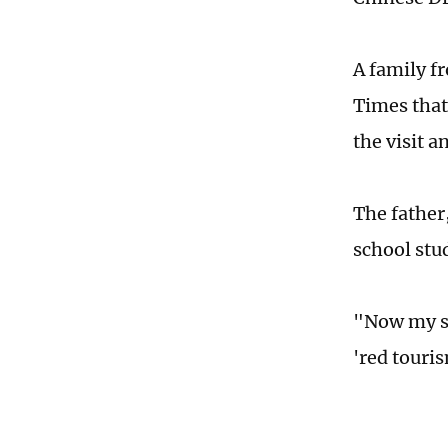
A family f
Times that
the visit a
The father,
school stu
"Now my so
'red touris