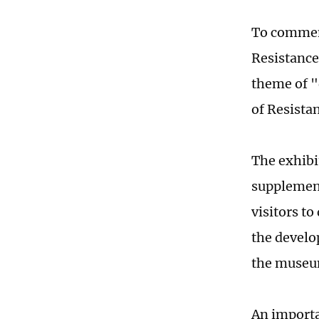
To commemo
Resistance
theme of "
of Resista
The exhibi
supplement
visitors to
the develo
the museu
An importa