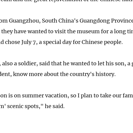
rom Guangzhou, South China's Guangdong Province 
 they have wanted to visit the museum for a long t
nd chose July 7, a special day for Chinese people.
 also a soldier, said that he wanted to let his son, 
dent, know more about the country's history.
n is on summer vacation, so I plan to take our fami
m' scenic spots," he said.