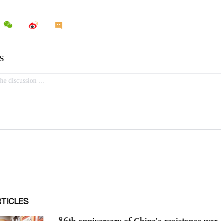
RTICLES