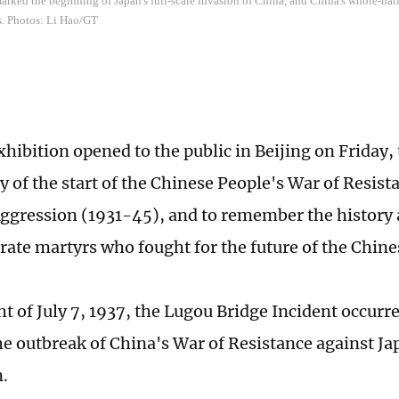
arked the beginning of Japan's full-scale invasion of China, and China's whole-nati
s. Photos: Li Hao/GT
xhibition opened to the public in Beijing on Friday,
y of the start of the Chinese People's War of Resist
ggression (1931-45), and to remember the history
e martyrs who fought for the future of the Chine
t of July 7, 1937, the Lugou Bridge Incident occurre
e outbreak of China's War of Resistance against J
.