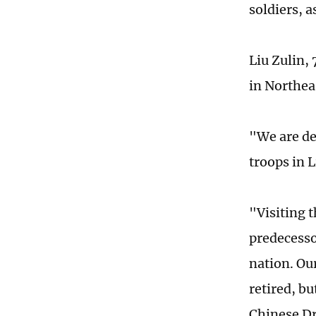
soldiers, a
Liu Zulin,
in Northea
"We are de
troops in 
"Visiting 
predecesso
nation. Ou
retired, bu
Chinese Dr