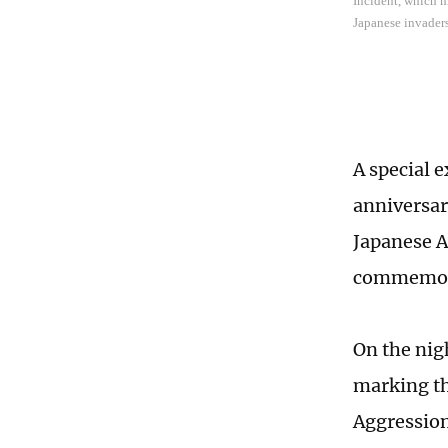
Incident, which m
Japanese invader
A special e
anniversar
Japanese A
commemorat
On the nigh
marking th
Aggression