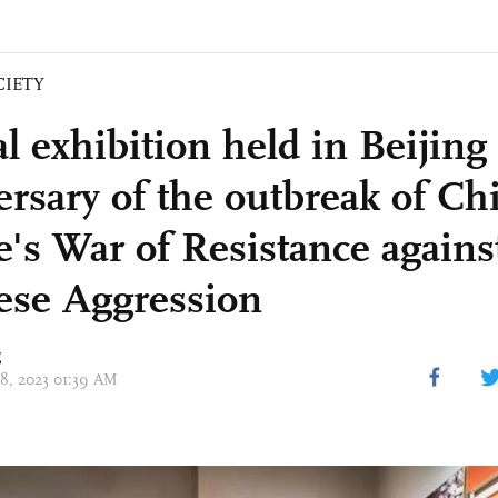
CIETY
al exhibition held in Beijin
ersary of the outbreak of Ch
e's War of Resistance agains
ese Aggression
g
08, 2023 01:39 AM