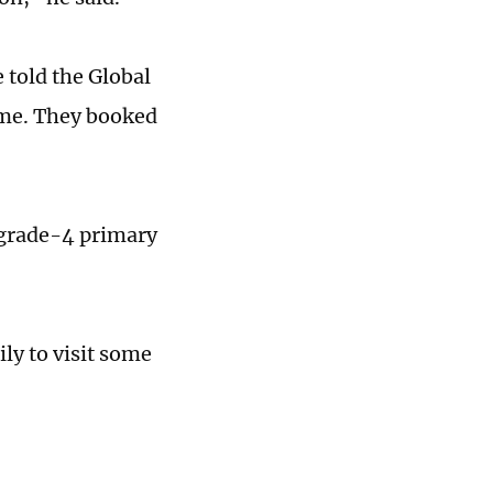
told the Global
ime. They booked
a grade-4 primary
ly to visit some