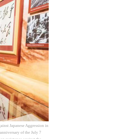
gainst Japanese Aggression in
anniversary of the July 7