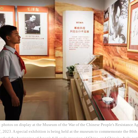
t photos on display at the Museum of the War of the Chinese People's Resistance A
7, 2023. A special exhibition is being held at the museum to commemorate the 86th 