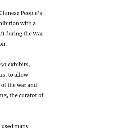
Chinese People's
hibition with a
C) during the War
on.
50 exhibits,
s, to allow
g of the war and
ng, the curator of
as used many