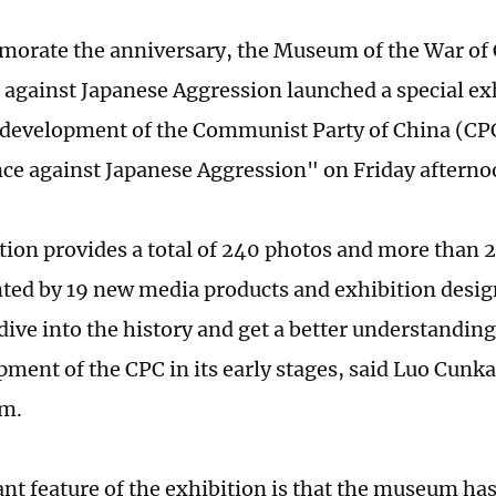
rate the anniversary, the Museum of the War of 
 against Japanese Aggression launched a special ex
development of the Communist Party of China (CP
nce against Japanese Aggression" on Friday afterno
tion provides a total of 240 photos and more than 2
ed by 19 new media products and exhibition design
 dive into the history and get a better understandin
pment of the CPC in its early stages, said Luo Cunka
m.
nt feature of the exhibition is that the museum h