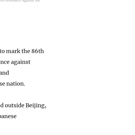
on resistance against the
 to mark the 86th
ance against
 and
se nation.
d outside Beijing,
apanese