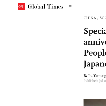
CHINA
/
SO
Speci
anniv
Peopl
Japan
By Lu Yamen
Published: Jul 