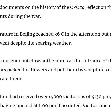
documents on the history of the CPC to reflect on t
ts during the war.
ature in Beijing reached 36 C in the afternoon but 
visit despite the searing weather.
he museum put chrysanthemums at the entrance of th
ors picked the flowers and put them by sculptures o
ate them.
tion had received over 6,000 visitors as of 4:30 pm,
 having opened at 1:00 pm, Luo noted. Visitors inc