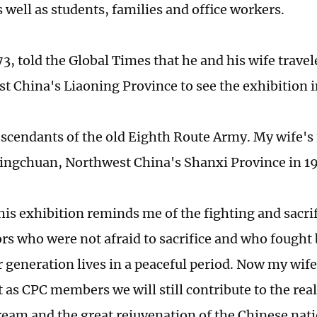
s well as students, families and office workers.
 73, told the Global Times that he and his wife trav
st China's Liaoning Province to see the exhibition i
scendants of the old Eighth Route Army. My wife's 
Lingchuan, Northwest China's Shanxi Province in 19
this exhibition reminds me of the fighting and sacri
rs who were not afraid to sacrifice and who fought 
r generation lives in a peaceful period. Now my wife
t as CPC members we will still contribute to the real
eam and the great rejuvenation of the Chinese nati