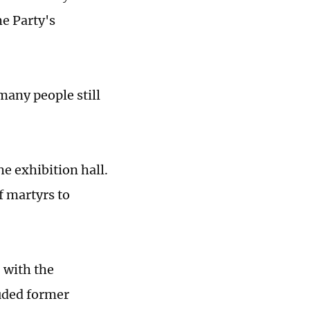
he Party's
many people still
e exhibition hall.
f martyrs to
 with the
luded former