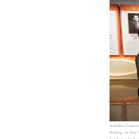
A student looks a
Beijing, on July 