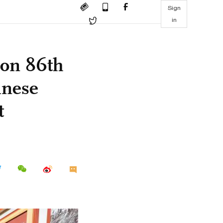
Sign
in
g on 86th
inese
t