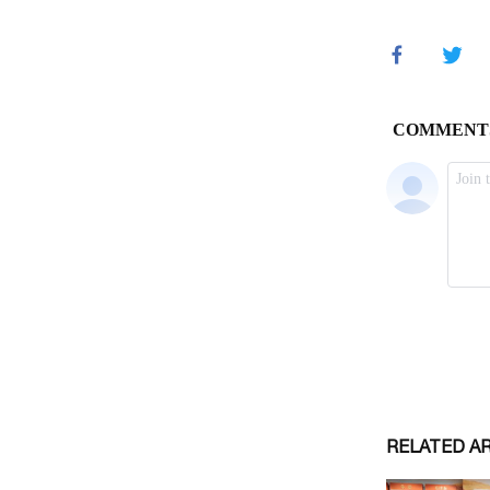
RELATED A