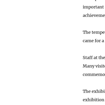
important 
achievemen
The temper
came for a 
Staff at t
Many visit
commemor
The exhibi
exhibition