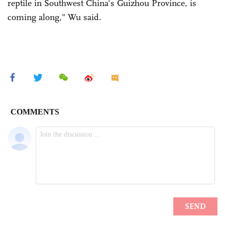
reptile in Southwest China's Guizhou Province, is
coming along," Wu said.