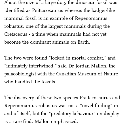
About the size of a large dog, the dinosaur fossil was
identified as Psittacosaurus whereas the badger-like
mammal fossil is an example of Repenomamus
robustus, one of the largest mammals during the
Cretaceous - a time when mammals had not yet
become the dominant animals on Earth.
The two were found "locked in mortal combat," and
"intimately intertwined," said Dr Jordan Mallon, the
palaeobiologist with the Canadian Museum of Nature
who handled the fossils.
The discovery of these two species Psittacosaurus and
Repenomamus robustus was not a "novel finding" in
and of itself, but the "predatory behaviour" on display
is a rare find, Mallon emphasized.