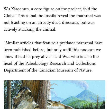
Wu Xiaochun, a core figure on the project, told the
Global Times that the fossils reveal the mammal was
not feasting on an already dead dinosaur, but was
actively attacking the animal.
"Similar articles that feature a predator mammal have
been published before, but only until this one can we
show it had its prey alive," said Wu, who is also the
head of the Paleobiology Research and Collections
Department of the Canadian Museum of Nature.