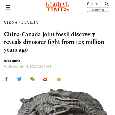
Sign in
Subscribe
CHINA
/
SOCIETY
China-Canada joint fossil discovery
reveals dinosaur fight from 125 million
years ago
By Li Yuche
Published: Jul 19, 2023 12:50 AM