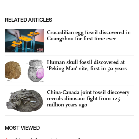
RELATED ARTICLES
Crocodilian egg fossil discovered in
Guangzhou for first time ever
Human skull fossil discovered at
‘Peking Man’ site, first in 50 years
China-Canada joint fossil discovery
reveals dinosaur fight from 125
million years ago
MOST VIEWED