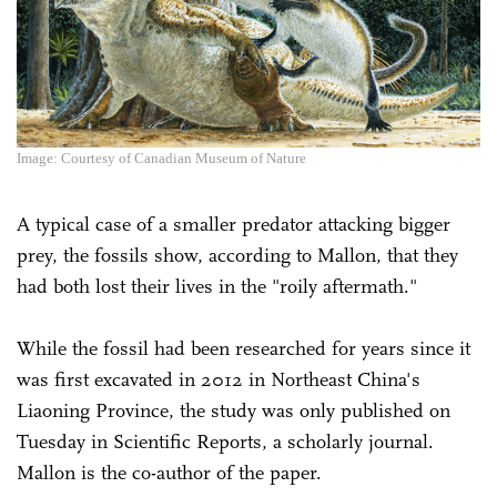
Image: Courtesy of Canadian Museum of Nature
A typical case of a smaller predator attacking bigger
prey, the fossils show, according to Mallon, that they
had both lost their lives in the "roily aftermath."
While the fossil had been researched for years since it
was first excavated in 2012 in Northeast China's
Liaoning Province, the study was only published on
Tuesday in Scientific Reports, a scholarly journal.
Mallon is the co-author of the paper.