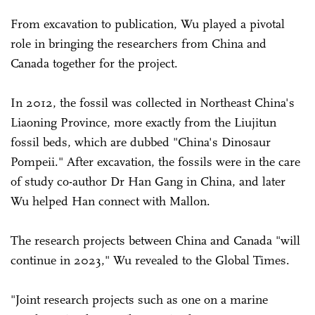
From excavation to publication, Wu played a pivotal
role in bringing the researchers from China and
Canada together for the project.
In 2012, the fossil was collected in Northeast China's
Liaoning Province, more exactly from the Liujitun
fossil beds, which are dubbed "China's Dinosaur
Pompeii." After excavation, the fossils were in the care
of study co-author Dr Han Gang in China, and later
Wu helped Han connect with Mallon.
The research projects between China and Canada "will
continue in 2023," Wu revealed to the Global Times.
"Joint research projects such as one on a marine