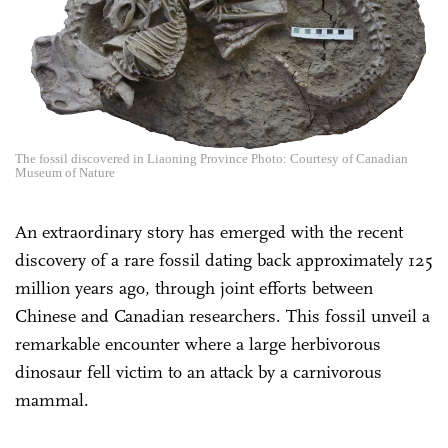
The fossil discovered in Liaoning Province Photo: Courtesy of Canadian
Museum of Nature
An extraordinary story has emerged with the recent
discovery of a rare fossil dating back approximately 125
million years ago, through joint efforts between
Chinese and Canadian researchers. This fossil unveil a
remarkable encounter where a large herbivorous
dinosaur fell victim to an attack by a carnivorous
mammal.