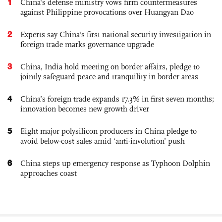
1
China's defense ministry vows firm countermeasures
against Philippine provocations over Huangyan Dao
2
Experts say China's first national security investigation in
foreign trade marks governance upgrade
3
China, India hold meeting on border affairs, pledge to
jointly safeguard peace and tranquility in border areas
4
China’s foreign trade expands 17.3% in first seven months;
innovation becomes new growth driver
5
Eight major polysilicon producers in China pledge to
avoid below-cost sales amid ‘anti-involution’ push
6
China steps up emergency response as Typhoon Dolphin
approaches coast