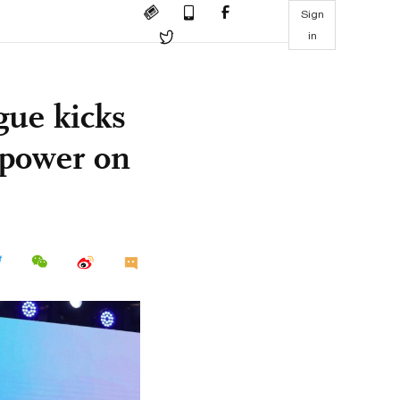
Sign
in
gue kicks
h power on