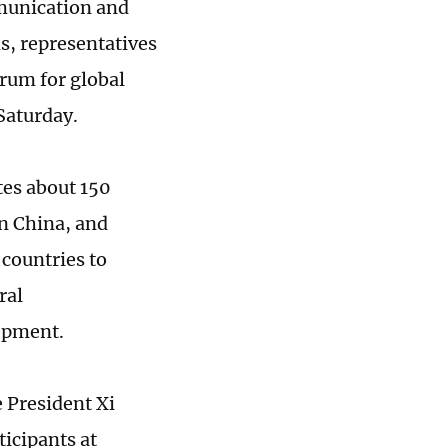
mmunication and
s, representatives
orum for global
 Saturday.
tes about 150
in China, and
 countries to
ral
opment.
 President Xi
ticipants at