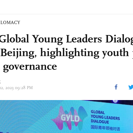
PLOMACY
Global Young Leaders Dialo
n Beijing, highlighting yout
l governance
g
 12, 2023 09:28 PM