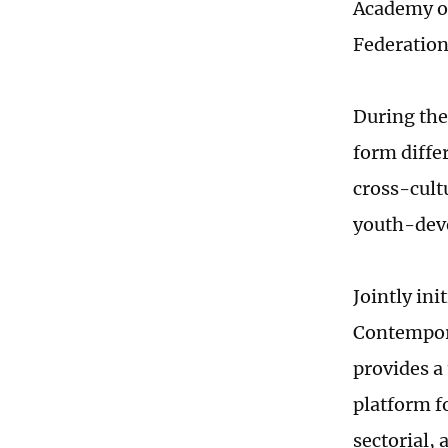
Academy of
Federation
During the
form diffe
cross-cult
youth-deve
Jointly in
Contempor
provides a
platform fo
sectorial,