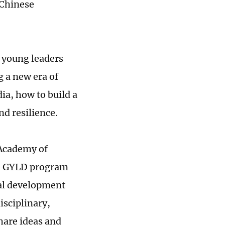
 Chinese
 young leaders
g a new era of
ia, how to build a
d resilience.
 Academy of
he GYLD program
al development
isciplinary,
hare ideas and