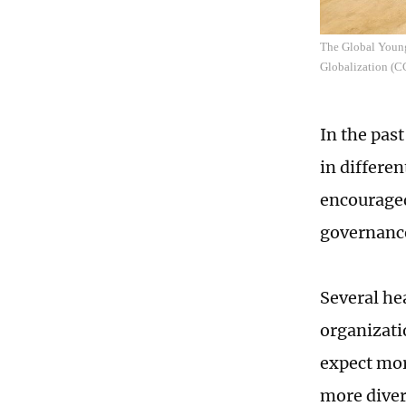
The Global Young
Globalization (
In the pas
in differen
encouraged
governance
Several he
organizati
expect mor
more diver