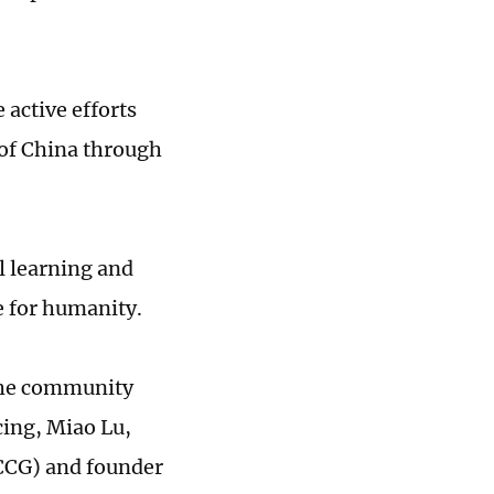
 active efforts
of China through
 learning and
e for humanity.
 the community
cing, Miao Lu,
(CCG) and founder