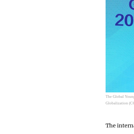
The Global Young
Globalization (
The intern