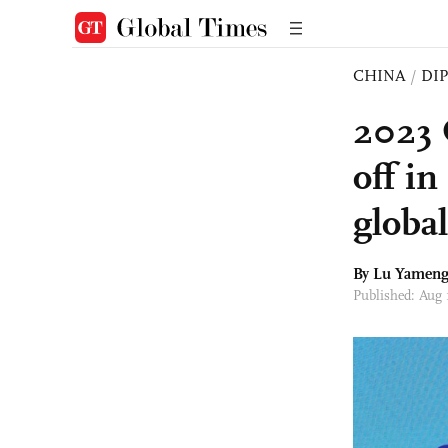
CHINA
/
DI
2023 
off i
globa
By Lu Yamen
Published: Aug