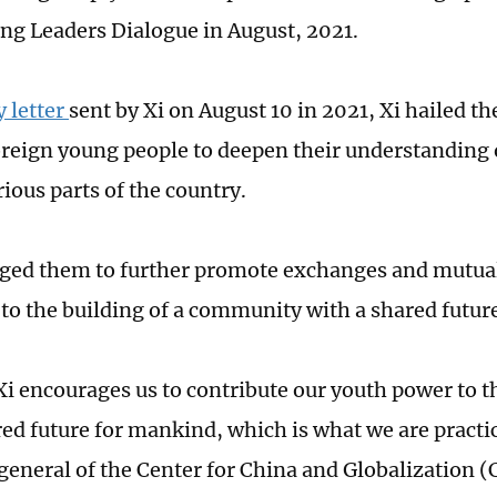
ng Leaders Dialogue in August, 2021.
y letter
sent by Xi on August 10 in 2021, Xi hailed the
reign young people to deepen their understanding 
rious parts of the country.
ged them to further promote exchanges and mutual
 to the building of a community with a shared futur
Xi encourages us to contribute our youth power to
red future for mankind, which is what we are practi
general of the Center for China and Globalization 