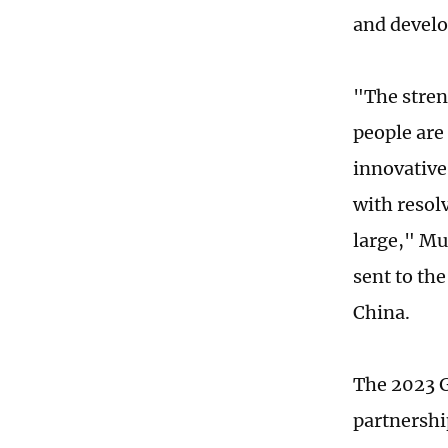
and devel
"The streng
people are
innovative
with resol
large," Mu
sent to th
China.
The 2023 G
partnershi