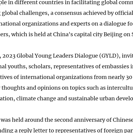
le in different countries in facilitating global co
 global challenges, a consensus achieved by official
national organizations and experts on a dialogue f
rs, which is held at China's capital city Beijing on
 2023 Global Young Leaders Dialogue (GYLD), invi
nal youths, scholars, representatives of embassies 
tives of international organizations from nearly 30
r thoughts and opinions on topics such as intercultu
ion, climate change and sustainable urban devel
was held around the second anniversary of Chinese
ding a reply letter to representatives of foreign par