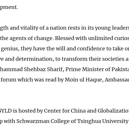
opment.
th and vitality of a nation rests in its young leade
 the agents of change. Blessed with unlimited curio
 genius, they have the will and confidence to take o
ve and determination, to transform their societies 
hammad Shehbaz Sharif, Prime Minister of Pakistan 
e forum which was read by Moin ul Haque, Ambassad
YLD is hosted by Center for China and Globalizatio
p with Schwarzman College of Tsinghua University