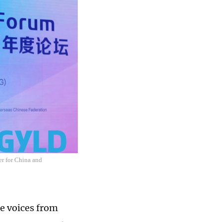
er for China and
e voices from