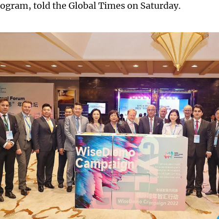
ogram, told the Global Times on Saturday.