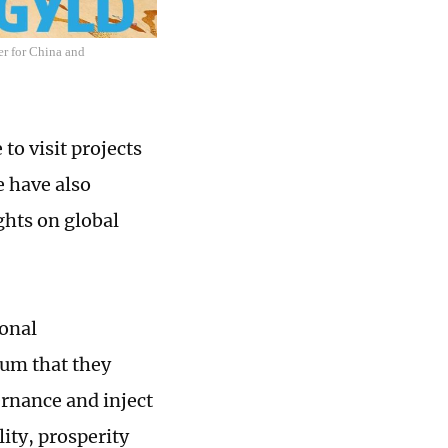
er for China and
to visit projects
e have also
ghts on global
ional
rum that they
ernance and inject
ity, prosperity