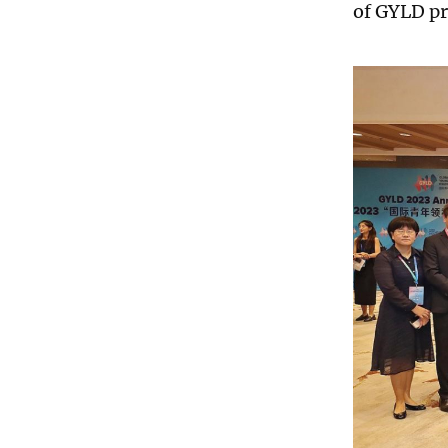
of GYLD pr