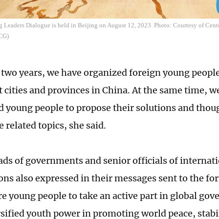
 Leaders Dialogue is held in Beijing on August 12, 2023. Photo: Courtesy of Cent
CCG)
t two years, we have organized foreign young people 
t cities and provinces in China. At the same time, w
 young people to propose their solutions and thou
 related topics, she said.
ads of governments and senior officials of internat
ons also expressed in their messages sent to the fo
e young people to take an active part in global gov
sified youth power in promoting world peace, stabil