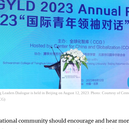
 Leaders Dialogue is held in Beijing on August 12, 2023. Photo: Courtesy of Cent
CCG)
ational community should encourage and hear mor