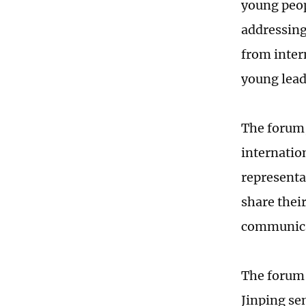
young peop
addressing
from inter
young leade
The forum,
internatio
representa
share thei
communicat
The forum 
Jinping sen