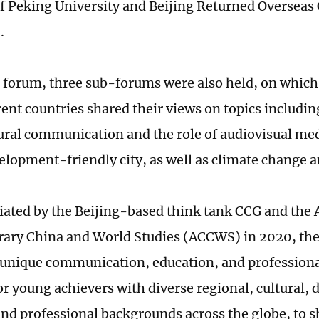
 Peking University and Beijing Returned Overseas
.
 forum, three sub-forums were also held, on which
rent countries shared their views on topics includin
ural communication and the role of audiovisual med
lopment-friendly city, as well as climate change an
itiated by the Beijing-based think tank CCG and the
ary China and World Studies (ACCWS) in 2020, t
 unique communication, education, and profession
r young achievers with diverse regional, cultural, d
 and professional backgrounds across the globe, to s