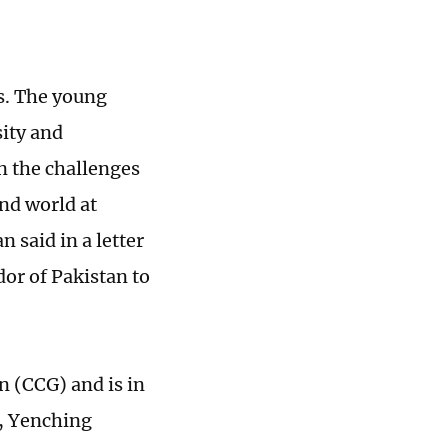
rs. The young
sity and
n the challenges
and world at
said in a letter
or of Pakistan to
n (CCG) and is in
, Yenching