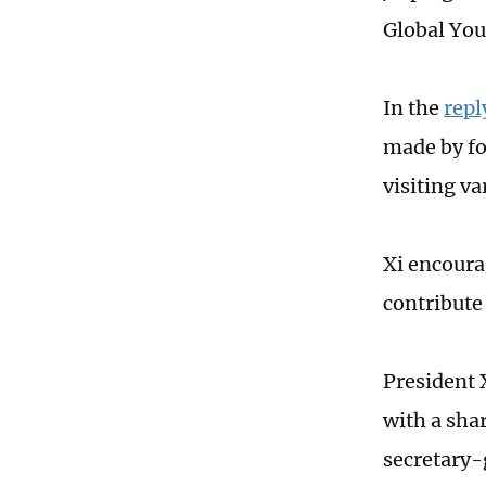
Global You
In the
repl
made by fo
visiting va
Xi encoura
contribute
President 
with a sha
secretary-