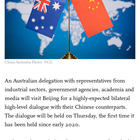
China Australia Photo: VCG
An Australian delegation with representatives from
industrial sectors, government agencies, academia and
media will visit Beijing for a highly-expected bilateral
high-level dialogue with their Chinese counterparts.
The dialogue will be held on Thursday, the first time it
has been held since early 2020.