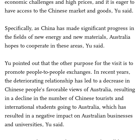
economic challenges and high prices, and it is eager to
have access to the Chinese market and goods, Yu said.
Specifically, as China has made significant progress in
the fields of new energy and new materials, Australia
hopes to cooperate in these areas, Yu said.
Yu pointed out that the other purpose for the visit is to
promote people-to-people exchanges. In recent years,
the deteriorating relationship has led to a decrease in
Chinese people's favorable views of Australia, resulting
in a decline in the number of Chinese tourists and
international students going to Australia, which has
resulted in a negative impact on Australian businesses
and universities, Yu said.