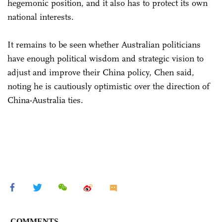
hegemonic position, and it also has to protect its own
national interests.
It remains to be seen whether Australian politicians
have enough political wisdom and strategic vision to
adjust and improve their China policy, Chen said,
noting he is cautiously optimistic over the direction of
China-Australia ties.