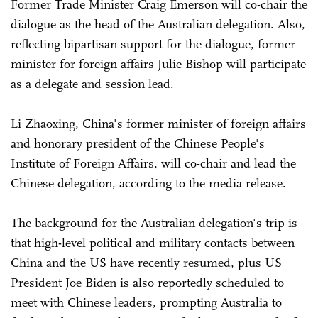
Former Trade Minister Craig Emerson will co-chair the
dialogue as the head of the Australian delegation. Also,
reflecting bipartisan support for the dialogue, former
minister for foreign affairs Julie Bishop will participate
as a delegate and session lead.
Li Zhaoxing, China's former minister of foreign affairs
and honorary president of the Chinese People's
Institute of Foreign Affairs, will co-chair and lead the
Chinese delegation, according to the media release.
The background for the Australian delegation's trip is
that high-level political and military contacts between
China and the US have recently resumed, plus US
President Joe Biden is also reportedly scheduled to
meet with Chinese leaders, prompting Australia to