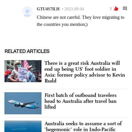
RELATED ARTICLES
There is a great risk Australia will
end up being US' foot soldier in
Asia: former policy advisor to Kevin
Rudd
First batch of outbound travelers
head to Australia after travel ban
lifted
Australia seeks to assume a sort of
'hegemonic' role in Indo-Pacific