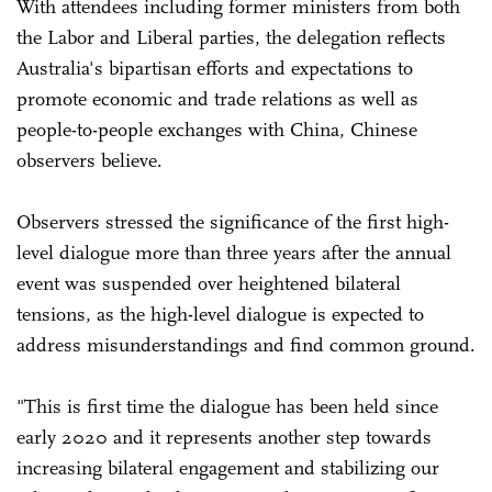
With attendees including former ministers from both
the Labor and Liberal parties, the delegation reflects
Australia's bipartisan efforts and expectations to
promote economic and trade relations as well as
people-to-people exchanges with China, Chinese
observers believe.
Observers stressed the significance of the first high-
level dialogue more than three years after the annual
event was suspended over heightened bilateral
tensions, as the high-level dialogue is expected to
address misunderstandings and find common ground.
"This is first time the dialogue has been held since
early 2020 and it represents another step towards
increasing bilateral engagement and stabilizing our