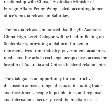
relationship with China," Australian Minister of
Foreign Affairs Penny Wong stated, according to her
office's media release on Saturday.
The media release announced that the 7th Australia-
China High-Level Dialogue will be held in Beijing on
September 7, providing a platform for senior
representatives from industry, government, academia,
media and the arts to exchange perspectives across the
breadth of Australia and China's bilateral relationship.
The dialogue is an opportunity for constructive
discussion across a range of issues, including trade
and investment, people-to-people links and regional
and international security, read the media release.