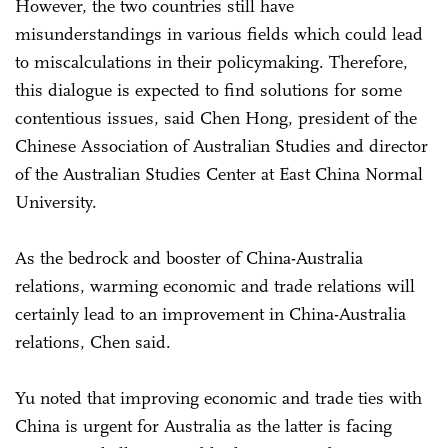
However, the two countries still have
misunderstandings in various fields which could lead
to miscalculations in their policymaking. Therefore,
this dialogue is expected to find solutions for some
contentious issues, said Chen Hong, president of the
Chinese Association of Australian Studies and director
of the Australian Studies Center at East China Normal
University.
As the bedrock and booster of China-Australia
relations, warming economic and trade relations will
certainly lead to an improvement in China-Australia
relations, Chen said.
Yu noted that improving economic and trade ties with
China is urgent for Australia as the latter is facing