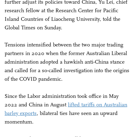
further adjust its policies toward China, Yu Lei, chief
research fellow at the Research Center for Pacific
Island Countries of Liaocheng University, told the
Global Times on Sunday.
Tensions intensified between the two major trading
partners in 2020 when the former Australian Liberal
administration adopted a hawkish anti-China stance
and called for a so-called investigation into the origins
of the COVID pandemic.
Since the Labor administration took office in May
2022 and China in August
lifted tariffs on Australian
barley exports
, bilateral ties have seen an upward
momentum.