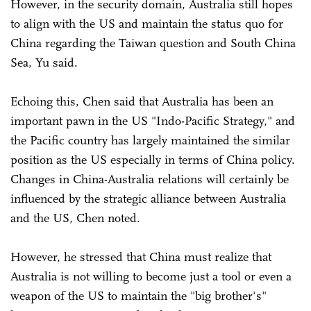
However, in the security domain, Australia still hopes
to align with the US and maintain the status quo for
China regarding the Taiwan question and South China
Sea, Yu said.
Echoing this, Chen said that Australia has been an
important pawn in the US "Indo-Pacific Strategy," and
the Pacific country has largely maintained the similar
position as the US especially in terms of China policy.
Changes in China-Australia relations will certainly be
influenced by the strategic alliance between Australia
and the US, Chen noted.
However, he stressed that China must realize that
Australia is not willing to become just a tool or even a
weapon of the US to maintain the "big brother's"