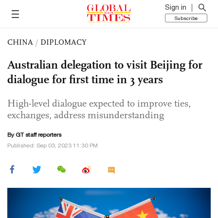
Sign in
Subscribe
CHINA
/
DIPLOMACY
Australian delegation to visit Beijing for
dialogue for first time in 3 years
High-level dialogue expected to improve ties,
exchanges, address misunderstanding
By GT staff reporters
Published: Sep 03, 2023 11:30 PM