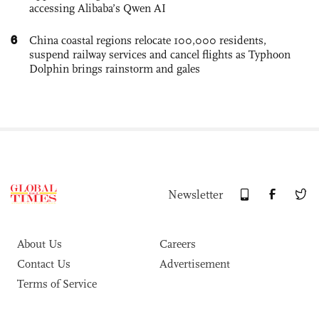
accessing Alibaba’s Qwen AI
6
China coastal regions relocate 100,000 residents,
suspend railway services and cancel flights as Typhoon
Dolphin brings rainstorm and gales
Newsletter
About Us
Careers
Contact Us
Advertisement
Terms of Service