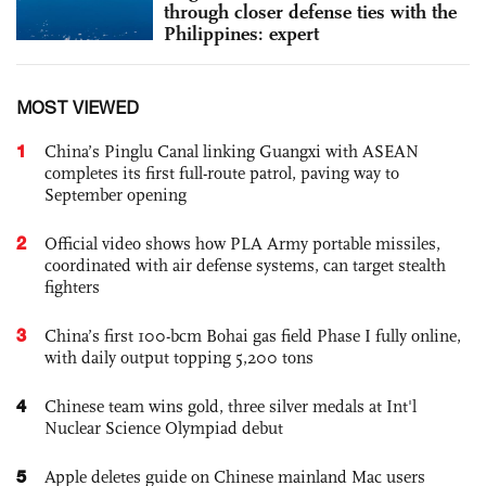
through closer defense ties with the
Philippines: expert
MOST VIEWED
1
China’s Pinglu Canal linking Guangxi with ASEAN
completes its first full-route patrol, paving way to
September opening
2
Official video shows how PLA Army portable missiles,
coordinated with air defense systems, can target stealth
fighters
3
China’s first 100-bcm Bohai gas field Phase I fully online,
with daily output topping 5,200 tons
4
Chinese team wins gold, three silver medals at Int'l
Nuclear Science Olympiad debut
5
Apple deletes guide on Chinese mainland Mac users