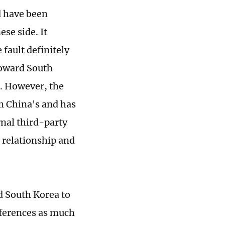
d have been
se side. It
 fault definitely
toward South
s. However, the
m China's and has
rnal third-party
a relationship and
nd South Korea to
ferences as much