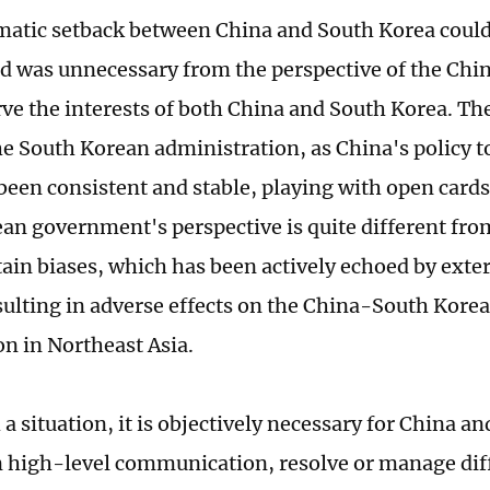
matic setback between China and South Korea coul
d was unnecessary from the perspective of the Chine
ve the interests of both China and South Korea. The
the South Korean administration, as China's policy 
been consistent and stable, playing with open card
an government's perspective is quite different fro
ain biases, which has been actively echoed by exte
esulting in adverse effects on the China-South Kore
on in Northeast Asia.
a situation, it is objectively necessary for China a
 high-level communication, resolve or manage dif