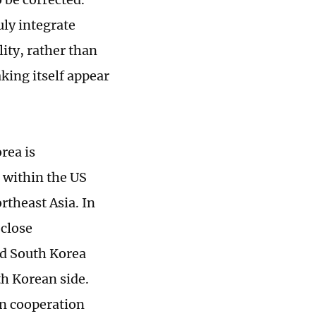
uly integrate
lity, rather than
king itself appear
rea is
 within the US
rtheast Asia. In
"close
nd South Korea
th Korean side.
an cooperation