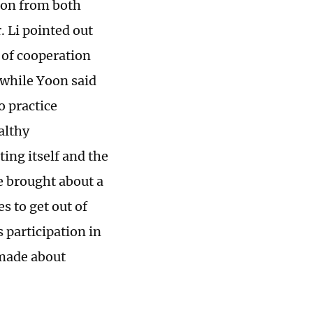
ion from both
. Li pointed out
 of cooperation
 while Yoon said
o practice
althy
ing itself and the
ve brought about a
s to get out of
 participation in
 made about