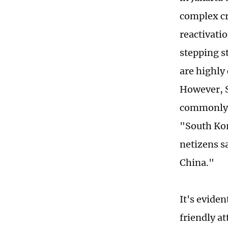
complex cr
reactivati
stepping s
are highly
However, S
commonly 
"South Kor
netizens s
China."
It's evide
friendly a