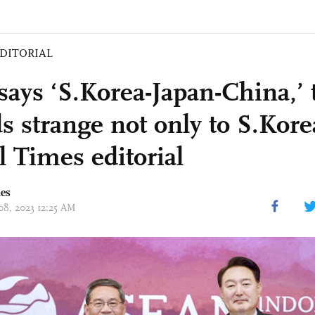
DITORIAL
says ‘S.Korea-Japan-China,’ 
s strange not only to S.Kore
l Times editorial
mes
 08, 2023 12:25 AM