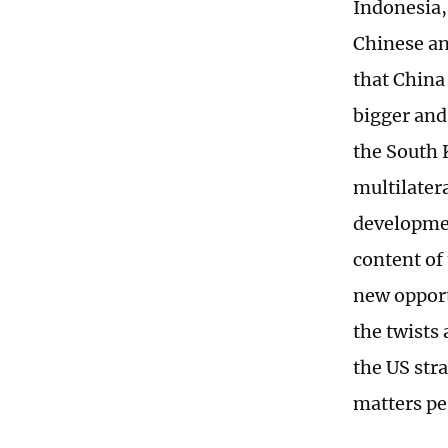
Indonesia,
Chinese an
that China
bigger and
the South 
multilater
developmen
content of
new opport
the twists
the US str
matters pe