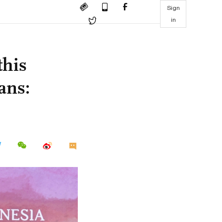
Sign
in
this
ans: