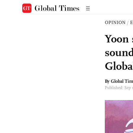
OPINION
/
E
Yoon 
sound
Globa
By Global Ti
Published: Sep