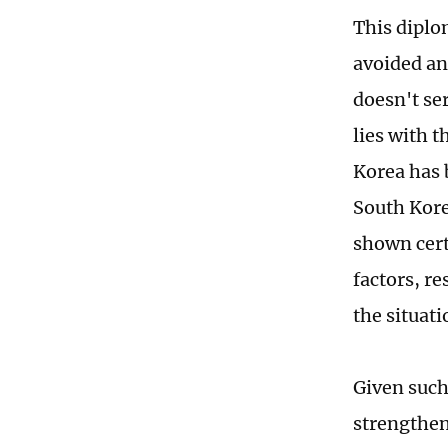
This diplo
avoided an
doesn't ser
lies with 
Korea has 
South Kore
shown cert
factors, r
the situati
Given such 
strengthen