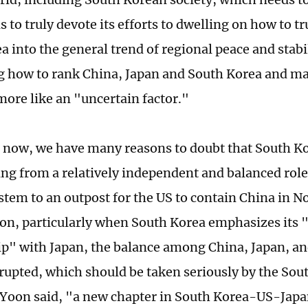
 to truly devote its efforts to dwelling on how to tr
 into the general trend of regional peace and stabi
ng how to rank China, Japan and South Korea and ma
ore like an "uncertain factor."
or now, we have many reasons to doubt that South Ko
ng from a relatively independent and balanced role
stem to an outpost for the US to contain China in No
tion, particularly when South Korea emphasizes its 
ip" with Japan, the balance among China, Japan, a
rupted, which should be taken seriously by the Sou
 Yoon said, "a new chapter in South Korea-US-Jap