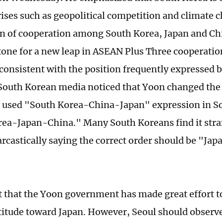
ises such as geopolitical competition and climate 
on of cooperation among South Korea, Japan and Ch
tone for a new leap in ASEAN Plus Three cooperati
 consistent with the position frequently expressed 
outh Korean media noticed that Yoon changed the 
used "South Korea-China-Japan" expression in So
ea-Japan-China." Many South Koreans find it str
arcastically saying the correct order should be "J
nt that the Yoon government has made great effort t
ttitude toward Japan. However, Seoul should observ