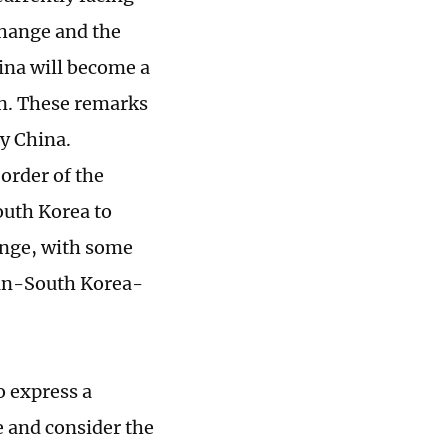
change and the
ina will become a
on. These remarks
by China.
order of the
uth Korea to
ange, with some
apan-South Korea-
o express a
e and consider the