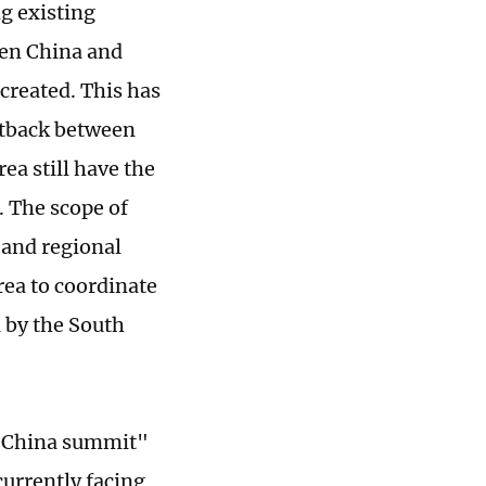
g existing
een China and
 created. This has
etback between
ea still have the
. The scope of
 and regional
ea to coordinate
 by the South
an-China summit"
urrently facing