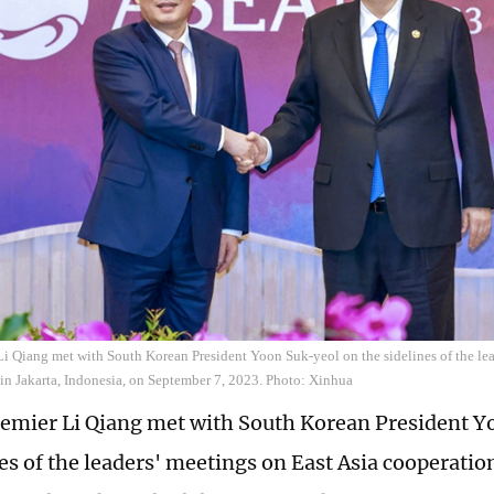
i Qiang met with South Korean President Yoon Suk-yeol on the sidelines of the lea
in Jakarta, Indonesia, on September 7, 2023. Photo: Xinhua
emier Li Qiang met with South Korean President Y
es of the leaders' meetings on East Asia cooperation