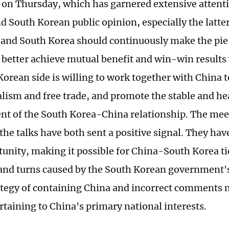
 on Thursday, which has garnered extensive attent
d South Korean public opinion, especially the latter
 and South Korea should continuously make the pie
 better achieve mutual benefit and win-win results
Korean side is willing to work together with China t
alism and free trade, and promote the stable and he
t of the South Korea-China relationship. The meet
 the talks have both sent a positive signal. They ha
unity, making it possible for China-South Korea tie
 and turns caused by the South Korean government's
ategy of containing China and incorrect comments
rtaining to China's primary national interests.