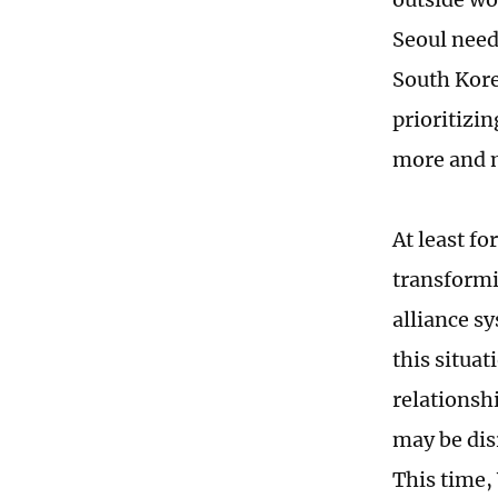
Seoul needs
South Korea
prioritizi
more and m
At least f
transformi
alliance sy
this situa
relationsh
may be dis
This time,