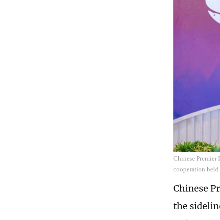
Chinese Premier L
cooperation held 
Chinese Pr
the sidelin