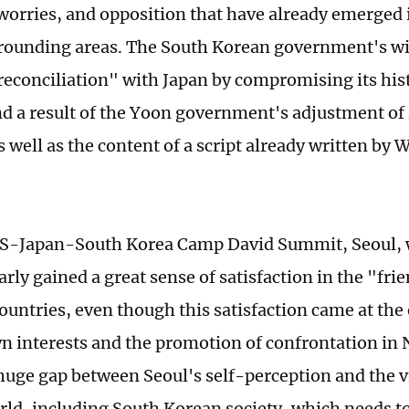
worries, and opposition that have already emerged
rrounding areas. The South Korean government's wi
econciliation" with Japan by compromising its histo
d a result of the Yoon government's adjustment of 
s well as the content of a script already written by
US-Japan-South Korea Camp David Summit, Seoul, w
early gained a great sense of satisfaction in the "f
countries, even though this satisfaction came at th
n interests and the promotion of confrontation in 
 huge gap between Seoul's self-perception and the v
rld, including South Korean society, which needs to