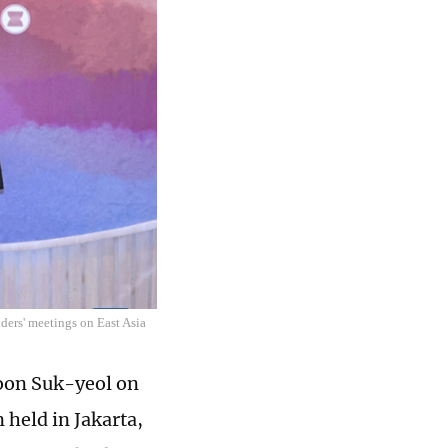
ders' meetings on East Asia
oon Suk-yeol on
 held in Jakarta,