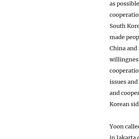
as possibl
cooperatio
South Kore
made peopl
China and 
willingnes
cooperatio
issues and
and cooper
Korean side
Yoon calle
in Jakarta