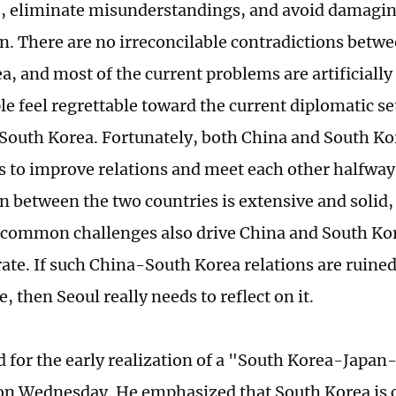
e, eliminate misunderstandings, and avoid damagin
n. There are no irreconcilable contradictions betw
a, and most of the current problems are artificially
e feel regrettable toward the current diplomatic s
South Korea. Fortunately, both China and South Kor
s to improve relations and meet each other halfway
n between the two countries is extensive and solid,
 common challenges also drive China and South Kor
ate. If such China-South Korea relations are ruined
, then Seoul really needs to reflect on it.
d for the early realization of a "South Korea-Jap
 on Wednesday. He emphasized that South Korea is c