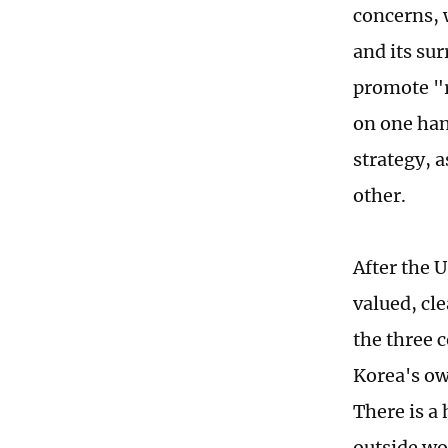
concerns, 
and its su
promote "r
on one han
strategy, a
other.
After the 
valued, cl
the three 
Korea's ow
There is a
outside wo