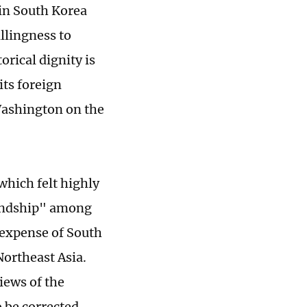
 in South Korea
llingness to
rical dignity is
its foreign
 Washington on the
hich felt highly
riendship" among
e expense of South
Northeast Asia.
iews of the
 be corrected.