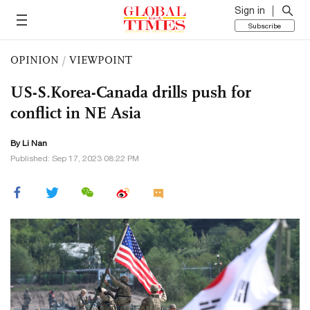
Sign in
Subscribe
OPINION
/
VIEWPOINT
US-S.Korea-Canada drills push for
conflict in NE Asia
By Li Nan
Published: Sep 17, 2023 08:22 PM