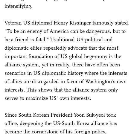
intensifying.
Veteran US diplomat Henry Kissinger famously stated,
"To be an enemy of America can be dangerous, but to
be a friend is fatal." Traditional US political and
diplomatic elites repeatedly advocate that the most
important foundation of US global hegemony is the
alliance system, yet in reality, there have often been
scenarios in US diplomatic history where the interests
of allies are disregarded in favor of Washington's own
interests. This shows that the alliance system only
serves to maximize US' own interests.
Since South Korean President Yoon Suk-yeol took
office, deepening the US-South Korea alliance has
become the cornerstone of his foreign policy,