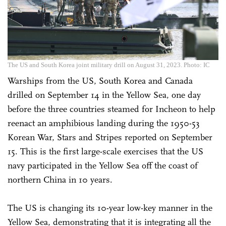
The US and South Korea joint military drill on August 31, 2023. Photo: IC
Warships from the US, South Korea and Canada
drilled on September 14 in the Yellow Sea, one day
before the three countries steamed for Incheon to help
reenact an amphibious landing during the 1950-53
Korean War, Stars and Stripes reported on September
15. This is the first large-scale exercises that the US
navy participated in the Yellow Sea off the coast of
northern China in 10 years.
The US is changing its 10-year low-key manner in the
Yellow Sea, demonstrating that it is integrating all the