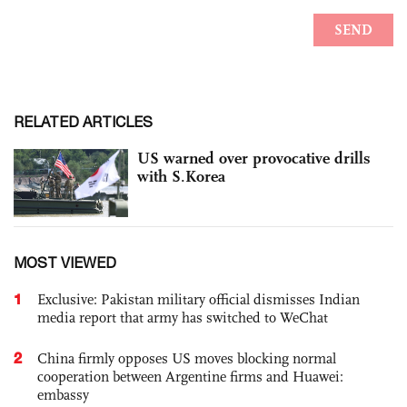
RELATED ARTICLES
US warned over provocative drills
with S.Korea
MOST VIEWED
1
Exclusive: Pakistan military official dismisses Indian
media report that army has switched to WeChat
2
China firmly opposes US moves blocking normal
cooperation between Argentine firms and Huawei:
embassy