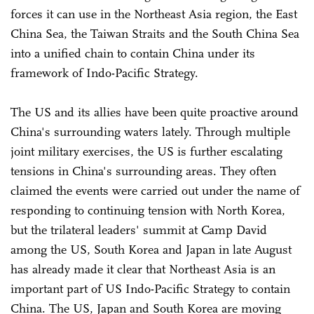
forces it can use in the Northeast Asia region, the East
China Sea, the Taiwan Straits and the South China Sea
into a unified chain to contain China under its
framework of Indo-Pacific Strategy.
The US and its allies have been quite proactive around
China's surrounding waters lately. Through multiple
joint military exercises, the US is further escalating
tensions in China's surrounding areas. They often
claimed the events were carried out under the name of
responding to continuing tension with North Korea,
but the trilateral leaders' summit at Camp David
among the US, South Korea and Japan in late August
has already made it clear that Northeast Asia is an
important part of US Indo-Pacific Strategy to contain
China. The US, Japan and South Korea are moving