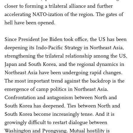
closer to forming a trilateral alliance and further
accelerating NATO-ization of the region. The gates of
hell have been opened.
Since President Joe Biden took office, the US has been
deepening its Indo-Pacific Strategy in Northeast Asia,
strengthening the trilateral relationship among the US,
Japan and South Korea, and the regional dynamics in
Northeast Asia have been undergoing rapid changes.
The most important trend against the backdrop is the
emergence of camp politics in Northeast Asia.
Confrontation and antagonism between North and
South Korea has deepened. Ties between North and
South Korea become increasingly tense. And it is
growingly difficult to restart dialogue between
Washington and Pyongyang. Mutual hostility is