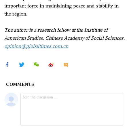
important force in maintaining peace and stability in
the region.
The author is a research fellow at the Institute of
American Studies, Chinese Academy of Social Sciences.
opinion@globaltimes.com.cn