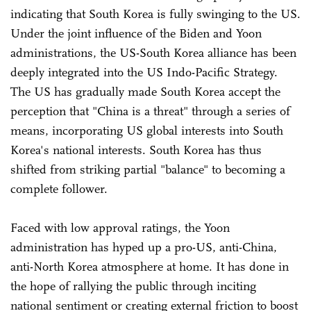
indicating that South Korea is fully swinging to the US.
Under the joint influence of the Biden and Yoon
administrations, the US-South Korea alliance has been
deeply integrated into the US Indo-Pacific Strategy.
The US has gradually made South Korea accept the
perception that "China is a threat" through a series of
means, incorporating US global interests into South
Korea's national interests. South Korea has thus
shifted from striking partial "balance" to becoming a
complete follower.
Faced with low approval ratings, the Yoon
administration has hyped up a pro-US, anti-China,
anti-North Korea atmosphere at home. It has done in
the hope of rallying the public through inciting
national sentiment or creating external friction to boost