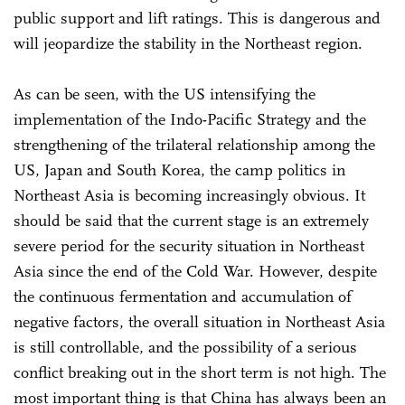
public support and lift ratings. This is dangerous and
will jeopardize the stability in the Northeast region.
As can be seen, with the US intensifying the
implementation of the Indo-Pacific Strategy and the
strengthening of the trilateral relationship among the
US, Japan and South Korea, the camp politics in
Northeast Asia is becoming increasingly obvious. It
should be said that the current stage is an extremely
severe period for the security situation in Northeast
Asia since the end of the Cold War. However, despite
the continuous fermentation and accumulation of
negative factors, the overall situation in Northeast Asia
is still controllable, and the possibility of a serious
conflict breaking out in the short term is not high. The
most important thing is that China has always been an