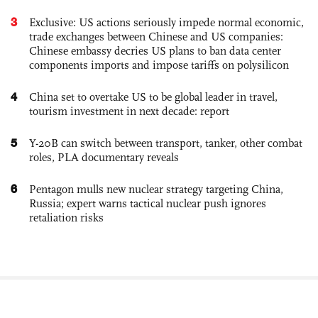
3
Exclusive: US actions seriously impede normal economic,
trade exchanges between Chinese and US companies:
Chinese embassy decries US plans to ban data center
components imports and impose tariffs on polysilicon
4
China set to overtake US to be global leader in travel,
tourism investment in next decade: report
5
Y-20B can switch between transport, tanker, other combat
roles, PLA documentary reveals
6
Pentagon mulls new nuclear strategy targeting China,
Russia; expert warns tactical nuclear push ignores
retaliation risks