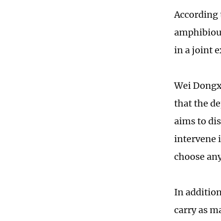
According 
amphibious
in a joint
Wei Dongxu
that the d
aims to di
intervene 
choose any
In additio
carry as ma