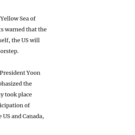
e Yellow Sea of
ts warned that the
elf, the US will
oorstep.
President Yoon
phasized the
y took place
icipation of
he US and Canada,