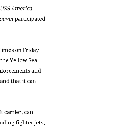
USS
America
ouver
participated
 Times on Friday
 the Yellow Sea
einforcements and
and that it can
t carrier, can
nding fighter jets,