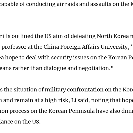
capable of conducting air raids and assaults on the
rills outlined the US aim of defeating North Korea mi
 professor at the China Foreign Affairs University,
a hope to deal with security issues on the Korean 
eans rather than dialogue and negotiation."
 the situation of military confrontation on the Ko
 and remain at a high risk, Li said, noting that hop
tion process on the Korean Peninsula have also di
iance on the US.