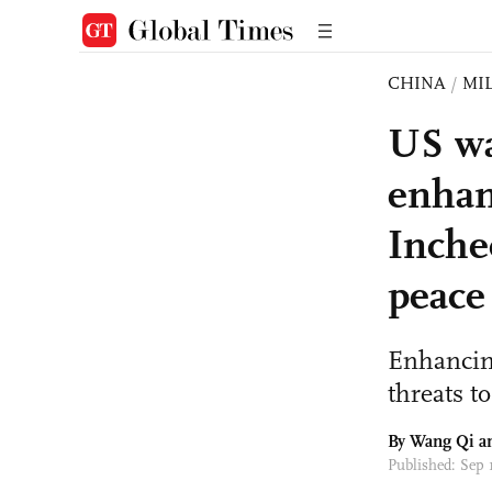
CHINA
/
MI
US wa
enhan
Inche
peace
Enhancing
threats to
By
Wang Qi
a
Published: Sep 