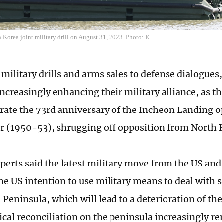
Korea joint military drill on August 31, 2023. Photo: IC
 military drills and arms sales to defense dialogues
increasingly enhancing their military alliance, as t
e the 73rd anniversary of the Incheon Landing op
 (1950-53), shrugging off opposition from North 
perts said the latest military move from the US an
he US intention to use military means to deal with s
Peninsula, which will lead to a deterioration of the
ical reconciliation on the peninsula increasingly r