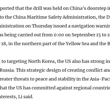
reported that the drill was held on China's doorstep 
to the China Maritime Safety Administration, the 
inistration on Thursday issued a navigation warnin
s being carried out from 0:00 on September 15 to 
18, in the northern part of the Yellow Sea and the B
 to targeting North Korea, the US also has strong in
Russia. This strategic design of creating conflict a
reater threats to peace and stability in the Asia-Pac
 that the US has committed against regional countrie
nterests, Li said.