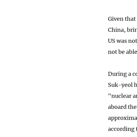
Given that 
China, bri
US was not 
not be able
During a 
Suk-yeol h
"nuclear a
aboard the
approximat
according