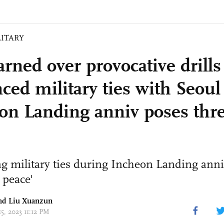
LITARY
rned over provocative drills
ced military ties with Seoul
on Landing anniv poses thre
 military ties during Incheon Landing anni
 peace'
nd
Liu Xuanzun
15, 2023 11:12 PM