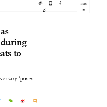
Sign
in
 as
 during
ats to
versary 'poses