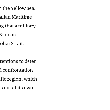
in the Yellow Sea.
Dalian Maritime
g that a military
18:00 on
ohai Strait.
tentions to deter
nd confrontation
ific region, which
s out of its own