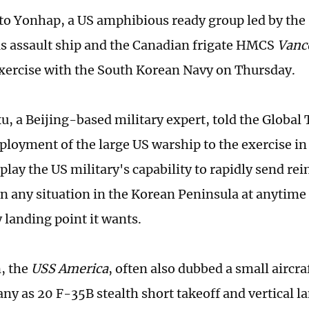
to Yonhap, a US amphibious ready group led by the
 assault ship and the Canadian frigate HMCS
Vanc
 exercise with the South Korean Navy on Thursday.
, a Beijing-based military expert, told the Global
eployment of the large US warship to the exercise in
splay the US military's capability to rapidly send r
in any situation in the Korean Peninsula at anytime 
 landing point it wants.
n, the
USS
America
, often also dubbed a small aircraf
ny as 20 F-35B stealth short takeoff and vertical la