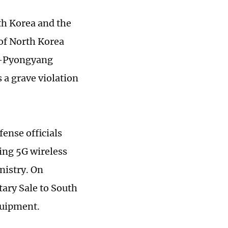
th Korea and the
of North Korea
w-Pyongyang
 a grave violation
ense officials
ing 5G wireless
nistry. On
ary Sale to South
equipment.