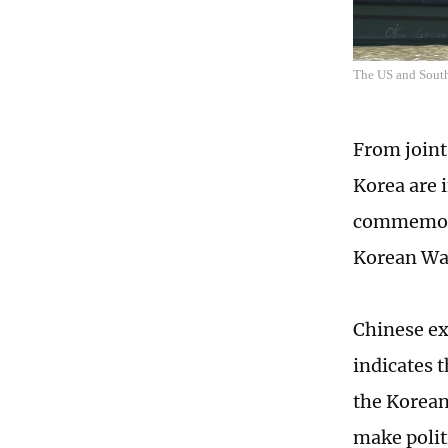
The US and South 
From joint
Korea are 
commemorat
Korean War
Chinese ex
indicates t
the Korean 
make polit