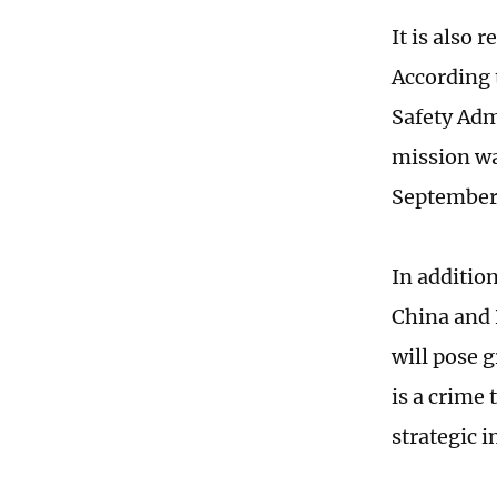
It is also 
According 
Safety Adm
mission wa
September 
In addition
China and 
will pose g
is a crime
strategic i