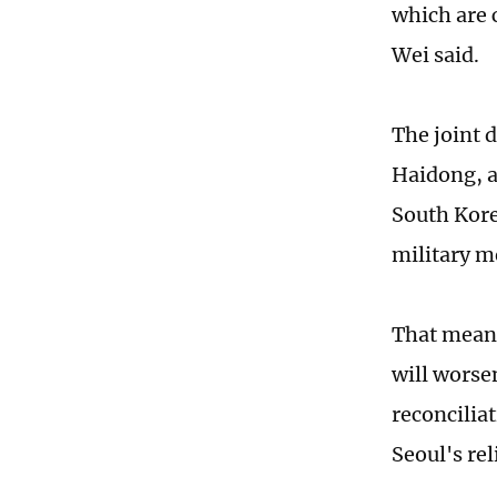
which are 
Wei said.
The joint d
Haidong, a
South Kore
military m
That means
will worsen
reconcilia
Seoul's rel