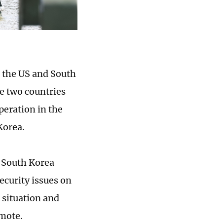
, the US and South
he two countries
eration in the
Korea.
d South Korea
ecurity issues on
 situation and
emote.