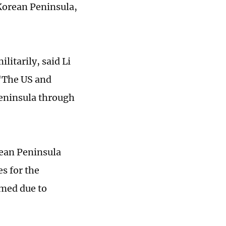
 Korean Peninsula,
litarily, said Li
 "The US and
Peninsula through
rean Peninsula
es for the
mmed due to