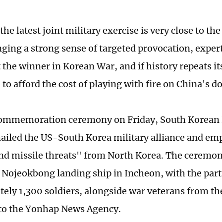
the latest joint military exercise is very close to th
nging a strong sense of targeted provocation, exper
the winner in Korean War, and if history repeats its
 to afford the cost of playing with fire on China's d
commemoration ceremony on Friday, South Korean 
ailed the US-South Korea military alliance and em
nd missile threats" from North Korea. The ceremon
 Nojeokbong landing ship in Incheon, with the part
ely 1,300 soldiers, alongside war veterans from t
 to the Yonhap News Agency.