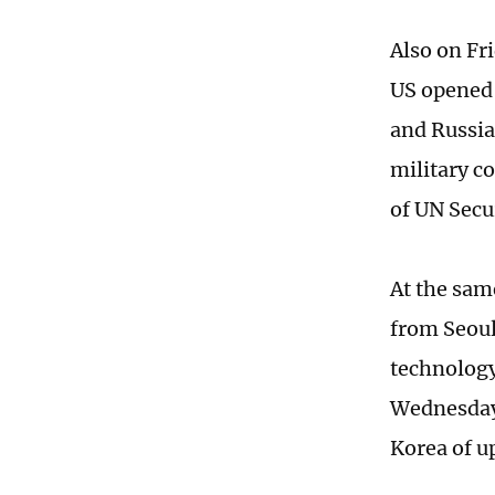
Also on Fr
US opened 
and Russi
military c
of UN Secu
At the sam
from Seoul
technology
Wednesday,
Korea of u