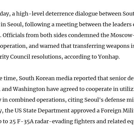
iday, a high-level deterrence dialogue between Sou
in Seoul, following a meeting between the leaders 
a. Officials from both sides condemned the Mosco
ooperation, and warned that transferring weapons is
rity Council resolutions, according to Yonhap.
e time, South Korean media reported that senior def
 and Washington have agreed to cooperate in utiliz
 in combined operations, citing Seoul's defense mi
 the US State Department approved a Foreign Milit
p to 25 F-35A radar-evading fighters and related 