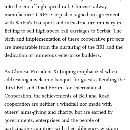
into the era of high-speed rail. Chinese railway
manufacturer CRRC Corp also signed an agreement
with Serbia's transport and infrastructure ministry in
Beijing to sell high-speed rail carriages to Serbia. The
birth and implementation of these cooperative projects
are inseparable from the nurturing of the BRI and the
dedication of numerous enterprise builders.
As Chinese President Xi Jinping emphasized when
addressing a welcome banquet for guests attending the
third Belt and Road Forum for International
Cooperation, the achievements of Belt and Road
cooperation are neither a windfall nor made with
others' alms-giving and charity, but are earned by
governments, enterprises and the people of
participating countries with their diligence, wisdom