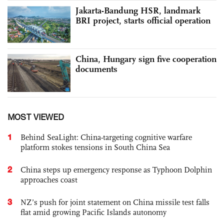
Jakarta-Bandung HSR, landmark
BRI project, starts official operation
China, Hungary sign five cooperation
documents
MOST VIEWED
1
Behind SeaLight: China-targeting cognitive warfare
platform stokes tensions in South China Sea
2
China steps up emergency response as Typhoon Dolphin
approaches coast
3
NZ’s push for joint statement on China missile test falls
flat amid growing Pacific Islands autonomy