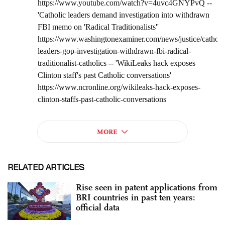
RELATED ARTICLES
Rise seen in patent applications from
BRI countries in past ten years:
official data