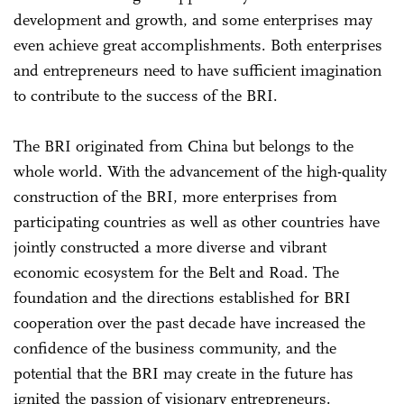
development and growth, and some enterprises may
even achieve great accomplishments. Both enterprises
and entrepreneurs need to have sufficient imagination
to contribute to the success of the BRI.
The BRI originated from China but belongs to the
whole world. With the advancement of the high-quality
construction of the BRI, more enterprises from
participating countries as well as other countries have
jointly constructed a more diverse and vibrant
economic ecosystem for the Belt and Road. The
foundation and the directions established for BRI
cooperation over the past decade have increased the
confidence of the business community, and the
potential that the BRI may create in the future has
ignited the passion of visionary entrepreneurs.