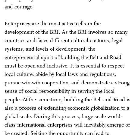
and courage.
Enterprises are the most active cells in the
development of the BRI. As the BRI involves so many
countries and faces different cultural customs, legal
systems, and levels of development, the
entrepreneurial spirit of building the Belt and Road
must be open and inclusive. It is essential to respect
local culture, abide by local laws and regulations,
pursue win-win cooperation, and demonstrate a strong
sense of social responsibility in serving the local
people. At the same time, building the Belt and Road is
also a process of extending economic globalization to a
global scale. During this process, large-scale world-
class international enterprises will inevitably emerge or
be created. Seizing the opportunity can lead to