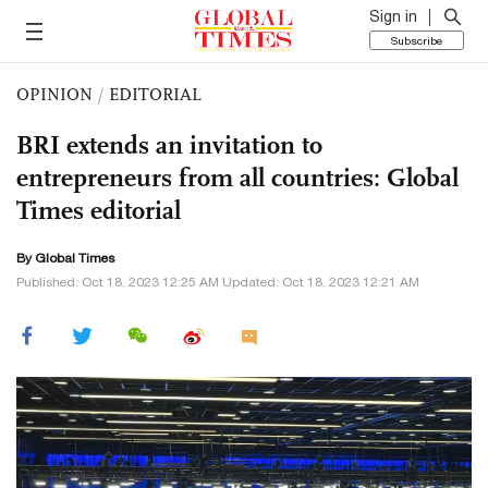
Sign in
Subscribe
OPINION
/
EDITORIAL
BRI extends an invitation to
entrepreneurs from all countries: Global
Times editorial
By Global Times
Published: Oct 18, 2023 12:25 AM Updated: Oct 18, 2023 12:21 AM