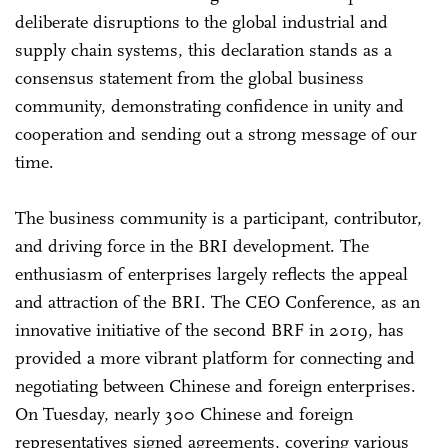
deliberate disruptions to the global industrial and
supply chain systems, this declaration stands as a
consensus statement from the global business
community, demonstrating confidence in unity and
cooperation and sending out a strong message of our
time.
The business community is a participant, contributor,
and driving force in the BRI development. The
enthusiasm of enterprises largely reflects the appeal
and attraction of the BRI. The CEO Conference, as an
innovative initiative of the second BRF in 2019, has
provided a more vibrant platform for connecting and
negotiating between Chinese and foreign enterprises.
On Tuesday, nearly 300 Chinese and foreign
representatives signed agreements, covering various