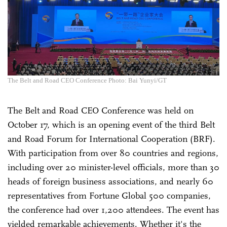
The Belt and Road CEO Conference Photo: Bai Yunyi/GT
The Belt and Road CEO Conference was held on
October 17, which is an opening event of the third Belt
and Road Forum for International Cooperation (BRF).
With participation from over 80 countries and regions,
including over 20 minister-level officials, more than 30
heads of foreign business associations, and nearly 60
representatives from Fortune Global 500 companies,
the conference had over 1,200 attendees. The event has
yielded remarkable achievements. Whether it's the