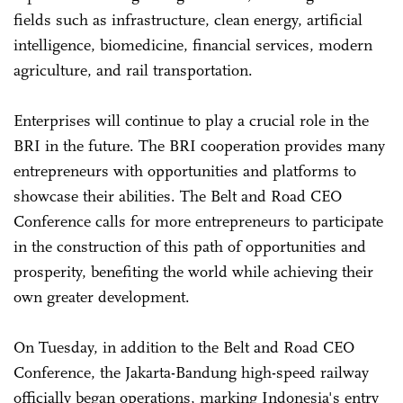
fields such as infrastructure, clean energy, artificial
intelligence, biomedicine, financial services, modern
agriculture, and rail transportation.
Enterprises will continue to play a crucial role in the
BRI in the future. The BRI cooperation provides many
entrepreneurs with opportunities and platforms to
showcase their abilities. The Belt and Road CEO
Conference calls for more entrepreneurs to participate
in the construction of this path of opportunities and
prosperity, benefiting the world while achieving their
own greater development.
On Tuesday, in addition to the Belt and Road CEO
Conference, the Jakarta-Bandung high-speed railway
officially began operations, marking Indonesia's entry