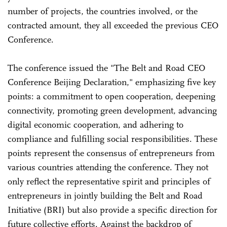
number of projects, the countries involved, or the
contracted amount, they all exceeded the previous CEO
Conference.
The conference issued the "The Belt and Road CEO
Conference Beijing Declaration," emphasizing five key
points: a commitment to open cooperation, deepening
connectivity, promoting green development, advancing
digital economic cooperation, and adhering to
compliance and fulfilling social responsibilities. These
points represent the consensus of entrepreneurs from
various countries attending the conference. They not
only reflect the representative spirit and principles of
entrepreneurs in jointly building the Belt and Road
Initiative (BRI) but also provide a specific direction for
future collective efforts. Against the backdrop of