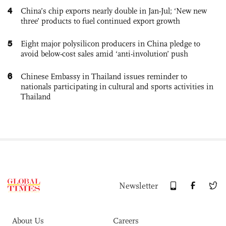
4
China’s chip exports nearly double in Jan-Jul; ‘New new
three’ products to fuel continued export growth
5
Eight major polysilicon producers in China pledge to
avoid below-cost sales amid ‘anti-involution’ push
6
Chinese Embassy in Thailand issues reminder to
nationals participating in cultural and sports activities in
Thailand
Newsletter
About Us
Careers