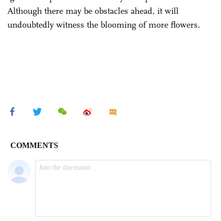
Although there may be obstacles ahead, it will
undoubtedly witness the blooming of more flowers.