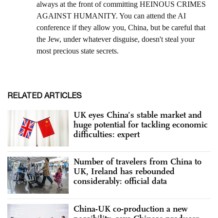
RELATED ARTICLES
UK eyes China’s stable market and
huge potential for tackling economic
difficulties: expert
Number of travelers from China to
UK, Ireland has rebounded
considerably: official data
China-UK co-production a new