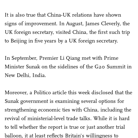
It is also true that China-UK relations have shown
signs of improvement. In August, James Cleverly, the
UK foreign secretary, visited China, the first such trip
to Beijing in five years by a UK foreign secretary.
In September, Premier Li Qiang met with Prime
Minister Sunak on the sidelines of the G20 Summit in
New Delhi, India.
Moreover, a Politico article this week disclosed that the
Sunak government is examining several options for
strengthening economic ties with China, including the
revival of ministerial-level trade talks. While it is hard
to tell whether the report is true or just another trial
balloon, it at least reflects Britain's willingness to