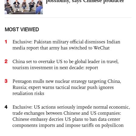
possibility, says Chinese producer
MOST VIEWED
1
Exclusive: Pakistan military official dismisses Indian
media report that army has switched to WeChat
2
China set to overtake US to be global leader in travel,
tourism investment in next decade: report
3
Pentagon mulls new nuclear strategy targeting China,
Russia; expert warns tactical nuclear push ignores
retaliation risks
4
Exclusive: US actions seriously impede normal economic,
trade exchanges between Chinese and US companies:
Chinese embassy decries US plans to ban data center
components imports and impose tariffs on polysilicon