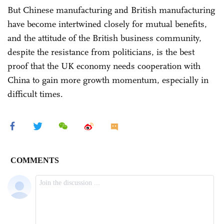
But Chinese manufacturing and British manufacturing
have become intertwined closely for mutual benefits,
and the attitude of the British business community,
despite the resistance from politicians, is the best
proof that the UK economy needs cooperation with
China to gain more growth momentum, especially in
difficult times.