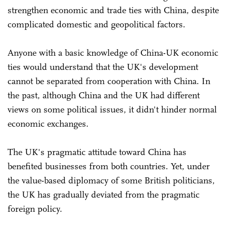
strengthen economic and trade ties with China, despite
complicated domestic and geopolitical factors.
Anyone with a basic knowledge of China-UK economic
ties would understand that the UK's development
cannot be separated from cooperation with China. In
the past, although China and the UK had different
views on some political issues, it didn't hinder normal
economic exchanges.
The UK's pragmatic attitude toward China has
benefited businesses from both countries. Yet, under
the value-based diplomacy of some British politicians,
the UK has gradually deviated from the pragmatic
foreign policy.