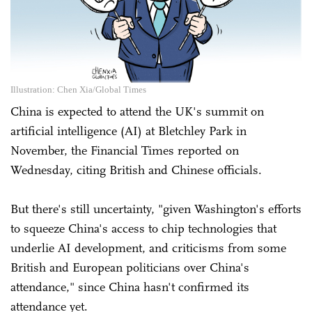
Illustration: Chen Xia/Global Times
China is expected to attend the UK's summit on
artificial intelligence (AI) at Bletchley Park in
November, the Financial Times reported on
Wednesday, citing British and Chinese officials.
But there's still uncertainty, "given Washington's efforts
to squeeze China's access to chip technologies that
underlie AI development, and criticisms from some
British and European politicians over China's
attendance," since China hasn't confirmed its
attendance yet.