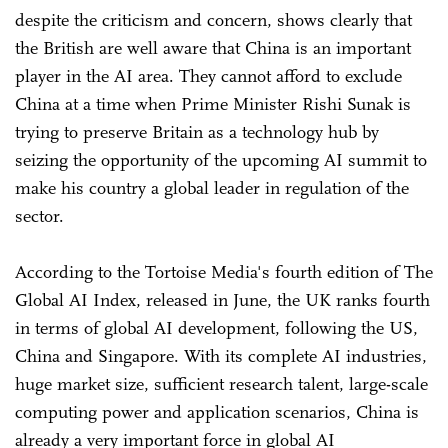
despite the criticism and concern, shows clearly that
the British are well aware that China is an important
player in the AI area. They cannot afford to exclude
China at a time when Prime Minister Rishi Sunak is
trying to preserve Britain as a technology hub by
seizing the opportunity of the upcoming AI summit to
make his country a global leader in regulation of the
sector.
According to the Tortoise Media's fourth edition of The
Global AI Index, released in June, the UK ranks fourth
in terms of global AI development, following the US,
China and Singapore. With its complete AI industries,
huge market size, sufficient research talent, large-scale
computing power and application scenarios, China is
already a very important force in global AI