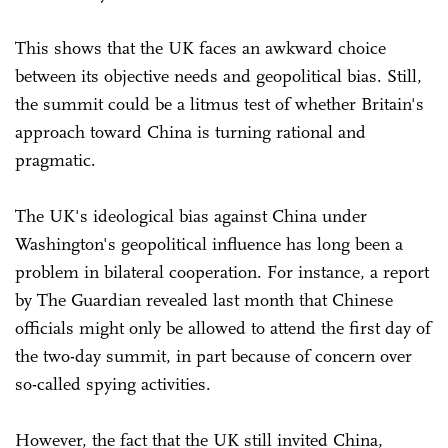
This shows that the UK faces an awkward choice
between its objective needs and geopolitical bias. Still,
the summit could be a litmus test of whether Britain's
approach toward China is turning rational and
pragmatic.
The UK's ideological bias against China under
Washington's geopolitical influence has long been a
problem in bilateral cooperation. For instance, a report
by The Guardian revealed last month that Chinese
officials might only be allowed to attend the first day of
the two-day summit, in part because of concern over
so-called spying activities.
However, the fact that the UK still invited China,