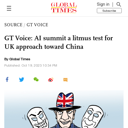
Sign in
Subscribe
SOURCE
/
GT VOICE
GT Voice: AI summit a litmus test for
UK approach toward China
By Global Times
Published: Oct 19, 2023 10:34 PM