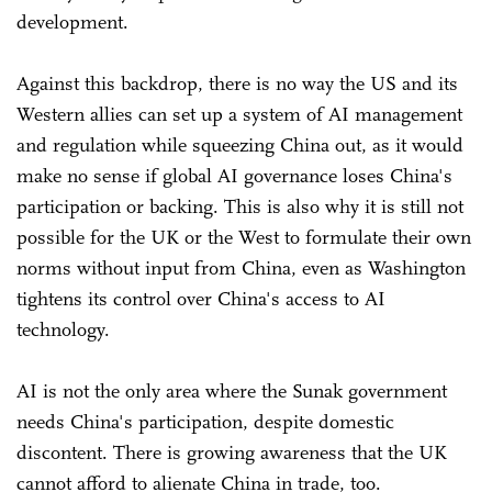
development.
Against this backdrop, there is no way the US and its
Western allies can set up a system of AI management
and regulation while squeezing China out, as it would
make no sense if global AI governance loses China's
participation or backing. This is also why it is still not
possible for the UK or the West to formulate their own
norms without input from China, even as Washington
tightens its control over China's access to AI
technology.
AI is not the only area where the Sunak government
needs China's participation, despite domestic
discontent. There is growing awareness that the UK
cannot afford to alienate China in trade, too.