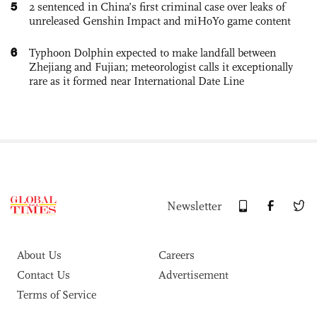
5
2 sentenced in China’s first criminal case over leaks of
unreleased Genshin Impact and miHoYo game content
6
Typhoon Dolphin expected to make landfall between
Zhejiang and Fujian; meteorologist calls it exceptionally
rare as it formed near International Date Line
Newsletter
About Us
Careers
Contact Us
Advertisement
Terms of Service