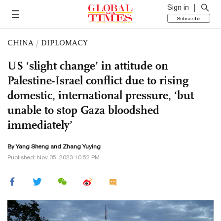
Sign in
Subscribe
CHINA
/
DIPLOMACY
US ‘slight change’ in attitude on
Palestine-Israel conflict due to rising
domestic, international pressure, ‘but
unable to stop Gaza bloodshed
immediately’
By
Yang Sheng
and Zhang Yuying
Published: Nov 05, 2023 10:52 PM