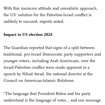
With this insincere attitude and unrealistic approach,
the US' solution for the Palestine-Israel conflict is
unlikely to succeed, experts noted.
Impact to US election 2024
The Guardian reported that signs of a split between
traditional, pro-Israel Democratic party supporters and
younger voters, including Arab Americans, over the
Israel-Palestine conflict were made apparent in a
speech by Nihad Awad, the national director at the
Council on American-Islamic Relations.
"The language that President Biden and his party
understand is the language of votes… and our message