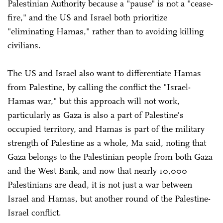
Palestinian Authority because a "pause" is not a "cease-
fire," and the US and Israel both prioritize
"eliminating Hamas," rather than to avoiding killing
civilians.
The US and Israel also want to differentiate Hamas
from Palestine, by calling the conflict the "Israel-
Hamas war," but this approach will not work,
particularly as Gaza is also a part of Palestine's
occupied territory, and Hamas is part of the military
strength of Palestine as a whole, Ma said, noting that
Gaza belongs to the Palestinian people from both Gaza
and the West Bank, and now that nearly 10,000
Palestinians are dead, it is not just a war between
Israel and Hamas, but another round of the Palestine-
Israel conflict.