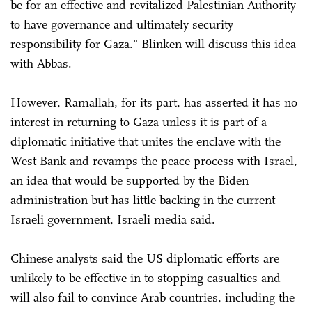
be for an effective and revitalized Palestinian Authority
to have governance and ultimately security
responsibility for Gaza." Blinken will discuss this idea
with Abbas.
However, Ramallah, for its part, has asserted it has no
interest in returning to Gaza unless it is part of a
diplomatic initiative that unites the enclave with the
West Bank and revamps the peace process with Israel,
an idea that would be supported by the Biden
administration but has little backing in the current
Israeli government, Israeli media said.
Chinese analysts said the US diplomatic efforts are
unlikely to be effective in to stopping casualties and
will also fail to convince Arab countries, including the