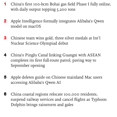
1
China’s first 100-bcm Bohai gas field Phase I fully online,
with daily output topping 5,200 tons
2
Apple Intelligence formally integrates Alibaba's Qwen
model on macOS
3
Chinese team wins gold, three silver medals at Int'l
Nuclear Science Olympiad debut
4
China’s Pinglu Canal linking Guangxi with ASEAN
completes its first full-route patrol, paving way to
September opening
5
Apple deletes guide on Chinese mainland Mac users
accessing Alibaba’s Qwen AI
6
China coastal regions relocate 100,000 residents,
suspend railway services and cancel flights as Typhoon
Dolphin brings rainstorm and gales