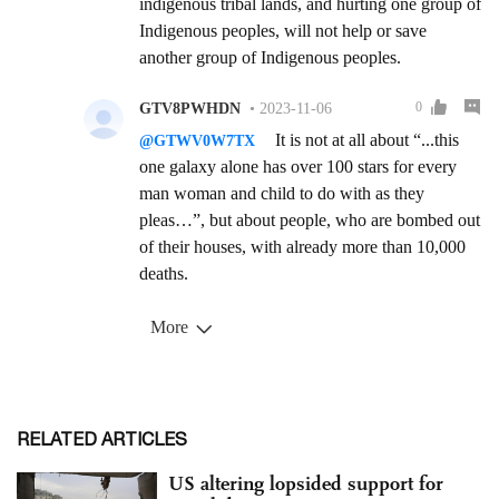
RELATED ARTICLES
US altering lopsided support for