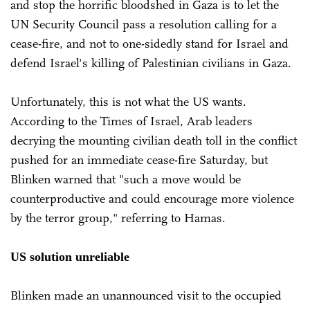
and stop the horrific bloodshed in Gaza is to let the
UN Security Council pass a resolution calling for a
cease-fire, and not to one-sidedly stand for Israel and
defend Israel's killing of Palestinian civilians in Gaza.
Unfortunately, this is not what the US wants.
According to the Times of Israel, Arab leaders
decrying the mounting civilian death toll in the conflict
pushed for an immediate cease-fire Saturday, but
Blinken warned that "such a move would be
counterproductive and could encourage more violence
by the terror group," referring to Hamas.
US solution unreliable
Blinken made an unannounced visit to the occupied