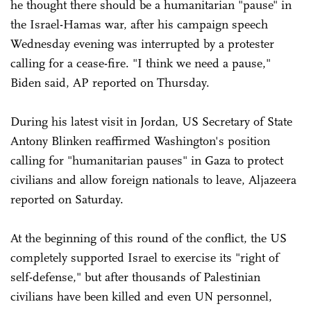
he thought there should be a humanitarian "pause" in
the Israel-Hamas war, after his campaign speech
Wednesday evening was interrupted by a protester
calling for a cease-fire. "I think we need a pause,"
Biden said, AP reported on Thursday.
During his latest visit in Jordan, US Secretary of State
Antony Blinken reaffirmed Washington's position
calling for "humanitarian pauses" in Gaza to protect
civilians and allow foreign nationals to leave, Aljazeera
reported on Saturday.
At the beginning of this round of the conflict, the US
completely supported Israel to exercise its "right of
self-defense," but after thousands of Palestinian
civilians have been killed and even UN personnel,