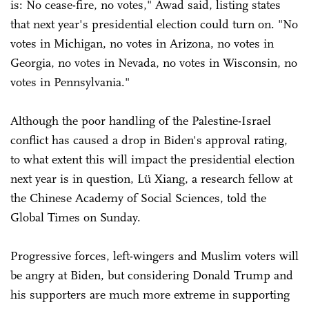
is: No cease-fire, no votes," Awad said, listing states
that next year's presidential election could turn on. "No
votes in Michigan, no votes in Arizona, no votes in
Georgia, no votes in Nevada, no votes in Wisconsin, no
votes in Pennsylvania."
Although the poor handling of the Palestine-Israel
conflict has caused a drop in Biden's approval rating,
to what extent this will impact the presidential election
next year is in question, Lü Xiang, a research fellow at
the Chinese Academy of Social Sciences, told the
Global Times on Sunday.
Progressive forces, left-wingers and Muslim voters will
be angry at Biden, but considering Donald Trump and
his supporters are much more extreme in supporting