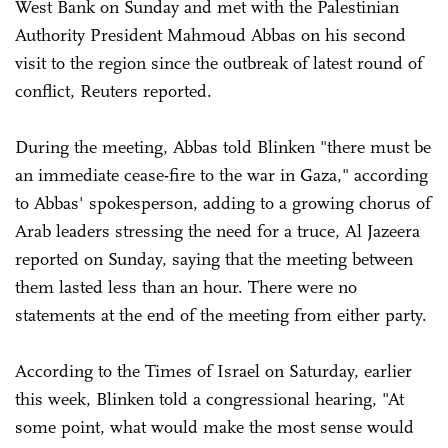
West Bank on Sunday and met with the Palestinian
Authority President Mahmoud Abbas on his second
visit to the region since the outbreak of latest round of
conflict, Reuters reported.
During the meeting, Abbas told Blinken "there must be
an immediate cease-fire to the war in Gaza," according
to Abbas' spokesperson, adding to a growing chorus of
Arab leaders stressing the need for a truce, Al Jazeera
reported on Sunday, saying that the meeting between
them lasted less than an hour. There were no
statements at the end of the meeting from either party.
According to the Times of Israel on Saturday, earlier
this week, Blinken told a congressional hearing, "At
some point, what would make the most sense would