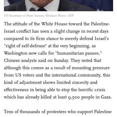
US Secretary of State Antony Blinken Photo: AFP
The attitude of the White House toward the Palestine-
Israel conflict has seen a slight change in recent days
compared to its firm stance to merely defend Israel's
"right of self-defense" at the very beginning, as
Washington now calls for "humanitarian pauses,"
Chinese analysts said on Sunday. They noted that
although this comes as a result of mounting pressure
from US voters and the international community, this
kind of adjustment shows limited sincerity and
effectiveness in being able to stop the horrific crisis
which has already killed at least 9,500 people in Gaza.
Tens of thousands of protesters who support Palestine