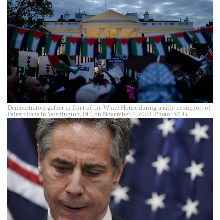
Demonstrators gather in front of the White House during a rally in support of
Palestinians in Washington, DC, on November 4, 2023. Photo: VCG