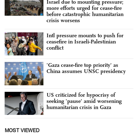
Israel due to mounting pressure;
more efforts urged for cease-fire
before catastrophic humanitarian
crisis worsens
Intl pressure mounts to push for
ceasefire in Israeli-Palestinian
conflict
'Gaza cease-fire top priority' as
China assumes UNSC presidency
US criticized for hypocrisy of
seeking 'pause' amid worsening
humanitarian crisis in Gaza
MOST VIEWED