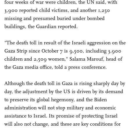
four weeks of war were children, the UN said, with
3,900 reported child victims, and another 1,250
missing and presumed buried under bombed
buildings, the Guardian reported.
"The death toll in result of the Israeli aggression on the
Gaza Strip since October 7 is 9,500, including 3,900
children and 2,509 women," Salama Marouf, head of
the Gaza media office, told a press conference.
Although the death toll in Gaza is rising sharply day by
day, the adjustment by the US is driven by its demand
to preserve its global hegemony, and the Biden
administration will not stop military and economic
assistance to Israel. Its promise of protecting Israel
will also not change, and these are key conditions for