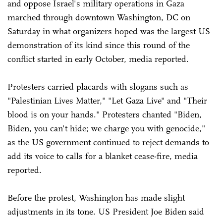
and oppose Israel's military operations in Gaza
marched through downtown Washington, DC on
Saturday in what organizers hoped was the largest US
demonstration of its kind since this round of the
conflict started in early October, media reported.
Protesters carried placards with slogans such as
"Palestinian Lives Matter," "Let Gaza Live" and "Their
blood is on your hands." Protesters chanted "Biden,
Biden, you can't hide; we charge you with genocide,"
as the US government continued to reject demands to
add its voice to calls for a blanket cease-fire, media
reported.
Before the protest, Washington has made slight
adjustments in its tone. US President Joe Biden said