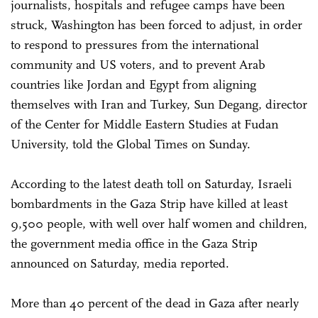
journalists, hospitals and refugee camps have been
struck, Washington has been forced to adjust, in order
to respond to pressures from the international
community and US voters, and to prevent Arab
countries like Jordan and Egypt from aligning
themselves with Iran and Turkey, Sun Degang, director
of the Center for Middle Eastern Studies at Fudan
University, told the Global Times on Sunday.
According to the latest death toll on Saturday, Israeli
bombardments in the Gaza Strip have killed at least
9,500 people, with well over half women and children,
the government media office in the Gaza Strip
announced on Saturday, media reported.
More than 40 percent of the dead in Gaza after nearly