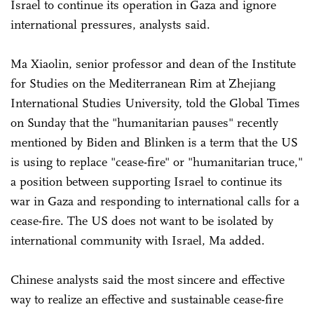
Israel to continue its operation in Gaza and ignore
international pressures, analysts said.
Ma Xiaolin, senior professor and dean of the Institute
for Studies on the Mediterranean Rim at Zhejiang
International Studies University, told the Global Times
on Sunday that the "humanitarian pauses" recently
mentioned by Biden and Blinken is a term that the US
is using to replace "cease-fire" or "humanitarian truce,"
a position between supporting Israel to continue its
war in Gaza and responding to international calls for a
cease-fire. The US does not want to be isolated by
international community with Israel, Ma added.
Chinese analysts said the most sincere and effective
way to realize an effective and sustainable cease-fire