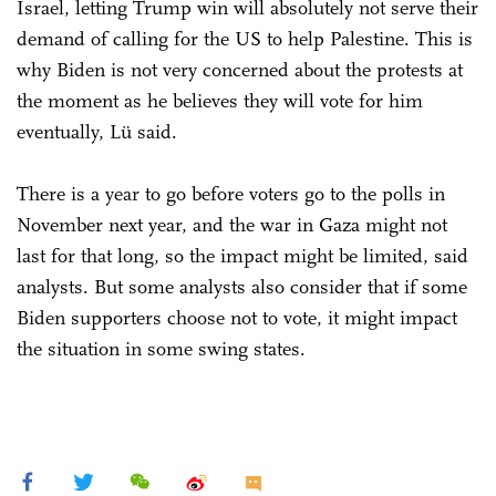
Israel, letting Trump win will absolutely not serve their
demand of calling for the US to help Palestine. This is
why Biden is not very concerned about the protests at
the moment as he believes they will vote for him
eventually, Lü said.
There is a year to go before voters go to the polls in
November next year, and the war in Gaza might not
last for that long, so the impact might be limited, said
analysts. But some analysts also consider that if some
Biden supporters choose not to vote, it might impact
the situation in some swing states.