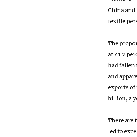
China and 
textile per
The propor
at 41.2 per
had fallen 
and appare
exports of
billion, a 
There are 
led to exce