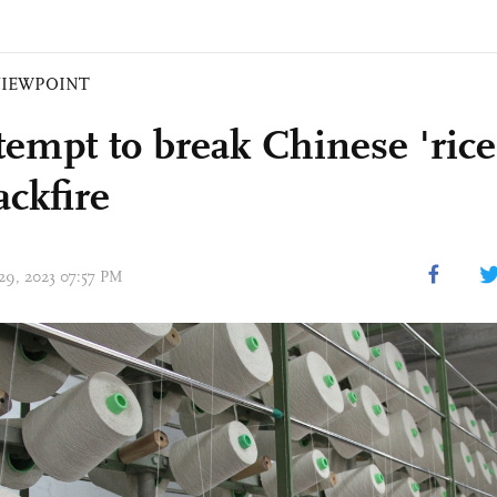
VIEWPOINT
tempt to break Chinese 'rice
ackfire
 29, 2023 07:57 PM