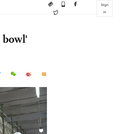
Sign
in
 bowl'