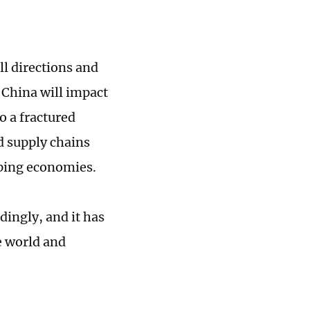
l directions and
 China will impact
o a fractured
nd supply chains
oping economies.
dingly, and it has
e world and