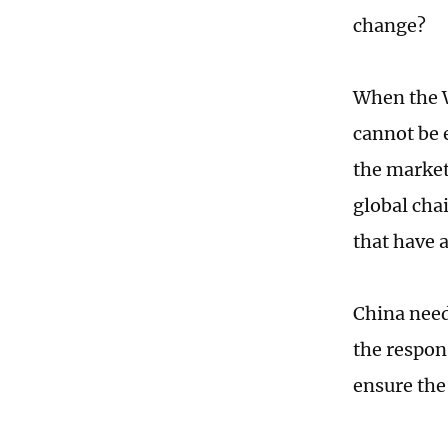
change?
When the W
cannot be 
the market,
global chai
that have 
China needs
the respon
ensure the 