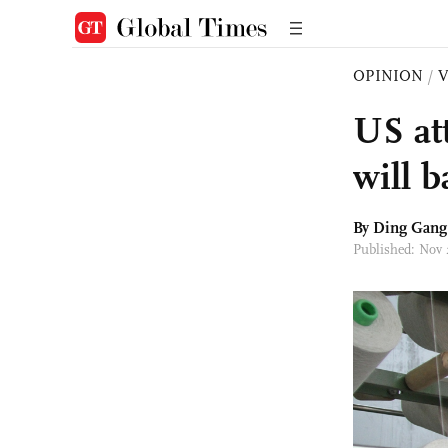
OPINION
/
US at
will b
By
Ding Gang
Published: Nov