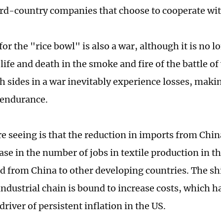
ird-country companies that choose to cooperate wi
for the "rice bowl" is also a war, although it is no 
 life and death in the smoke and fire of the battle of
h sides in a war inevitably experience losses, making
 endurance.
e seeing is that the reduction in imports from Chin
ase in the number of jobs in textile production in t
 from China to other developing countries. The shi
industrial chain is bound to increase costs, which h
river of persistent inflation in the US.