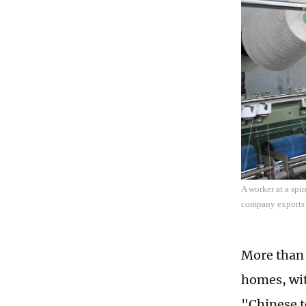
A worker at a spi
company exports 
More than 
homes, wit
"Chinese t