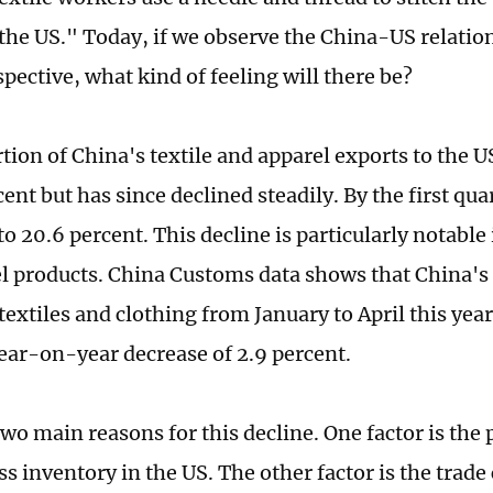
the US." Today, if we observe the China-US relatio
spective, what kind of feeling will there be?
tion of China's textile and apparel exports to the 
cent but has since declined steadily. By the first quar
to 20.6 percent. This decline is particularly notable 
l products. China Customs data shows that China's
 textiles and clothing from January to April this ye
year-on-year decrease of 2.9 percent.
two main reasons for this decline. One factor is th
ss inventory in the US. The other factor is the trade