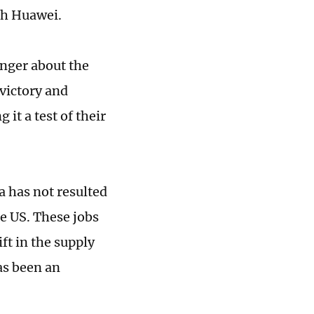
th Huawei.
longer about the
 victory and
 it a test of their
a has not resulted
he US. These jobs
ft in the supply
as been an