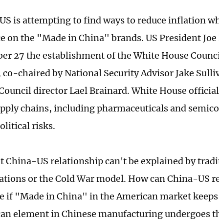
 US is attempting to find ways to reduce inflation w
 on the "Made in China" brands. US President Jo
r 27 the establishment of the White House Counci
, co-chaired by National Security Advisor Jake Sull
ouncil director Lael Brainard. White House official
upply chains, including pharmaceuticals and semic
litical risks.
t China-US relationship can't be explained by tradi
lations or the Cold War model. How can China-US r
e if "Made in China" in the American market keeps
an element in Chinese manufacturing undergoes t