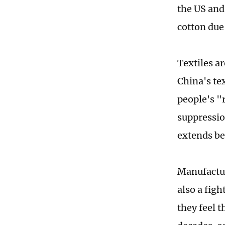
the US and
cotton due
Textiles a
China's tex
people's "
suppressio
extends be
Manufactur
also a fig
they feel 