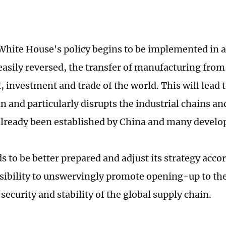
hite House's policy begins to be implemented in al
easily reversed, the transfer of manufacturing from
 investment and trade of the world. This will lead t
n and particularly disrupts the industrial chains a
already been established by China and many devel
 to be better prepared and adjust its strategy accor
sibility to unswervingly promote opening-up to th
security and stability of the global supply chain.