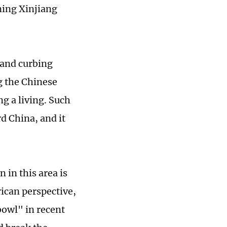
ning Xinjiang
 and curbing
ng the Chinese
g a living. Such
d China, and it
 in this area is
rican perspective,
bowl" in recent