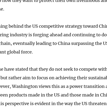
o now they want to protect their own livelihoods an
e.
ing behind the US competitive strategy toward Chin
ing industry is forging ahead and continuing to d
 chain, eventually leading to China surpassing the
nt global force.
e have stated that they do not seek to compete with
 but rather aim to focus on achieving their sustain
ever, Washington views this as a power transition
en products made in the US and those made in Chin
is perspective is evident in the way the US threaten