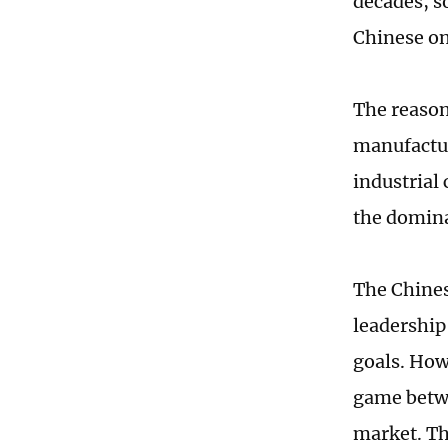
decades, s
Chinese on
The reason
manufactur
industrial
the domina
The Chines
leadership
goals. How
game betwe
market. Th