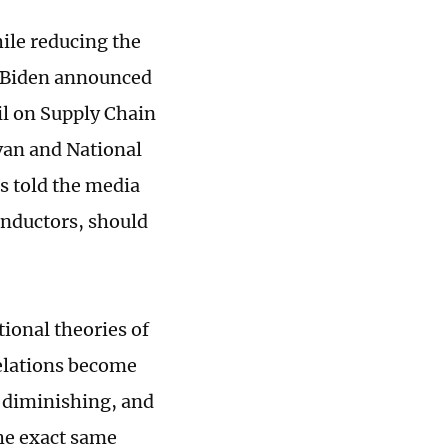
hile reducing the
e Biden announced
l on Supply Chain
ivan and National
s told the media
onductors, should
tional theories of
elations become
 diminishing, and
he exact same