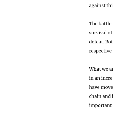
against th
The battle 
survival of
defeat. Bot
respective
What we ar
in an incre
have moved
chain and 
important d