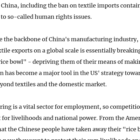
 China, including the ban on textile imports contai
 to so-called human rights issues.
re the backbone of China's manufacturing industry,
tile exports on a global scale is essentially breaki
rice bowl" - depriving them of their means of makin
n has become a major tool in the US' strategy towar
yond textiles and the domestic market.
ing is a vital sector for employment, so competition
ht for livelihoods and national power. From the Ame
that the Chinese people have taken away their "rice 