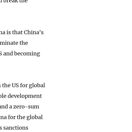
d break the
a is that China's
ominate the
 US and becoming
 the US for global
able development
 and a zero-sum
a for the global
s sanctions