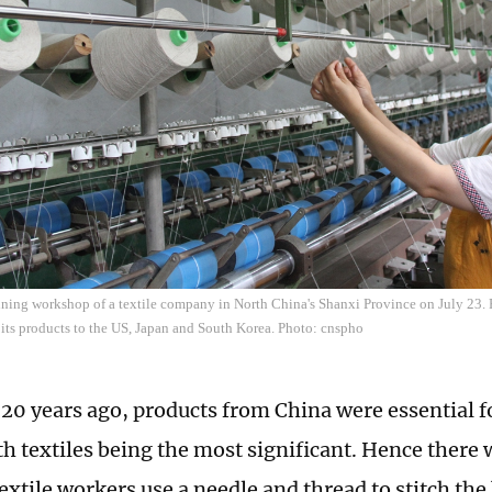
nning workshop of a textile company in North China's Shanxi Province on July 23. 
its products to the US, Japan and South Korea. Photo: cnspho
20 years ago, products from China were essential 
h textiles being the most significant. Hence there 
extile workers use a needle and thread to stitch th