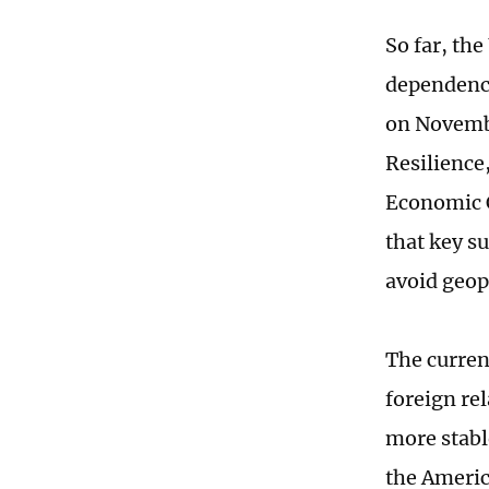
So far, the
dependence
on Novembe
Resilience
Economic C
that key s
avoid geopo
The curren
foreign re
more stabl
the Americ