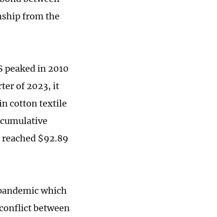
nship from the
US peaked in 2010
ter of 2023, it
in cotton textile
 cumulative
ar reached $92.89
e pandemic which
 conflict between