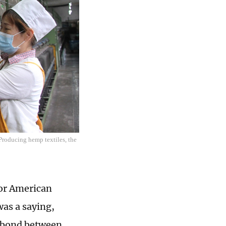
Producing hemp textiles, the
for American
was a saying,
e bond between