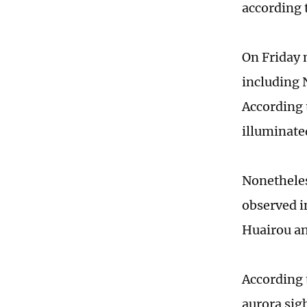
according 
On Friday 
including 
According 
illuminate
Nonetheles
observed in
Huairou an
According 
aurora sigh