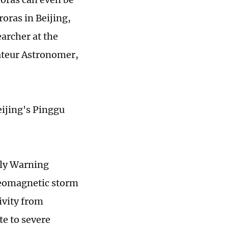
roras in Beijing,
earcher at the
ateur Astronomer,
eijing's Pinggu
rly Warning
geomagnetic storm
ivity from
te to severe