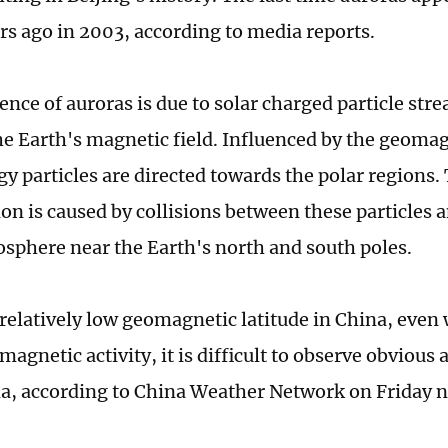
rs ago in 2003, according to media reports.
ence of auroras is due to solar charged particle str
he Earth's magnetic field. Influenced by the geomagn
y particles are directed towards the polar regions
 is caused by collisions between these particles a
sphere near the Earth's north and south poles.
 relatively low geomagnetic latitude in China, even
agnetic activity, it is difficult to observe obvious 
 according to China Weather Network on Friday n