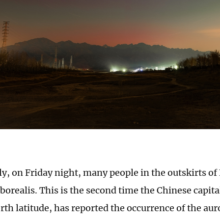
ly, on Friday night, many people in the outskirts of
borealis. This is the second time the Chinese capita
rth latitude, has reported the occurrence of the aur