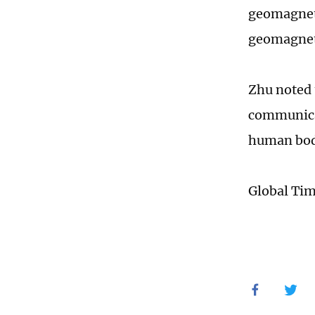
geomagneti
geomagneti
Zhu noted 
communicat
human body
Global Ti