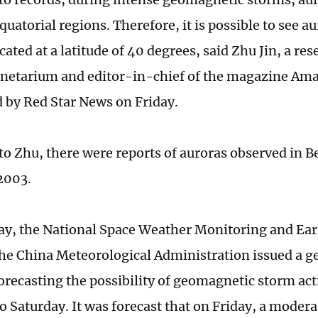
equatorial regions. Therefore, it is possible to see au
cated at a latitude of 40 degrees, said Zhu Jin, a res
anetarium and editor-in-chief of the magazine Am
d by Red Star News on Friday.
to Zhu, there were reports of auroras observed in B
 2003.
y, the National Space Weather Monitoring and Ea
the China Meteorological Administration issued a 
orecasting the possibility of geomagnetic storm act
o Saturday. It was forecast that on Friday, a modera