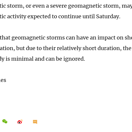
c storm, or even a severe geomagnetic storm, may
c activity expected to continue until Saturday.
that geomagnetic storms can have an impact on s
ion, but due to their relatively short duration, th
 is minimal and can be ignored.
mes