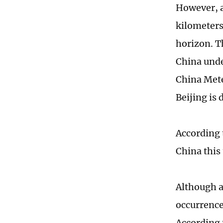
However, a
kilometers
horizon. Th
China unde
China Mete
Beijing is 
According 
China this
Although a
occurrence
According 