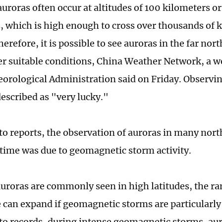
uroras often occur at altitudes of 100 kilometers o
, which is high enough to cross over thousands of 
erefore, it is possible to see auroras in the far nor
r suitable conditions, China Weather Network, a w
orological Administration said on Friday. Observin
described as "very lucky."
to reports, the observation of auroras in many nort
 time was due to geomagnetic storm activity.
uroras are commonly seen in high latitudes, the ra
 can expand if geomagnetic storms are particularly
to records, during intense geomagnetic storms, au