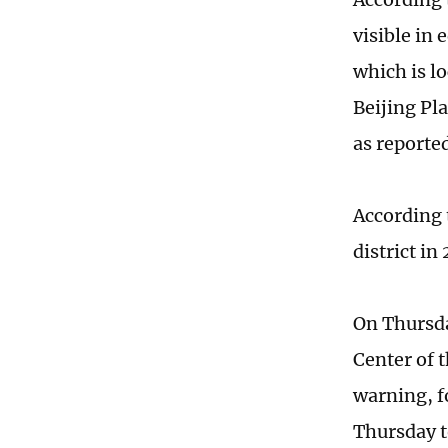
visible in 
which is lo
Beijing Pl
as reporte
According 
district in
On Thursda
Center of 
warning, f
Thursday t