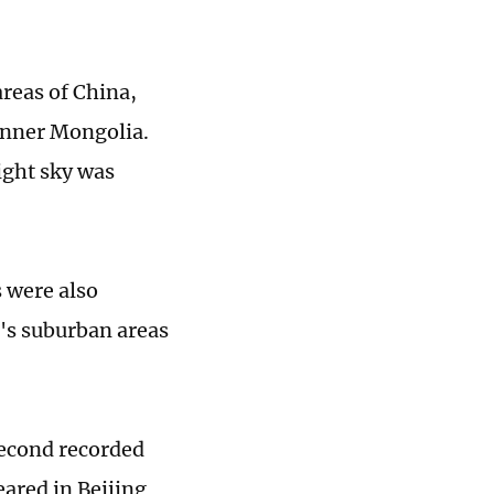
reas of China,
Inner Mongolia.
ight sky was
 were also
g's suburban areas
second recorded
eared in Beijing