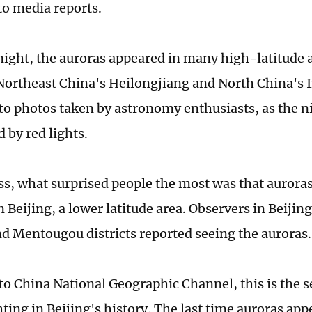
to media reports.
night, the auroras appeared in many high-latitude a
Northeast China's Heilongjiang and North China's 
to photos taken by astronomy enthusiasts, as the n
d by red lights.
s, what surprised people the most was that auroras
 Beijing, a lower latitude area. Observers in Beijin
d Mentougou districts reported seeing the auroras.
to China National Geographic Channel, this is the 
ting in Beijing's history. The last time auroras app