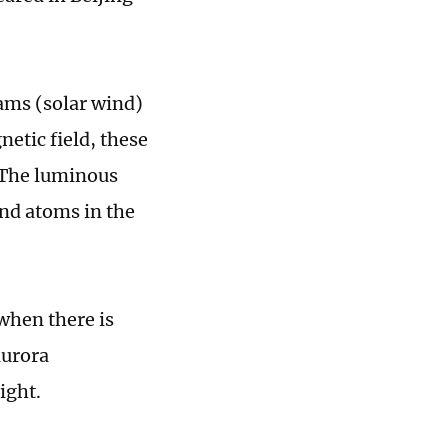
eams (solar wind)
etic field, these
. The luminous
nd atoms in the
 when there is
aurora
ight.