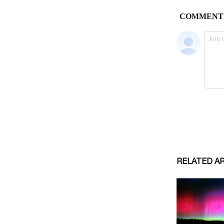
RELATED A