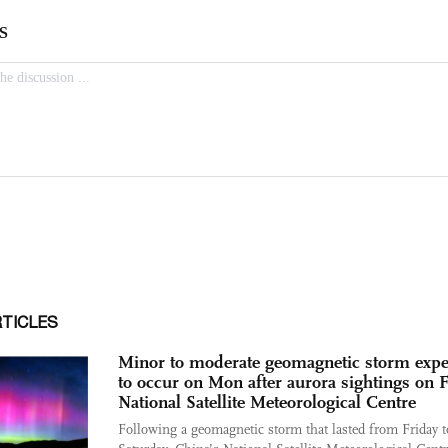
RTICLES
Minor to moderate geomagnetic storm expe
to occur on Mon after aurora sightings on F
National Satellite Meteorological Centre
Following a geomagnetic storm that lasted from Friday t