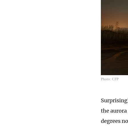
Photo: CFP
Surprising
the aurora 
degrees no