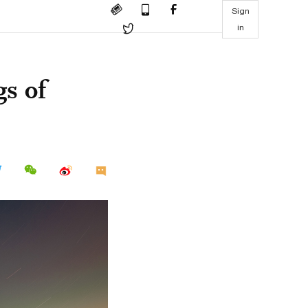
Sign
in
gs of