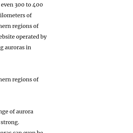
r even 300 to 400
kilometers of
thern regions of
ebsite operated by
g auroras in
hern regions of
nge of aurora
 strong.
roras can even be