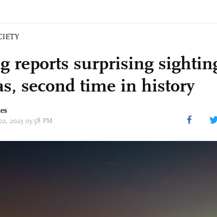
CIETY
g reports surprising sightin
as, second time in history
mes
 02, 2023 03:58 PM