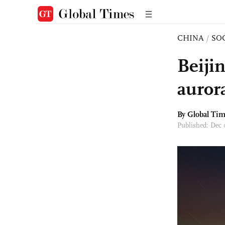
CHINA
/
SO
Beijin
auror
By Global Ti
Published: Dec