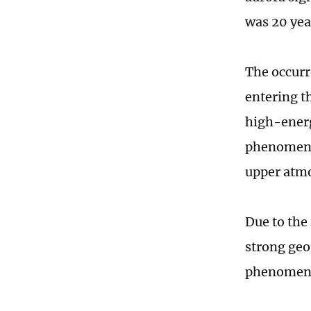
was 20 yea
The occurr
entering t
high-energ
phenomenon
upper atmo
Due to the
strong geom
phenomena,