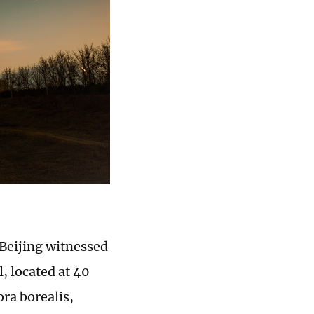
 Beijing witnessed
l, located at 40
ora borealis,