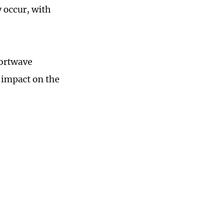
 occur, with
hortwave
e impact on the