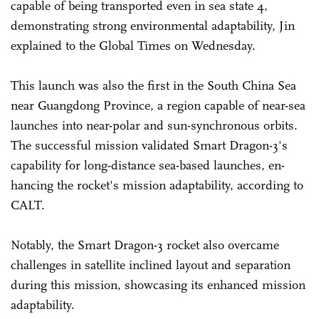
capable of being transported even in sea state 4,
demonstrating strong environmental adaptability, Jin
explained to the Global Times on Wednesday.
This launch was also the first in the South China Sea
near Guangdong Province, a region capable of near-sea
launches into near-polar and sun-synchronous orbits.
The successful mission validated Smart Dragon-3's
capability for long-distance sea-based launches, en-
hancing the rocket's mission adaptability, according to
CALT.
Notably, the Smart Dragon-3 rocket also overcame
challenges in satellite inclined layout and separation
during this mission, showcasing its enhanced mission
adaptability.