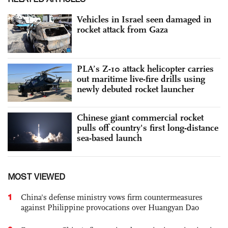
Vehicles in Israel seen damaged in
rocket attack from Gaza
PLA’s Z-10 attack helicopter carries
out maritime live-fire drills using
newly debuted rocket launcher
Chinese giant commercial rocket
pulls off country's first long-distance
sea-based launch
MOST VIEWED
1
China's defense ministry vows firm countermeasures
against Philippine provocations over Huangyan Dao