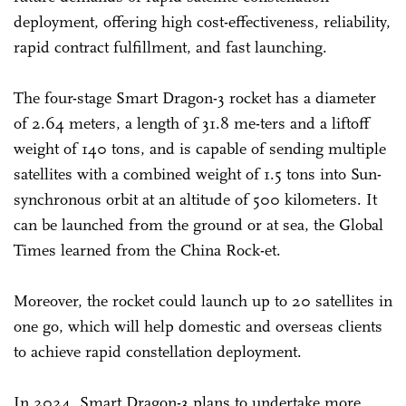
deployment, offering high cost-effectiveness, reliability,
rapid contract fulfillment, and fast launching.
The four-stage Smart Dragon-3 rocket has a diameter
of 2.64 meters, a length of 31.8 me-ters and a liftoff
weight of 140 tons, and is capable of sending multiple
satellites with a combined weight of 1.5 tons into Sun-
synchronous orbit at an altitude of 500 kilometers. It
can be launched from the ground or at sea, the Global
Times learned from the China Rock-et.
Moreover, the rocket could launch up to 20 satellites in
one go, which will help domestic and overseas clients
to achieve rapid constellation deployment.
In 2024, Smart Dragon-3 plans to undertake more