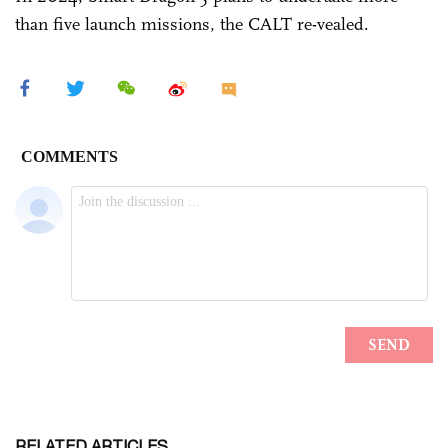
than five launch missions, the CALT re-vealed.
RELATED ARTICLES