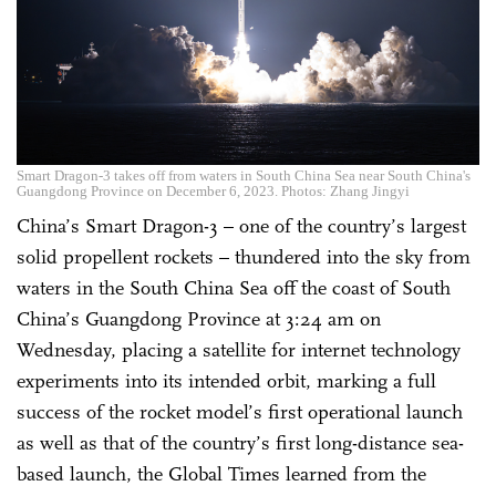
Smart Dragon-3 takes off from waters in South China Sea near South China's
Guangdong Province on December 6, 2023. Photos: Zhang Jingyi
China’s Smart Dragon-3 – one of the country’s largest
solid propellent rockets – thundered into the sky from
waters in the South China Sea off the coast of South
China’s Guangdong Province at 3:24 am on
Wednesday, placing a satellite for internet technology
experiments into its intended orbit, marking a full
success of the rocket model’s first operational launch
as well as that of the country’s first long-distance sea-
based launch, the Global Times learned from the