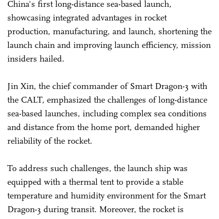
China's first long-distance sea-based launch,
showcasing integrated advantages in rocket
production, manufacturing, and launch, shortening the
launch chain and improving launch efficiency, mission
insiders hailed.
Jin Xin, the chief commander of Smart Dragon-3 with
the CALT, emphasized the challenges of long-distance
sea-based launches, including complex sea conditions
and distance from the home port, demanded higher
reliability of the rocket.
To address such challenges, the launch ship was
equipped with a thermal tent to provide a stable
temperature and humidity environment for the Smart
Dragon-3 during transit. Moreover, the rocket is