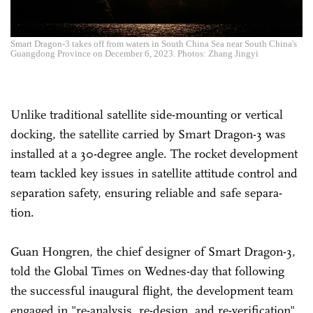
Smart Dragon-3 takes off from waters in South China Sea near South China's
Guangdong Province on December 6, 2023. Photos: Zhang Jingyi
Unlike traditional satellite side-mounting or vertical
docking, the satellite carried by Smart Dragon-3 was
installed at a 30-degree angle. The rocket development
team tackled key issues in satellite attitude control and
separation safety, ensuring reliable and safe separa-
tion.
Guan Hongren, the chief designer of Smart Dragon-3,
told the Global Times on Wednes-day that following
the successful inaugural flight, the development team
engaged in "re-analysis, re-design, and re-verification"