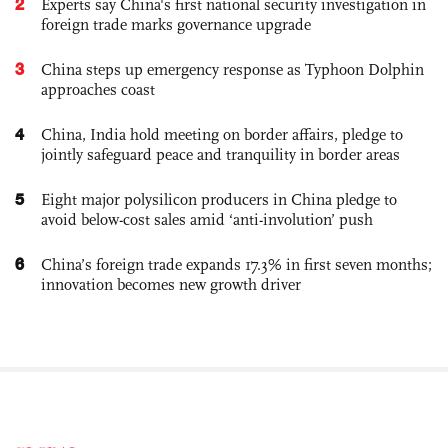
2
Experts say China's first national security investigation in
foreign trade marks governance upgrade
3
China steps up emergency response as Typhoon Dolphin
approaches coast
4
China, India hold meeting on border affairs, pledge to
jointly safeguard peace and tranquility in border areas
5
Eight major polysilicon producers in China pledge to
avoid below-cost sales amid ‘anti-involution’ push
6
China’s foreign trade expands 17.3% in first seven months;
innovation becomes new growth driver