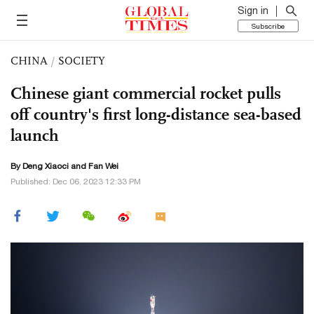
Sign in
Subscribe
CHINA
/
SOCIETY
Chinese giant commercial rocket pulls
off country's first long-distance sea-based
launch
By
Deng Xiaoci
and Fan Wei
Published: Dec 06, 2023 12:33 PM