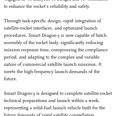
to enhance the rocket's reliability and safety.
Through task-specific design, rapid integration of
satellite-rocket interfaces, and optimized launch
procedures, Smart Dragon-3 is now capable of batch
assembly of the rocket body, significantly reducing
mission response time, compressing the compliance
period, and adapting to the complex and variable
nature of commercial satellite launch missions. It
meets the high-frequency launch demands of the
future.
Smart Dragon-3 is designed to complete satellite-rocket
technical preparations and launch within a week,
representing a solid-fuel launch vehicle built for the
future demands of rapid satellite constellation