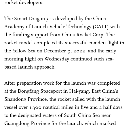
rocket developers.
The Smart Dragon-3 is developed by the China
Academy of Launch Vehicle Technology (CALT) with
the funding support from China Rocket Corp. The
rocket model completed its successful maiden flight in
the Yellow Sea on December 9, 2022, and the early
morning flight on Wednesday continued such sea-
based launch approach.
After preparation work for the launch was completed
at the Dongfang Spaceport in Hai-yang, East China’s
Shandong Province, the rocket sailed with the launch
vessel over 1,300 nautical miles in five and a half days
to the designated waters of South China Sea near
Guangdong Province for the launch, which marked