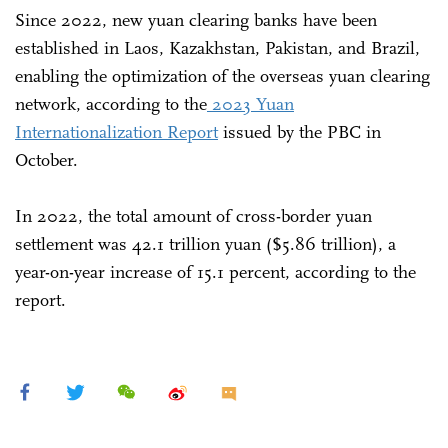
Since 2022, new yuan clearing banks have been
established in Laos, Kazakhstan, Pakistan, and Brazil,
enabling the optimization of the overseas yuan clearing
network, according to the
2023 Yuan
Internationalization Report
issued by the PBC in
October.
In 2022, the total amount of cross-border yuan
settlement was 42.1 trillion yuan ($5.86 trillion), a
year-on-year increase of 15.1 percent, according to the
report.