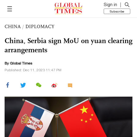
Sign in
Subscribe
CHINA
/
DIPLOMACY
China, Serbia sign MoU on yuan clearing
arrangements
By Global Times
Published: Dec 11, 2023 11:47 PM