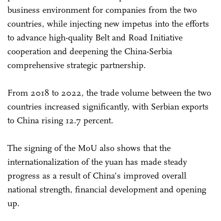
business environment for companies from the two
countries, while injecting new impetus into the efforts
to advance high-quality Belt and Road Initiative
cooperation and deepening the China-Serbia
comprehensive strategic partnership.
From 2018 to 2022, the trade volume between the two
countries increased significantly, with Serbian exports
to China rising 12.7 percent.
The signing of the MoU also shows that the
internationalization of the yuan has made steady
progress as a result of China’s improved overall
national strength, financial development and opening
up.