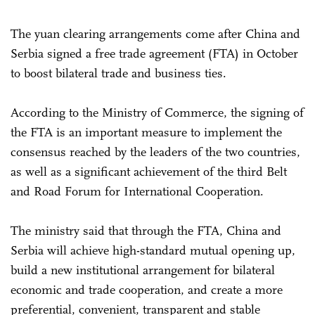
The yuan clearing arrangements come after China and
Serbia signed a free trade agreement (FTA) in October
to boost bilateral trade and business ties.
According to the Ministry of Commerce, the signing of
the FTA is an important measure to implement the
consensus reached by the leaders of the two countries,
as well as a significant achievement of the third Belt
and Road Forum for International Cooperation.
The ministry said that through the FTA, China and
Serbia will achieve high-standard mutual opening up,
build a new institutional arrangement for bilateral
economic and trade cooperation, and create a more
preferential, convenient, transparent and stable