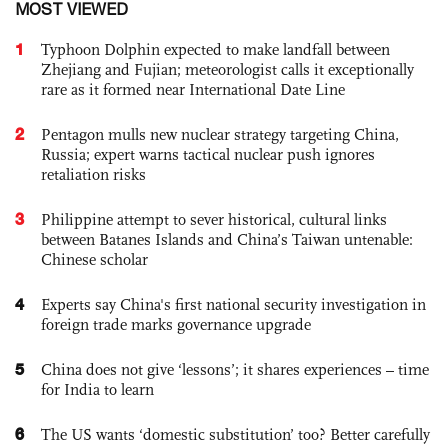
MOST VIEWED
1
Typhoon Dolphin expected to make landfall between
Zhejiang and Fujian; meteorologist calls it exceptionally
rare as it formed near International Date Line
2
Pentagon mulls new nuclear strategy targeting China,
Russia; expert warns tactical nuclear push ignores
retaliation risks
3
Philippine attempt to sever historical, cultural links
between Batanes Islands and China’s Taiwan untenable:
Chinese scholar
4
Experts say China's first national security investigation in
foreign trade marks governance upgrade
5
China does not give ‘lessons’; it shares experiences – time
for India to learn
6
The US wants ‘domestic substitution’ too? Better carefully