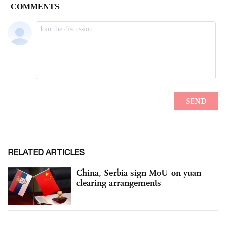
RELATED ARTICLES
China, Serbia sign MoU on yuan
clearing arrangements