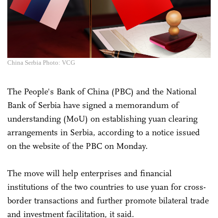
China Serbia Photo: VCG
The People's Bank of China (PBC) and the National
Bank of Serbia have signed a memorandum of
understanding (MoU) on establishing yuan clearing
arrangements in Serbia, according to a notice issued
on the website of the PBC on Monday.
The move will help enterprises and financial
institutions of the two countries to use yuan for cross-
border transactions and further promote bilateral trade
and investment facilitation, it said.