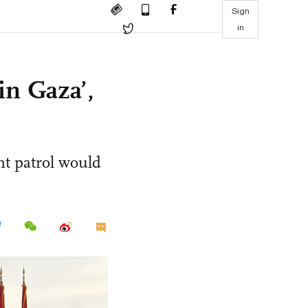
Sign
in
 in Gaza’,
nt patrol would