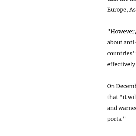
Europe, Asi
"However, 
about anti
countries' 
effectivel
On Decembe
that "it wi
and warned
ports."