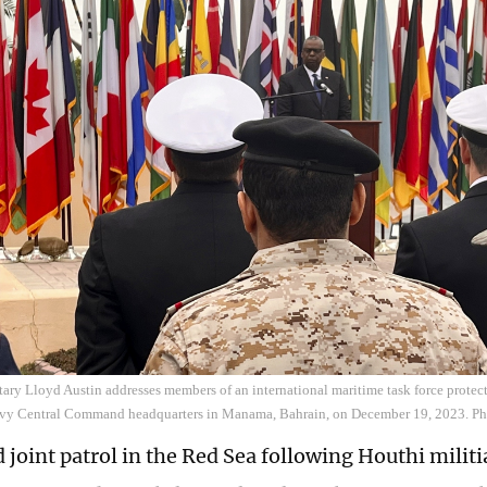
ary Lloyd Austin addresses members of an international maritime task force protec
avy Central Command headquarters in Manama, Bahrain, on December 19, 2023. P
 joint patrol in the Red Sea following Houthi militi