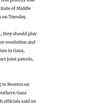
titute of Middle
s on Tuesday.
, they should play
ire resolution and
ion in Gaza,
ct joint patrols,
 to Reuters on
 southern Gaza
h officials said on