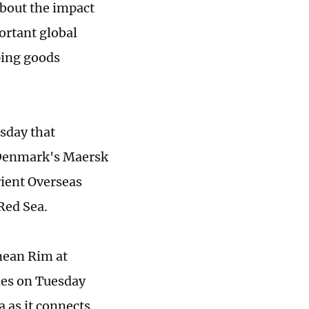
bout the impact
ortant global
ping goods
sday that
 Denmark's Maersk
ient Overseas
Red Sea.
anean Rim at
mes on Tuesday
a as it connects