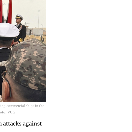
ting commercial ships in the
hoto: VCG
a attacks against