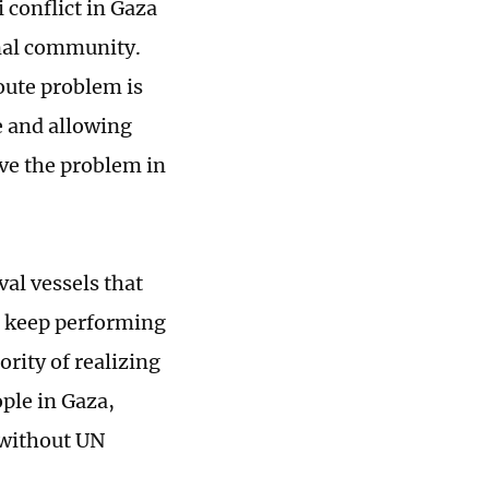
 conflict in Gaza
onal community.
route problem is
e and allowing
lve the problem in
val vessels that
l keep performing
ority of realizing
ople in Gaza,
 without UN