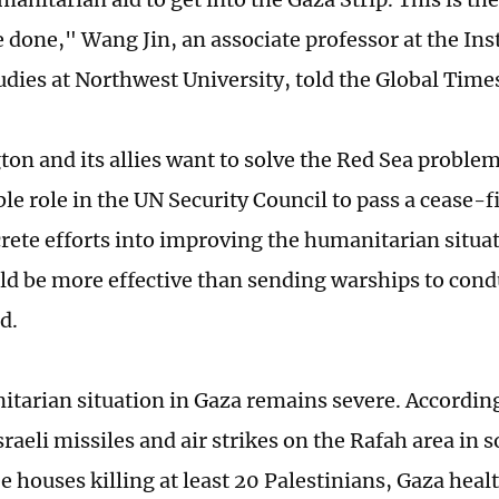
e done," Wang Jin, an associate professor at the Ins
udies at Northwest University, told the Global Time
ton and its allies want to solve the Red Sea problem
le role in the UN Security Council to pass a cease-f
crete efforts into improving the humanitarian situat
d be more effective than sending warships to condu
id.
tarian situation in Gaza remains severe. According
raeli missiles and air strikes on the Rafah area in
e houses killing at least 20 Palestinians, Gaza healt