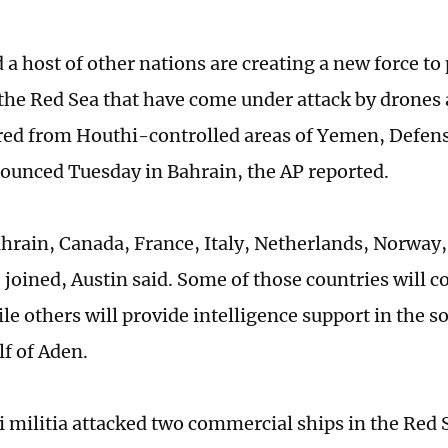
a host of other nations are creating a new force to 
 the Red Sea that have come under attack by drones a
ired from Houthi-controlled areas of Yemen, Defens
ounced Tuesday in Bahrain, the AP reported.
hrain, Canada, France, Italy, Netherlands, Norway,
 joined, Austin said. Some of those countries will c
ile others will provide intelligence support in the 
lf of Aden.
 militia attacked two commercial ships in the Red 