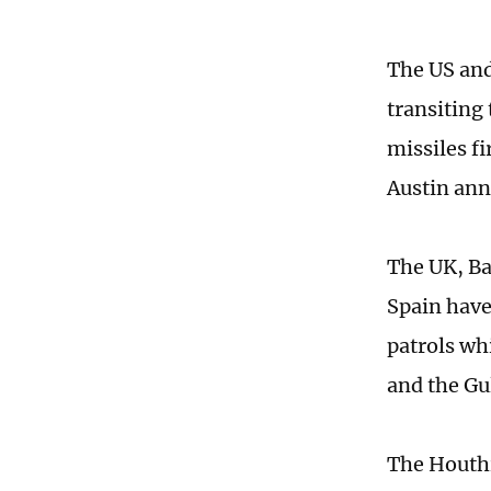
The US and 
transiting
missiles f
Austin ann
The UK, Ba
Spain have
patrols wh
and the Gu
The Houthi