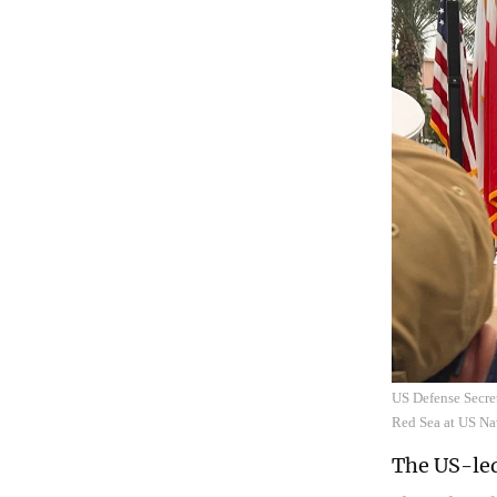
US Defense Secret
Red Sea at US N
The US-led