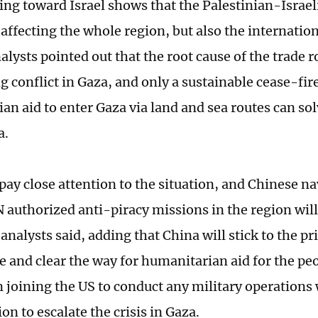
ing toward Israel shows that the Palestinian-Israeli
y affecting the whole region, but also the internati
alysts pointed out that the root cause of the trade 
g conflict in Gaza, and only a sustainable cease-fir
an aid to enter Gaza via land and sea routes can so
a.
pay close attention to the situation, and Chinese na
 authorized anti-piracy missions in the region wil
 analysts said, adding that China will stick to the pri
re and clear the way for humanitarian aid for the pe
n joining the US to conduct any military operations
on to escalate the crisis in Gaza.