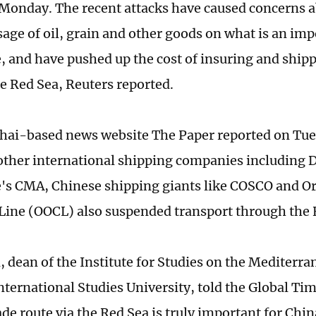
Monday. The recent attacks have caused concerns a
sage of oil, grain and other goods on what is an imp
e, and have pushed up the cost of insuring and ship
e Red Sea, Reuters reported.
ai-based news website The Paper reported on Tue
other international shipping companies including
's CMA, Chinese shipping giants like COSCO and Or
Line (OOCL) also suspended transport through the 
, dean of the Institute for Studies on the Mediterr
nternational Studies University, told the Global Ti
ade route via the Red Sea is truly important for Chin