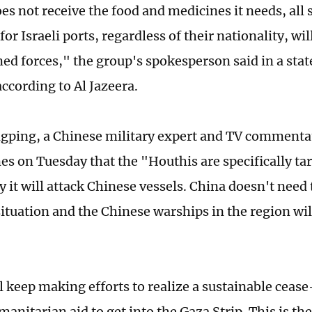
es not receive the food and medicines it needs, all 
or Israeli ports, regardless of their nationality, wi
med forces," the group's spokesperson said in a sta
ccording to Al Jazeera.
ping, a Chinese military expert and TV commentat
es on Tuesday that the "Houthis are specifically tar
ly it will attack Chinese vessels. China doesn't need
ituation and the Chinese warships in the region will
 keep making efforts to realize a sustainable cease-
anitarian aid to get into the Gaza Strip. This is the 