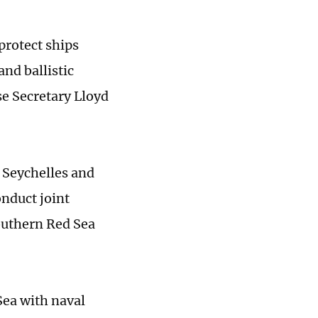
protect ships
nd ballistic
e Secretary Lloyd
 Seychelles and
onduct joint
southern Red Sea
Sea with naval