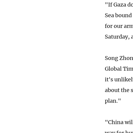
"If Gaza do
Sea bound f
for our ar
Saturday, a
Song Zhong
Global Tim
it's unlike
about the s
plan."
"China will
way for hum