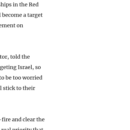
ships in the Red
ll become a target
tement on
or, told the
geting Israel, so
 to be too worried
 stick to their
fire and clear the
real priority that