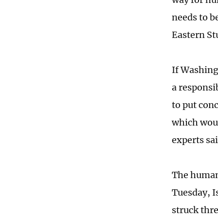
needs to b
Eastern St
If Washing
a responsib
to put con
which woul
experts sa
The humani
Tuesday, Is
struck thre