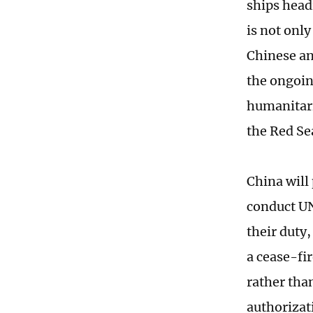
ships head
is not onl
Chinese an
the ongoin
humanitari
the Red Se
China will 
conduct UN
their duty,
a cease-fi
rather tha
authorizati