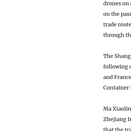
drones on 
on the pas
trade rout
through th
The Shangh
following 
and France
Container 
Ma Xiaolin
Zhejiang I
that the tr