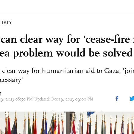
CIETY
can clear way for ‘cease-fire
ea problem would be solved
 clear way for humanitarian aid to Gaza, 'joi
cessary'
g
 19, 2023 08:50 PM Updated: Dec 19, 2023 09:00 PM