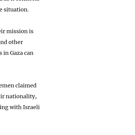
e situation.
ir mission is
and other
is in Gaza can
 Yemen claimed
eir nationality,
ng with Israeli