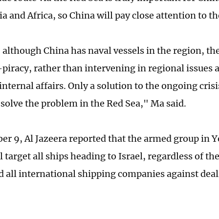
a and Africa, so China will pay close attention to th
although China has naval vessels in the region, the
-piracy, rather than intervening in regional issues 
internal affairs. Only a solution to the ongoing cris
y solve the problem in the Red Sea," Ma said.
r 9, Al Jazeera reported that the armed group in
ll target all ships heading to Israel, regardless of th
 all international shipping companies against deali