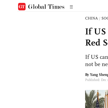
CHINA
/
SO
If US 
Red S
If US can
not be ne
By
Yang Shen
Published: Dec