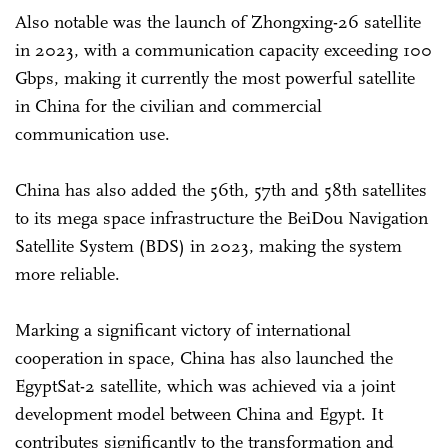
Also notable was the launch of Zhongxing-26 satellite
in 2023, with a communication capacity exceeding 100
Gbps, making it currently the most powerful satellite
in China for the civilian and commercial
communication use.
China has also added the 56th, 57th and 58th satellites
to its mega space infrastructure the BeiDou Navigation
Satellite System (BDS) in 2023, making the system
more reliable.
Marking a significant victory of international
cooperation in space, China has also launched the
EgyptSat-2 satellite, which was achieved via a joint
development model between China and Egypt. It
contributes significantly to the transformation and