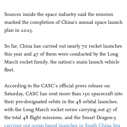
Sources inside the space industry said the mission
marked the completion of China's annual space launch
plan in 2023.
So far, China has carried out nearly 70 rocket launches
this year and 47 of them were conducted by the Long
March rocket family, the nation's main launch vehicle
fleet.
According to the CASC's official press release on
Saturday, CASC has sent more than 130 spacecraft into
their pre-designated orbits in the 48 orbital launches,
with the Long March rocket series carrying out 47 of
the total 48 flight missions, and the Smart Dragon-3
carrying out ocean based launches in South China Sea