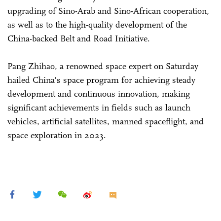
upgrading of Sino-Arab and Sino-African cooperation,
as well as to the high-quality development of the
China-backed Belt and Road Initiative.
Pang Zhihao, a renowned space expert on Saturday
hailed China's space program for achieving steady
development and continuous innovation, making
significant achievements in fields such as launch
vehicles, artificial satellites, manned spaceflight, and
space exploration in 2023.