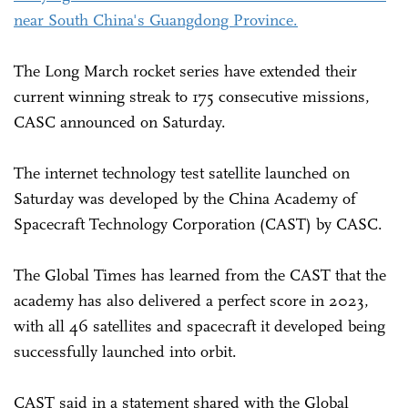
near South China's Guangdong Province.
The Long March rocket series have extended their
current winning streak to 175 consecutive missions,
CASC announced on Saturday.
The internet technology test satellite launched on
Saturday was developed by the China Academy of
Spacecraft Technology Corporation (CAST) by CASC.
The Global Times has learned from the CAST that the
academy has also delivered a perfect score in 2023,
with all 46 satellites and spacecraft it developed being
successfully launched into orbit.
CAST said in a statement shared with the Global