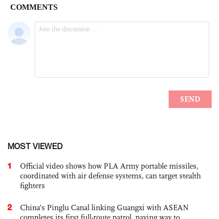
MOST VIEWED
1
Official video shows how PLA Army portable missiles,
coordinated with air defense systems, can target stealth
fighters
2
China’s Pinglu Canal linking Guangxi with ASEAN
completes its first full-route patrol, paving way to