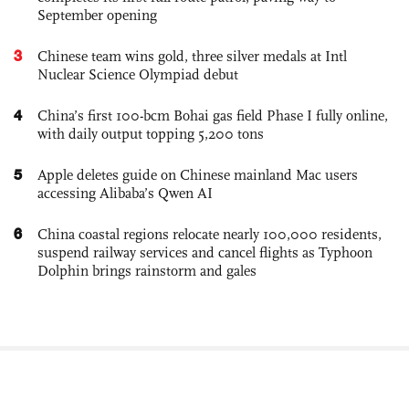
September opening
3
Chinese team wins gold, three silver medals at Intl
Nuclear Science Olympiad debut
4
China’s first 100-bcm Bohai gas field Phase I fully online,
with daily output topping 5,200 tons
5
Apple deletes guide on Chinese mainland Mac users
accessing Alibaba’s Qwen AI
6
China coastal regions relocate nearly 100,000 residents,
suspend railway services and cancel flights as Typhoon
Dolphin brings rainstorm and gales