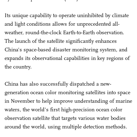
Its unique capability to operate uninhibited by climate
and light conditions allows for unprecedented all-
weather, round-the-clock Earth-to-Earth observation.
The launch of the satellite significantly enhances
China's space-based disaster monitoring system, and
expands its observational capabilities in key regions of
the country.
China has also successfully dispatched a new-
generation ocean color monitoring satellites into space
in November to help improve understanding of marine
waters, the world's first high-precision ocean color
observation satellite that targets various water bodies
around the world, using multiple detection methods.