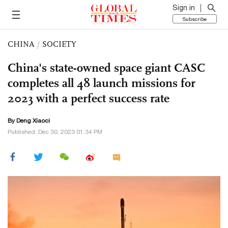
Sign in
Subscribe
CHINA
/
SOCIETY
China's state-owned space giant CASC
completes all 48 launch missions for
2023 with a perfect success rate
By
Deng Xiaoci
Published: Dec 30, 2023 01:34 PM