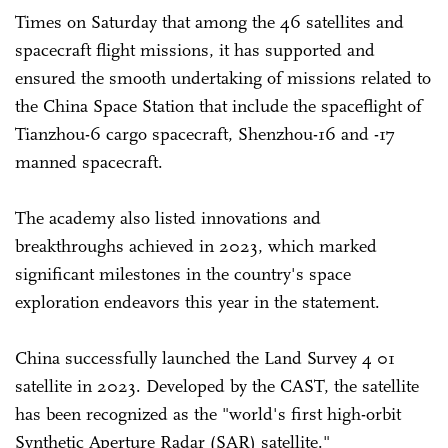
Times on Saturday that among the 46 satellites and
spacecraft flight missions, it has supported and
ensured the smooth undertaking of missions related to
the China Space Station that include the spaceflight of
Tianzhou-6 cargo spacecraft, Shenzhou-16 and -17
manned spacecraft.
The academy also listed innovations and
breakthroughs achieved in 2023, which marked
significant milestones in the country's space
exploration endeavors this year in the statement.
China successfully launched the Land Survey 4 01
satellite in 2023. Developed by the CAST, the satellite
has been recognized as the "world's first high-orbit
Synthetic Aperture Radar (SAR) satellite."