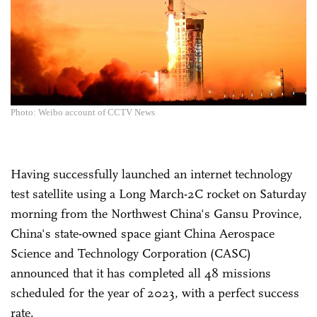
Photo: Weibo account of CCTV News
Having successfully launched an internet technology
test satellite using a Long March-2C rocket on Saturday
morning from the Northwest China's Gansu Province,
China's state-owned space giant China Aerospace
Science and Technology Corporation (CASC)
announced that it has completed all 48 missions
scheduled for the year of 2023, with a perfect success
rate.