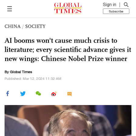
Sign in
Subscribe
CHINA
/
SOCIETY
AI booms won't cause much crisis to
literature; every scientific advance gives it
new wings: Chinese Nobel Prize winner
By Global Times
Published: Mar 12, 2024 11:32 AM