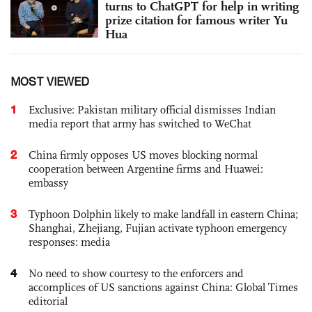
turns to ChatGPT for help in writing
prize citation for famous writer Yu
Hua
MOST VIEWED
1
Exclusive: Pakistan military official dismisses Indian
media report that army has switched to WeChat
2
China firmly opposes US moves blocking normal
cooperation between Argentine firms and Huawei:
embassy
3
Typhoon Dolphin likely to make landfall in eastern China;
Shanghai, Zhejiang, Fujian activate typhoon emergency
responses: media
4
No need to show courtesy to the enforcers and
accomplices of US sanctions against China: Global Times
editorial