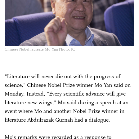
Chinese Nobel laureate Mo Yan Photo: IC
"Literature will never die out with the progress of
science," Chinese Nobel Prize winner Mo Yan said on
Monday. Instead, "Every scientific advance will give
literature new wings," Mo said during a speech at an
event where Mo and another Nobel Prize winner in
literature Abdulrazak Gurnah had a dialogue.
Mo's remarks were regarded as a response to