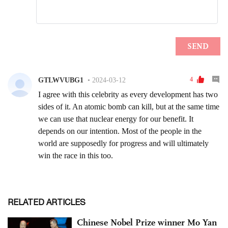
RELATED ARTICLES
Chinese Nobel Prize winner Mo Yan