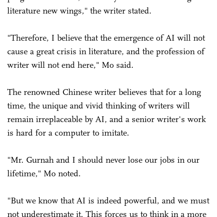
literature new wings," the writer stated.
"Therefore, I believe that the emergence of AI will not
cause a great crisis in literature, and the profession of
writer will not end here," Mo said.
The renowned Chinese writer believes that for a long
time, the unique and vivid thinking of writers will
remain irreplaceable by AI, and a senior writer's work
is hard for a computer to imitate.
"Mr. Gurnah and I should never lose our jobs in our
lifetime," Mo noted.
"But we know that AI is indeed powerful, and we must
not underestimate it. This forces us to think in a more