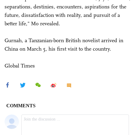
separations, destinies, encounters, aspirations for the
future, dissatisfaction with reality, and pursuit of a
better life," Mo revealed.
Gurnah, a Tanzanian-born British novelist arrived in
China on March 5, his first visit to the country.
Global Times