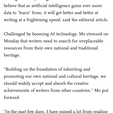
believe that as artificial intelligence gains ever more
data to "learn" from, it will get better and better at
writing at a frightening speed, said the editorial article.
Challenged by booming AI technology, Mo stressed on
Monday that writers need to search for irreplaceable
resources from their own national and traditional
heritage.
"Building on the foundation of inheriting and
promoting our own national and cultural heritage, we
should widely accept and absorb the creative
achievements of writers from other countries," Mo put
forward.
"In the past few days, I have gained a lot from reading