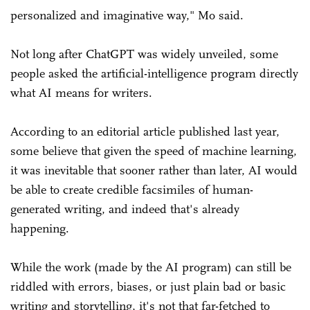
personalized and imaginative way," Mo said.
Not long after ChatGPT was widely unveiled, some
people asked the artificial-intelligence program directly
what AI means for writers.
According to an editorial article published last year,
some believe that given the speed of machine learning,
it was inevitable that sooner rather than later, AI would
be able to create credible facsimiles of human-
generated writing, and indeed that's already
happening.
While the work (made by the AI program) can still be
riddled with errors, biases, or just plain bad or basic
writing and storytelling, it's not that far-fetched to