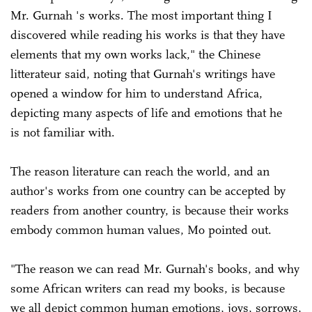
Mr. Gurnah 's works. The most important thing I
discovered while reading his works is that they have
elements that my own works lack," the Chinese
litterateur said, noting that Gurnah's writings have
opened a window for him to understand Africa,
depicting many aspects of life and emotions that he
is not familiar with.
The reason literature can reach the world, and an
author's works from one country can be accepted by
readers from another country, is because their works
embody common human values, Mo pointed out.
"The reason we can read Mr. Gurnah's books, and why
some African writers can read my books, is because
we all depict common human emotions, joys, sorrows,