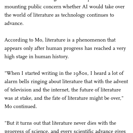
mounting public concern whether AI would take over
the world of literature as technology continues to
advance.
According to Mo, literature is a phenomenon that
appears only after human progress has reached a very
high stage in human history.
"When I started writing in the 1980s, I heard a lot of
alarm bells ringing about literature that with the advent
of television and the internet, the future of literature
was at stake, and the fate of literature might be over,"
Mo continued.
"But it turns out that literature never dies with the
progress of science, and every scientific advance gives