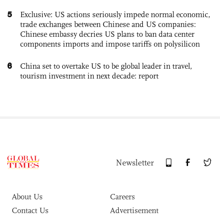
5
Exclusive: US actions seriously impede normal economic,
trade exchanges between Chinese and US companies:
Chinese embassy decries US plans to ban data center
components imports and impose tariffs on polysilicon
6
China set to overtake US to be global leader in travel,
tourism investment in next decade: report
Newsletter
About Us
Careers
Contact Us
Advertisement