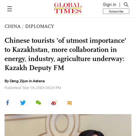
Sign in
Subscribe
CHINA
/
DIPLOMACY
Chinese tourists 'of utmost importance'
to Kazakhstan, more collaboration in
energy, industry, agriculture underway:
Kazakh Deputy FM
By Deng Zijun in Astana
Published: Mar 19, 2024 06:24 PM