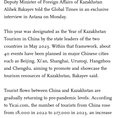
Deputy Minister of Foreign Affairs of Kazakhstan
Alibek Bakayev told the Global Times in an exclusive
interview in Astana on Monday.
This year was designated as the Year of Kazakhstan
Tourism in China by the state leaders of the two
countries in May 2023. Within that framework, about
40 events have been planned in major Chinese cities
such as Beijing, Xi'an, Shanghai, Urumqi, Hangzhou
and Chengdu, aiming to promote and showcase the
tourism resources of Kazakhstan, Bakayev said.
Tourist flows between China and Kazakhstan are
gradually returning to pre-pandemic levels. According
to Yicai.com, the number of tourists from China rose
from 18,000 in 2022 to 217,000 in 2023, an increase