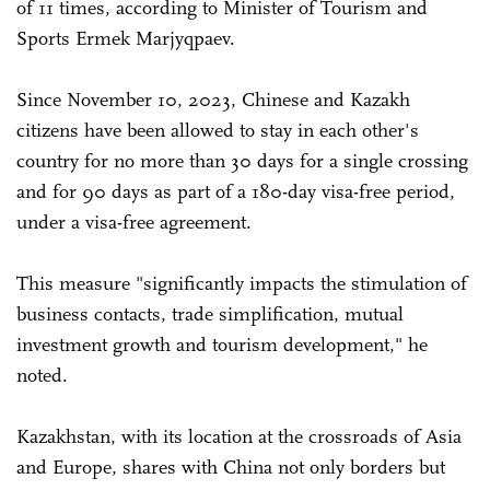
of 11 times, according to Minister of Tourism and
Sports Ermek Marjyqpaev.
Since November 10, 2023, Chinese and Kazakh
citizens have been allowed to stay in each other's
country for no more than 30 days for a single crossing
and for 90 days as part of a 180-day visa-free period,
under a visa-free agreement.
This measure "significantly impacts the stimulation of
business contacts, trade simplification, mutual
investment growth and tourism development," he
noted.
Kazakhstan, with its location at the crossroads of Asia
and Europe, shares with China not only borders but