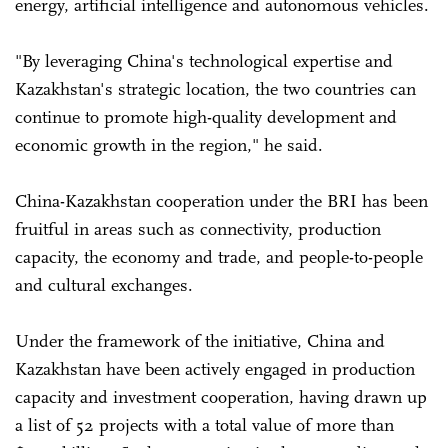
energy, artificial intelligence and autonomous vehicles.
"By leveraging China's technological expertise and
Kazakhstan's strategic location, the two countries can
continue to promote high-quality development and
economic growth in the region," he said.
China-Kazakhstan cooperation under the BRI has been
fruitful in areas such as connectivity, production
capacity, the economy and trade, and people-to-people
and cultural exchanges.
Under the framework of the initiative, China and
Kazakhstan have been actively engaged in production
capacity and investment cooperation, having drawn up
a list of 52 projects with a total value of more than