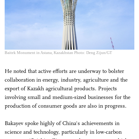
Baitek Monument in Astana, Kazakhstan Photo: Deng Zijun/GT
He noted that active efforts are underway to bolster
collaboration in energy, industry, agriculture and the
export of Kazakh agricultural products. Projects
involving small and medium-sized businesses for the
production of consumer goods are also in progress.
Bakayev spoke highly of China's achievements in
science and technology, particularly in low-carbon