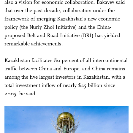
also a vision for economic collaboration. Bakayev said
that over the past decade, collaboration under the
framework of merging Kazakhstan's new economic
policy (the Nurly Zhol Initiative) and the China-
proposed Belt and Road Initiative (BRI) has yielded
remarkable achievements.
Kazakhstan facilitates 80 percent of all intercontinental
traffic between China and Europe, and China remains
among the five largest investors in Kazakhstan, with a
total investment inflow of nearly $25 billion since
2005, he said.