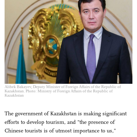
Alibek Bakayev, Deputy Minister of Foreign Affairs of the Republic of
Kazakhstan. Photo: Ministry of Foreign Affairs of the Republic of
Kazakhstan
The government of Kazakhstan is making significant
efforts to develop tourism, and "the presence of
Chinese tourists is of utmost importance to us,"