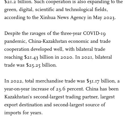
$21.2 billion. Such cooperation is also expanding to the
green, digital, scientific and technological fields,
according to the Xinhua News Agency in May 2023.
Despite the ravages of the three-year COVID-19
pandemic, China-Kazakhstan economic and trade
cooperation developed well, with bilateral trade
reaching $21.43 billion in 2020. In 2021, bilateral
trade was $25.25 billion.
In 2022, total merchandise trade was $31.17 billion, a
year-on-year increase of 23.6 percent. China has been
Kazakhstan's second-largest trading partner, largest
export destination and second-largest source of
imports for years.