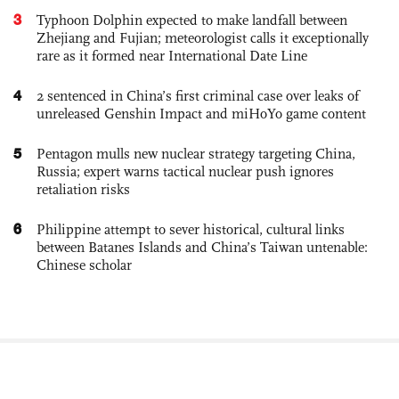
3
Typhoon Dolphin expected to make landfall between
Zhejiang and Fujian; meteorologist calls it exceptionally
rare as it formed near International Date Line
4
2 sentenced in China’s first criminal case over leaks of
unreleased Genshin Impact and miHoYo game content
5
Pentagon mulls new nuclear strategy targeting China,
Russia; expert warns tactical nuclear push ignores
retaliation risks
6
Philippine attempt to sever historical, cultural links
between Batanes Islands and China’s Taiwan untenable:
Chinese scholar