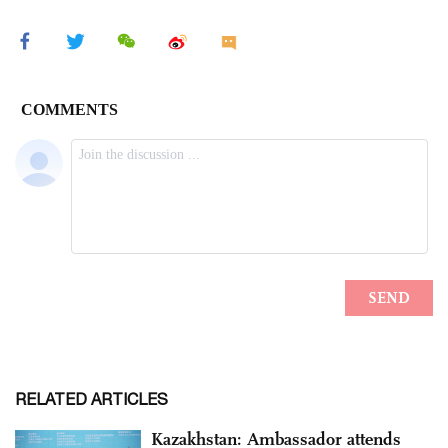
RELATED ARTICLES
Kazakhstan: Ambassador attends