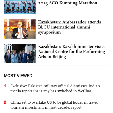
2023 SCO Kunming Marathon
Kazakhstan: Ambassador attends
BLCU international alumni
symposium
Kazakhstan: Kazakh minister visits
National Centre for the Performing
Arts in Beijing
MOST VIEWED
1
Exclusive: Pakistan military official dismisses Indian
media report that army has switched to WeChat
2
China set to overtake US to be global leader in travel,
tourism investment in next decade: report